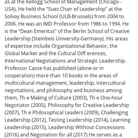
as at the Kellogg School of Management (Chicago -
USA). He held the “Suez Chair of Leadership” at the
Solvay Business School (ULB-Brussels) from 2004 to
2006. He was an IMD Professor from 1986 to 1994. He
is the “Dean Emeritus” of the Berlin School of Creative
Leadership (Steinbeis University-Germany). His areas
of expertise include Organizational Behavior, the
Global Market and the Cultural Diff erences,
International Negotiations and Strategic Leadership.
Professor Casse has published (alone or in
cooperation) more than 10 books in the areas of
multicultural management, leadership, intercultural
negotiations, and philosophy and business among
them, Th e Making of Culture (2003), Th e One-hour
Negotiator (2005), Philosophy for Creative Leadership
(2007), Th e Philosophical Leaders (2009), Challenging
Leadership (2012), Testing Leadership (2014), Learning
Leadership (2015), Leadership Without Concessions
(2016) and Negotiation for all (2017) He serves as a