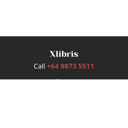
Call
+64 9873 5511
Services
Publishing Plans
Editorial
Add-On
Marketing
Get Started
FAQs