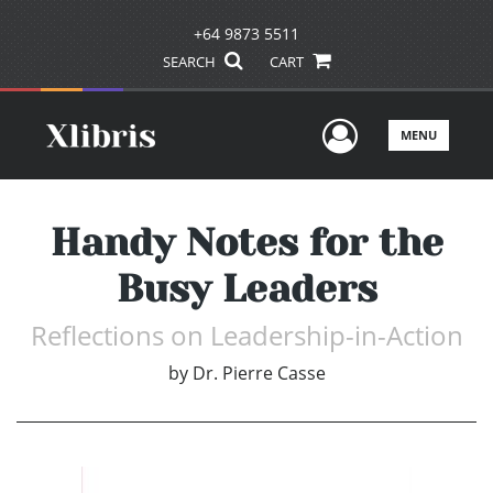
+64 9873 5511
SEARCH
CART
User Men
MENU
Handy Notes for the
Busy Leaders
Reflections on Leadership-in-Action
by
Dr. Pierre Casse