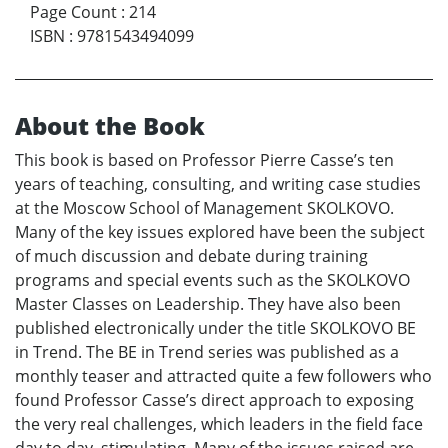
Page Count
:
214
ISBN
:
9781543494099
About the Book
This book is based on Professor Pierre Casse’s ten
years of teaching, consulting, and writing case studies
at the Moscow School of Management SKOLKOVO.
Many of the key issues explored have been the subject
of much discussion and debate during training
programs and special events such as the SKOLKOVO
Master Classes on Leadership. They have also been
published electronically under the title SKOLKOVO BE
in Trend. The BE in Trend series was published as a
monthly teaser and attracted quite a few followers who
found Professor Casse’s direct approach to exposing
the very real challenges, which leaders in the field face
day to day, stimulating. Many of the issues raised are