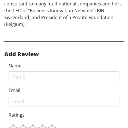
consultant to many multinational companies and he is
the CEO of “Business Innovation Network” (BIN-
Switzerland) and President of a Private Foundation
(Belgium).
Add Review
Name
Email
Ratings