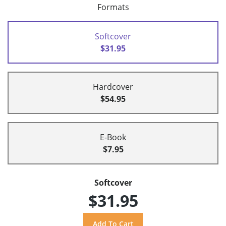
Formats
Softcover
$31.95
Hardcover
$54.95
E-Book
$7.95
Softcover
$31.95