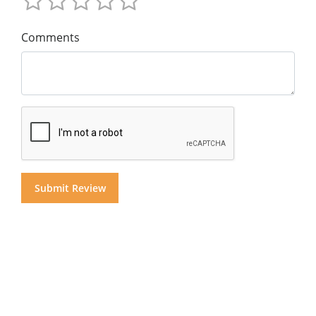
Comments