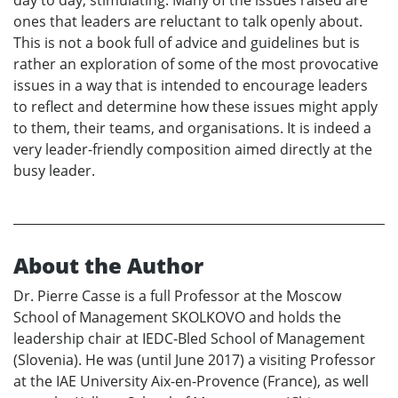
ones that leaders are reluctant to talk openly about.
This is not a book full of advice and guidelines but is
rather an exploration of some of the most provocative
issues in a way that is intended to encourage leaders
to reflect and determine how these issues might apply
to them, their teams, and organisations. It is indeed a
very leader-friendly composition aimed directly at the
busy leader.
About the Author
Dr. Pierre Casse is a full Professor at the Moscow
School of Management SKOLKOVO and holds the
leadership chair at IEDC-Bled School of Management
(Slovenia). He was (until June 2017) a visiting Professor
at the IAE University Aix-en-Provence (France), as well