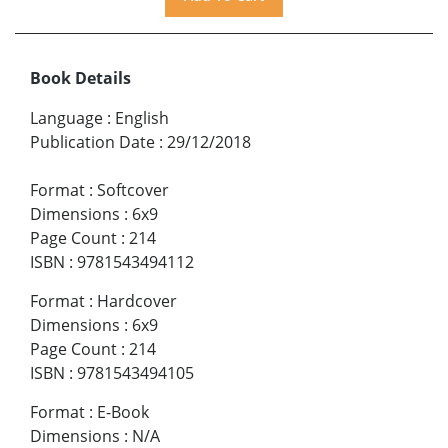
Book Details
Language
:
English
Publication Date
:
29/12/2018
Format
:
Softcover
Dimensions
:
6x9
Page Count
:
214
ISBN
:
9781543494112
Format
:
Hardcover
Dimensions
:
6x9
Page Count
:
214
ISBN
:
9781543494105
Format
:
E-Book
Dimensions
:
N/A