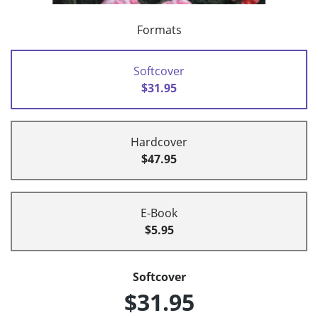
Formats
Softcover
$31.95
Hardcover
$47.95
E-Book
$5.95
Softcover
$31.95