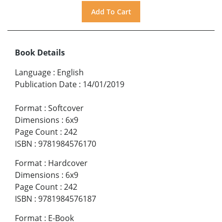
Book Details
Language
:
English
Publication Date
:
14/01/2019
Format
:
Softcover
Dimensions
:
6x9
Page Count
:
242
ISBN
:
9781984576170
Format
:
Hardcover
Dimensions
:
6x9
Page Count
:
242
ISBN
:
9781984576187
Format
:
E-Book