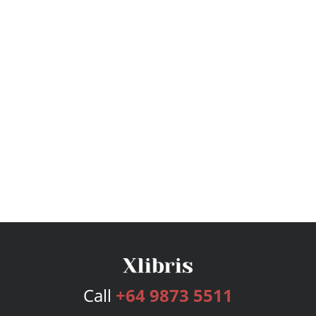
Call
+64 9873 5511