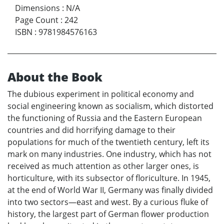
Dimensions
:
N/A
Page Count
:
242
ISBN
:
9781984576163
About the Book
The dubious experiment in political economy and
social engineering known as socialism, which distorted
the functioning of Russia and the Eastern European
countries and did horrifying damage to their
populations for much of the twentieth century, left its
mark on many industries. One industry, which has not
received as much attention as other larger ones, is
horticulture, with its subsector of floriculture. In 1945,
at the end of World War II, Germany was finally divided
into two sectors—east and west. By a curious fluke of
history, the largest part of German flower production