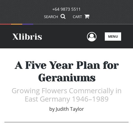
+64 9873 5511
SEARCH
CART
User Men
MENU
A Five Year Plan for
Geraniums
Growing Flowers Commercially in
East Germany 1946–1989
by
Judith Taylor