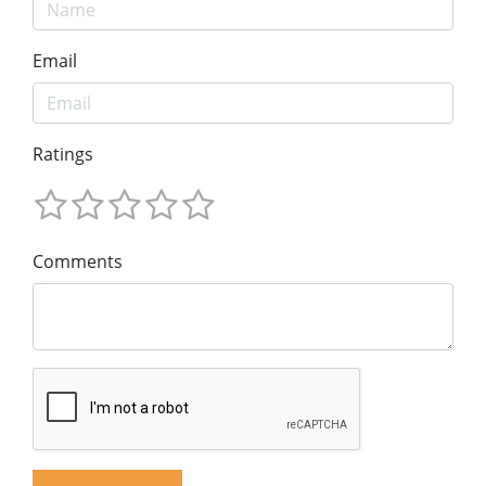
Email
Ratings
Comments