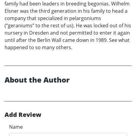
family had been leaders in breeding begonias. Wilhelm
Elsner was the third generation in his family to head a
company that specialized in pelargoniums
(“geraniums” to the rest of us). He was locked out of his
nursery in Dresden and not permitted to enter it again
until after the Berlin Wall came down in 1989. See what
happened to so many others.
About the Author
Add Review
Name