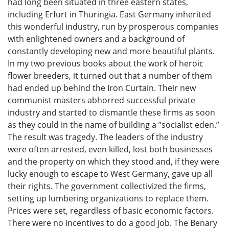
had long been situated in three eastern states,
including Erfurt in Thuringia. East Germany inherited
this wonderful industry, run by prosperous companies
with enlightened owners and a background of
constantly developing new and more beautiful plants.
In my two previous books about the work of heroic
flower breeders, it turned out that a number of them
had ended up behind the Iron Curtain. Their new
communist masters abhorred successful private
industry and started to dismantle these firms as soon
as they could in the name of building a ”socialist eden.”
The result was tragedy. The leaders of the industry
were often arrested, even killed, lost both businesses
and the property on which they stood and, if they were
lucky enough to escape to West Germany, gave up all
their rights. The government collectivized the firms,
setting up lumbering organizations to replace them.
Prices were set, regardless of basic economic factors.
There were no incentives to do a good job. The Benary