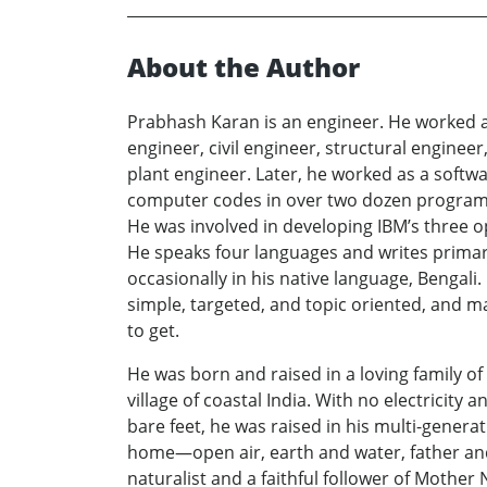
About the Author
Prabhash Karan is an engineer. He worked a
engineer, civil engineer, structural enginee
plant engineer. Later, he worked as a softw
computer codes in over two dozen progra
He was involved in developing IBM’s three 
He speaks four languages and writes primari
occasionally in his native language, Bengali.
simple, targeted, and topic oriented, and m
to get.
He was born and raised in a loving family of
village of coastal India. With no electricity 
bare feet, he was raised in his multi-generat
home—open air, earth and water, father an
naturalist and a faithful follower of Mother