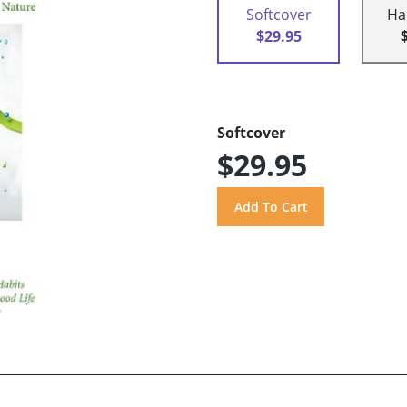
Softcover
Ha
$29.95
Softcover
$29.95