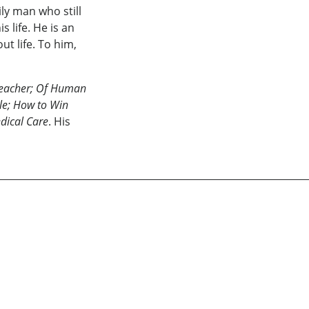
ly man who still
s life. He is an
ut life. To him,
Teacher; Of Human
yle; How to Win
dical Care
. His