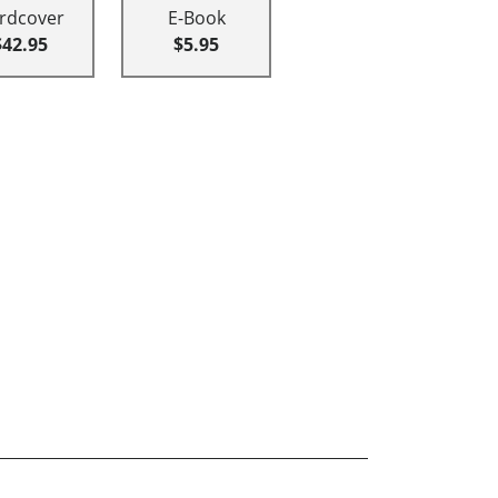
rdcover
E-Book
$42.95
$5.95