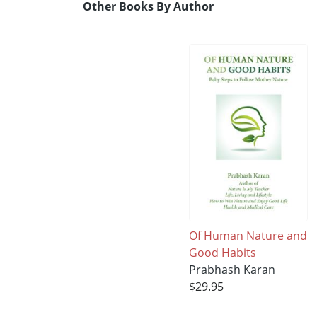
Other Books By Author
Of Human Nature and
Good Habits
Prabhash Karan
$29.95