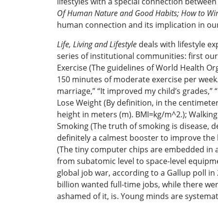
lifestyles with a special connection betwee
Of Human Nature and Good Habits; How to Win 
human connection and its implication in our d
Life, Living and Lifestyle
deals with lifestyle ex
series of institutional communities: first ou
Exercise (The guidelines of World Health Org
150 minutes of moderate exercise per week.); J
marriage,” “It improved my child’s grades,” 
Lose Weight (By definition, in the centimet
height in meters (m). BMI=kg/m^2.); Walking 
Smoking (The truth of smoking is disease, dea
definitely a calmest booster to improve the b
(The tiny computer chips are embedded in al
from subatomic level to space-level equipment
global job war, according to a Gallup poll in
billion wanted full-time jobs, while there we
ashamed of it, is. Young minds are systemati