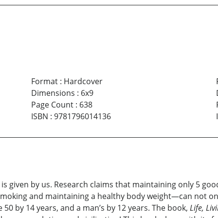
Format
:
Hardcover
Dimensions
:
6x9
Page Count
:
638
ISBN
:
9781796014136
what is given by us. Research claims that maintaining only 5 g
 smoking and maintaining a healthy body weight—can not onl
e 50 by 14 years, and a man’s by 12 years. The book,
Life, Liv