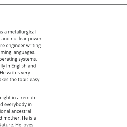
s a metallurgical
r, and nuclear power
are engineer writing
mming languages.
operating systems.
ly in English and
 He writes very
akes the topic easy
 eight in a remote
and everybody in
ional ancestral
d mother. He is a
 Nature. He loves