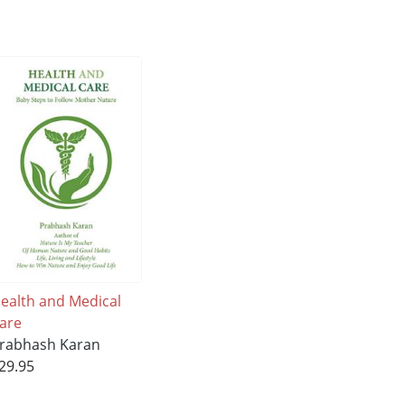
ealth and Medical
are
rabhash Karan
29.95