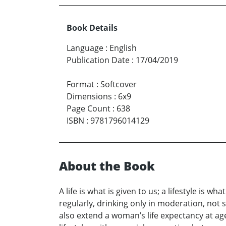
Book Details
Language
:
English
Publication Date
:
17/04/2019
Format
:
Softcover
Dimensions
:
6x9
Page Count
:
638
ISBN
:
9781796014129
About the Book
A life is what is given to us; a lifestyle is 
regularly, drinking only in moderation, not
also extend a woman’s life expectancy at ag