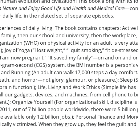
n human evolution and civilization! This book along with it
Nature and Enjoy Good Life and Health and Medical Care
—cons
aily life, in the related set of separate episodes.
periences of daily living. The book contains chapters: Active
r family, then our school and university, then the workplace, 
anization (WHO) on physical activity for an adult is very att
oy of Yoga (“I lost weight,” “I quit smoking,” “It de-stressed
“I am now pregnant,” “It saved my family”—on and on and on 
er-gram-second (CGS) system, the BMI number is a person’s w
and Running (An adult can walk 17,000 steps a day comfortabl
th, and horror—not glory, glamour, or pleasure.); Sleep (Slee
rain function.); Life, Living and Work Ethics (Simple life ha
l our gadgets, devices, and machines, from cell phone to br
.); Organize Yourself (For organizational skill, discipline i
 2011, out of 7 billion people worldwide, there were 5 billion
re available only 1.2 billion jobs.); Personal Finance and Mo
cally victimized. When they grow up, they feel the guilt and