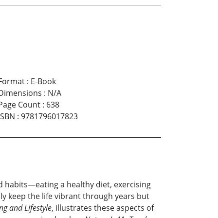
Format
:
E-Book
Dimensions
:
N/A
Page Count
:
638
ISBN
:
9781796017823
ood habits—eating a healthy diet, exercising
y keep the life vibrant through years but
ing and Lifestyle
, illustrates these aspects of