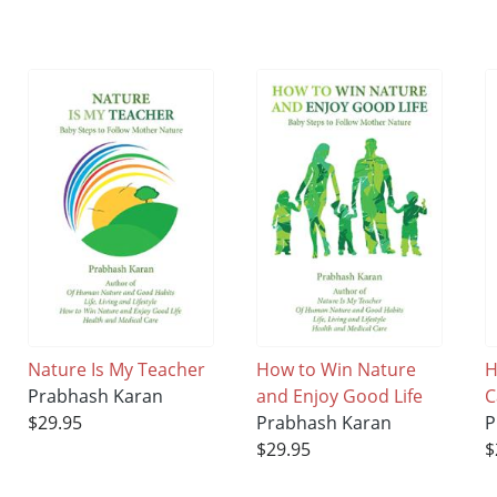
Nature Is My Teacher
How to Win Nature
H
Prabhash Karan
and Enjoy Good Life
C
$29.95
Prabhash Karan
P
$29.95
$