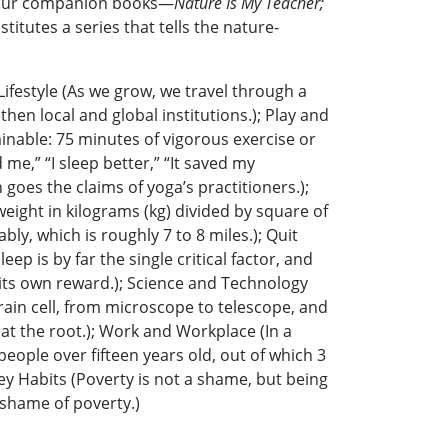
s four companion books—
Nature Is My Teacher;
titutes a series that tells the nature-
 Lifestyle (As we grow, we travel through a
then local and global institutions.); Play and
ainable: 75 minutes of vigorous exercise or
 me,” “I sleep better,” “It saved my
goes the claims of yoga’s practitioners.);
eight in kilograms (kg) divided by square of
y, which is roughly 7 to 8 miles.); Quit
p is by far the single critical factor, and
s its own reward.); Science and Technology
ain cell, from microscope to telescope, and
s at the root.); Work and Workplace (In a
 people over fifteen years old, out of which 3
ney Habits (Poverty is not a shame, but being
 shame of poverty.)