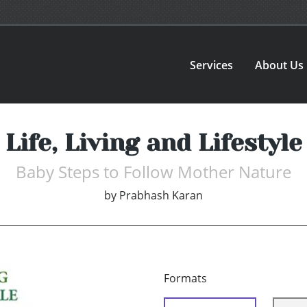
Services
About Us
Life, Living and Lifestyle
Baby Steps to Follow Mother Nature
by
Prabhash Karan
Formats