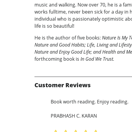
music and walking. Now over 70, he is a fami
works fulltime, never been sick for a day in hi
individual who is passionately optimistic abo
life is so beautiful!
He is the author of five books:
Nature Is My 
Nature and Good Habits; Life, Living and Lifest
Nature and Enjoy Good Life; and Health and Me
forthcoming book is
In God We Trust.
Customer Reviews
Book worth reading. Enjoy reading.
PRABHASH C. KARAN