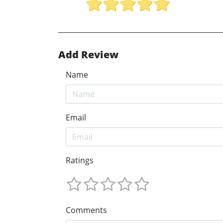
Add Review
Name
Email
Ratings
Comments