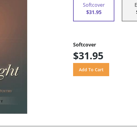
Softcover
$31.95
Softcover
$31.95