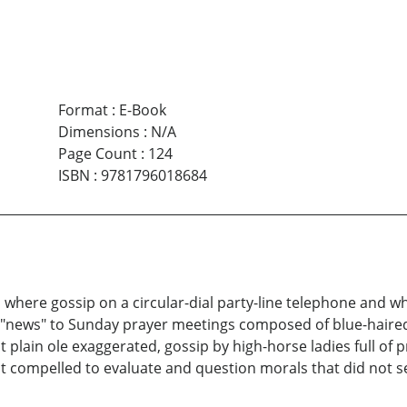
Format
:
E-Book
Dimensions
:
N/A
Page Count
:
124
ISBN
:
9781796018684
here gossip on a circular-dial party-line telephone and w
 "news" to Sunday prayer meetings composed of blue-haired
 plain ole exaggerated, gossip by high-horse ladies full of
elt compelled to evaluate and question morals that did not 