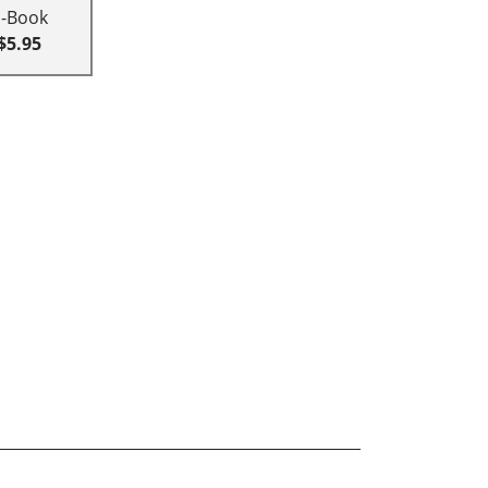
E-Book
$5.95