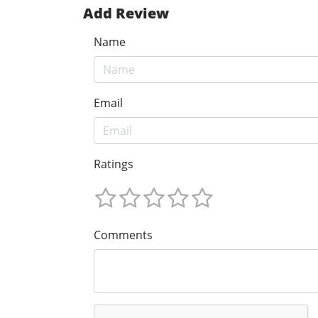
Add Review
Name
Email
Ratings
Comments