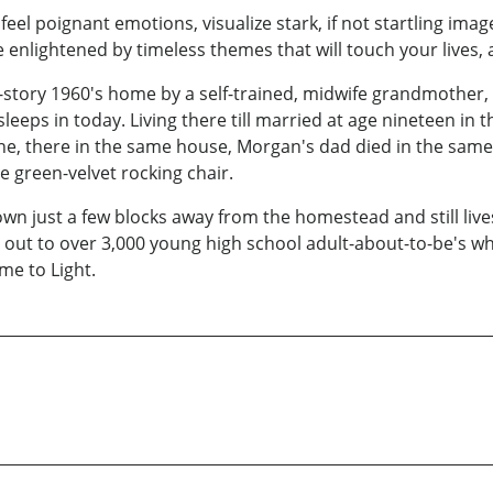
feel poignant emotions, visualize stark, if not startling ima
 enlightened by timeless themes that will touch your lives,
-story 1960's home by a self-trained, midwife grandmother, 
eeps in today. Living there till married at age nineteen in t
e, there in the same house, Morgan's dad died in the same 
e green-velvet rocking chair.
own just a few blocks away from the homestead and still live
ut to over 3,000 young high school adult-about-to-be's while,
me to Light.