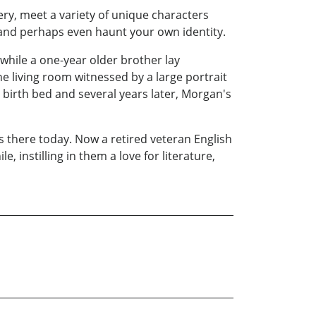
gery, meet a variety of unique characters
 and perhaps even haunt your own identity.
while a one-year older brother lay
he living room witnessed by a large portrait
birth bed and several years later, Morgan's
s there today. Now a retired veteran English
 instilling in them a love for literature,