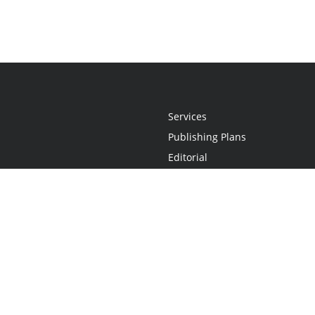
Services
Publishing Plans
Editorial
Add-On
Marketing
Get Started
FAQs