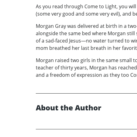
As you read through Come to Light, you will 
(some very good and some very evil), and be
Morgan Gray was delivered at birth in a two
alongside the same bed where Morgan still sl
of a sad-faced Jesus—no water turned to win
mom breathed her last breath in her favorit
Morgan raised two girls in the same small t
teacher of thirty years, Morgan has reached o
and a freedom of expression as they too Co
About the Author