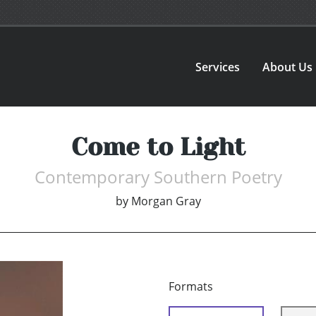
Services
About Us
Come to Light
Contemporary Southern Poetry
by
Morgan Gray
Formats