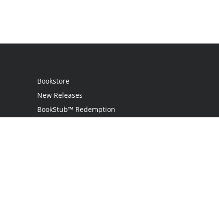
Bookstore
New Releases
BookStub™ Redemption
Login
Register
Contact Us
Referral Program