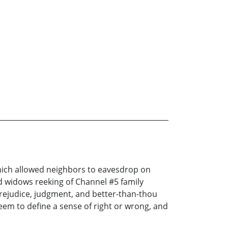
hich allowed neighbors to eavesdrop on
 widows reeking of Channel #5 family
 prejudice, judgment, and better-than-thou
seem to define a sense of right or wrong, and