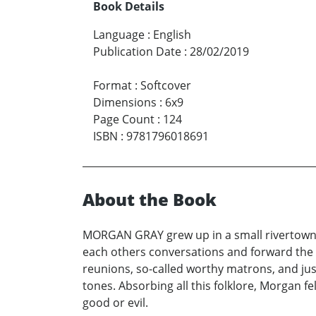
Book Details
Language
:
English
Publication Date
:
28/02/2019
Format
:
Softcover
Dimensions
:
6x9
Page Count
:
124
ISBN
:
9781796018691
About the Book
MORGAN GRAY grew up in a small rivertown w
each others conversations and forward the
reunions, so-called worthy matrons, and just
tones. Absorbing all this folklore, Morgan f
good or evil.