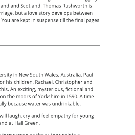
ngland and Scotland. Thomas Rushworth is
rriage, but a love story develops between
 You are kept in suspense till the final pages
sity in New South Wales, Australia. Paul
or his children, Rachael, Christopher and
is. An exciting, mysterious, fictional and
 on the moors of Yorkshire in 1590. A time
erally because water was undrinkable.
will laugh, cry and feel empathy for young
and at Hall Green.
be forewarned as the author paints a