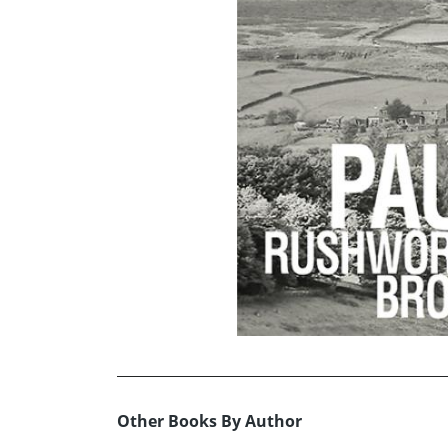
Other Books By Author