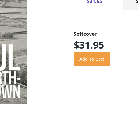
$31.95
Softcover
$31.95