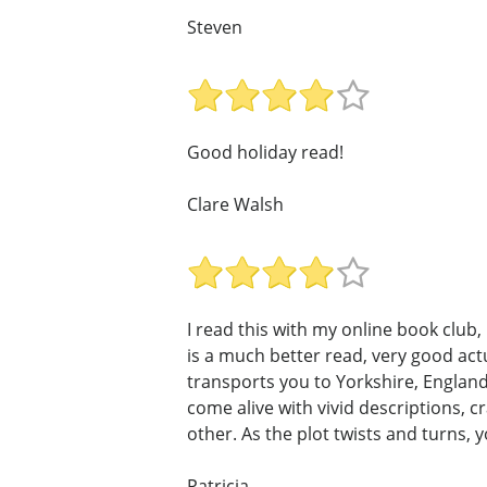
Steven
Good holiday read!
Clare Walsh
I read this with my online book club
is a much better read, very good ac
transports you to Yorkshire, England,
come alive with vivid descriptions, 
other. As the plot twists and turns, 
Patricia