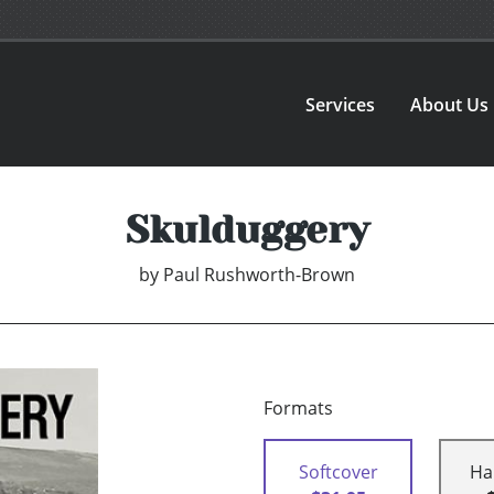
Services
About Us
Skulduggery
by
Paul Rushworth-Brown
Formats
Softcover
Ha