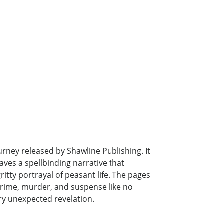
urney released by Shawline Publishing. It
ves a spellbinding narrative that
itty portrayal of peasant life. The pages
 crime, murder, and suspense like no
ery unexpected revelation.