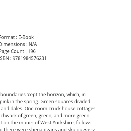
Format
:
E-Book
Dimensions
:
N/A
Page Count
:
196
ISBN
:
9781984576231
 boundaries ’cept the horizon, which, in
pink in the spring. Green squares divided
ls and dales. One-room cruck house cottages
atchwork of green, green, and more green.
t on the moors of West Yorkshire, follows
and there were shenanigans and skulduggery