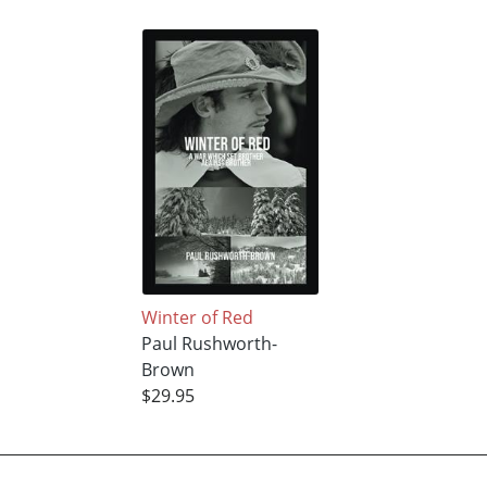
Winter of Red
Paul Rushworth-
Brown
$29.95