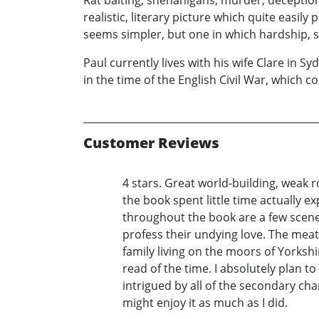
realistic, literary picture which quite easil
seems simpler, but one in which hardship, su
Paul currently lives with his wife Clare in Sy
in the time of the English Civil War, which
Customer Reviews
4 stars. Great world-building, weak r
the book spent little time actually 
throughout the book are a few scene
profess their undying love. The meat
family living on the moors of Yorkshir
read of the time. I absolutely plan to
intrigued by all of the secondary ch
might enjoy it as much as I did.