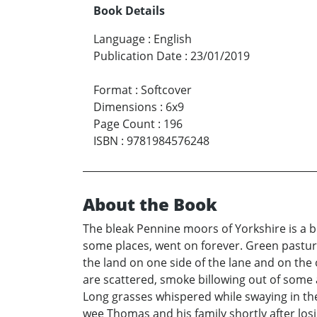
Book Details
Language
:
English
Publication Date
:
23/01/2019
Format
:
Softcover
Dimensions
:
6x9
Page Count
:
196
ISBN
:
9781984576248
About the Book
The bleak Pennine moors of Yorkshire is a be
some places, went on forever. Green pasture
the land on one side of the lane and on the
are scattered, smoke billowing out of some 
Long grasses whispered while swaying in the
wee Thomas and his family shortly after lo