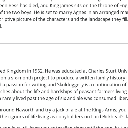
ueen Bess has died, and King James sits on the throne of E
f the two boys. He is set to marry Agnes in an arranged ma
riptive picture of the characters and the landscape they fill.
l.
d Kingdom in 1962. He was educated at Charles Sturt Univer
 a six-month project to produce a written family history f
a passion for writing and Skulduggery is a continuation of th
nches about the life and hardships of peasant farmers living
en rarely lived past the age of six and ale was consumed lib
around Haworth and try a jack of ale at the Kings Arms; you 
e rigours of life living as copyholders on Lord Birkhead’s l
and love will keep you enthralled right until the end, but 