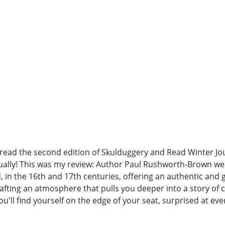
, read the second edition of Skulduggery and Read Winter Jo
tually! This was my review: Author Paul Rushworth-Brown wea
 in the 16th and 17th centuries, offering an authentic and gr
crafting an atmosphere that pulls you deeper into a story of
you'll find yourself on the edge of your seat, surprised at ev