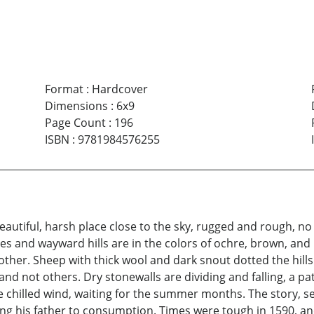
Format
:
Hardcover
Dimensions
:
6x9
Page Count
:
196
ISBN
:
9781984576255
autiful, harsh place close to the sky, rugged and rough, no
s and wayward hills are in the colors of ochre, brown, and 
 other. Sheep with thick wool and dark snout dotted the hil
and not others. Dry stonewalls are dividing and falling, a p
 chilled wind, waiting for the summer months. The story, se
sing his father to consumption. Times were tough in 1590, 