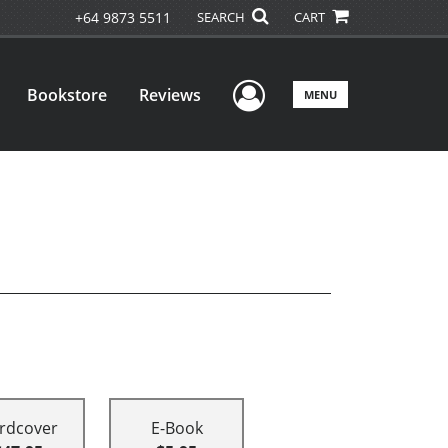
+64 9873 5511
SEARCH
CART
User Menu
Bookstore
Reviews
MENU
rdcover
E-Book