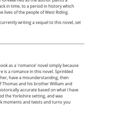
ack in time, to a period in history which
e lives of the people of West Riding.
currently writing a sequel to this novel, set
s book as a 'romance' novel simply because
 is a romance in this novel. Sprinkled
ther, have a misunderstanding, then
 of Thomas and his brother William and
 historically accurate based on what I have
oved the Yorkshire setting, and was
dark moments and twists and turns you