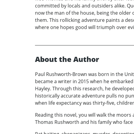
committed by locals and outsiders alike. Q
now the man of the house, being the older o
them. This rollicking adventure paints a desc
where one hopes good will triumph over evi
About the Author
Paul Rushworth-Brown was born in the Unite
became a writer in 2015 when he embarked on
Hayley. Through this research, he developed 
historically accurate adventure pulls no pu
when life expectancy was thirty-five, childr
Reading this novel, you will walk the moors 
Thomas Rushworth and his family who face th
Rat baiting, shenanigans, murder, deception 