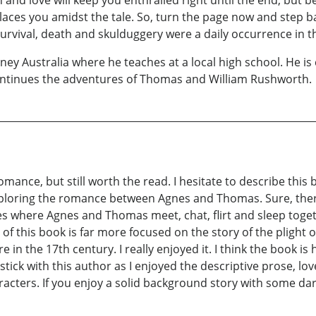
y places you amidst the tale. So, turn the page now and step b
rvival, death and skulduggery were a daily occurrence in th
dney Australia where he teaches at a local high school. He is 
 continues the adventures of Thomas and William Rushworth.
omance, but still worth the read. I hesitate to describe thi
exploring the romance between Agnes and Thomas. Sure, there
s where Agnes and Thomas meet, chat, flirt and sleep toge
 of this book is far more focused on the story of the plight
e in the 17th century. I really enjoyed it. I think the book is
 stick with this author as I enjoyed the descriptive prose, l
aracters. If you enjoy a solid background story with some 