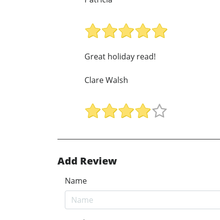
Great holiday read!
Clare Walsh
Add Review
Name