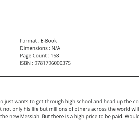
Format
:
E-Book
Dimensions
:
N/A
Page Count
:
168
ISBN
:
9781796000375
o just wants to get through high school and head up the coas
t only his life but millions of others across the world wil
e new Messiah. But there is a high price to be paid. Would 