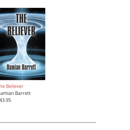
he Believer
amian Barrett
43.95