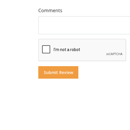
Comments