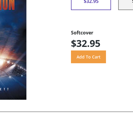
$32.95
Softcover
$32.95