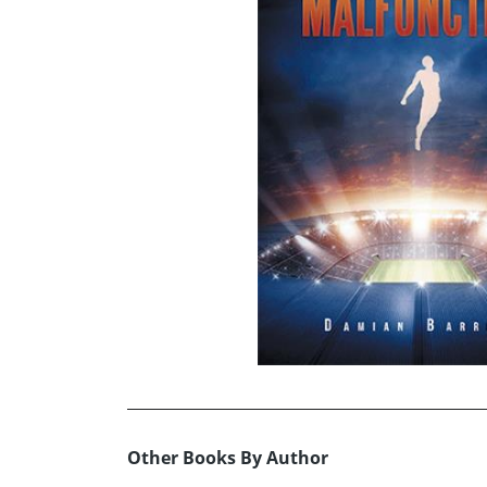
Other Books By Author