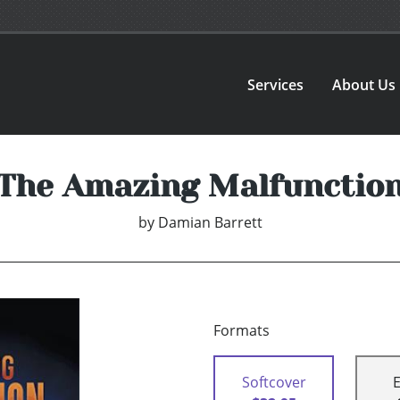
Services
About Us
The Amazing Malfunctio
by
Damian Barrett
Formats
Softcover