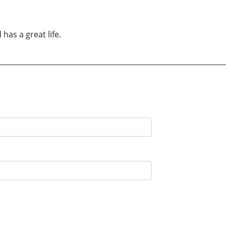
has a great life.