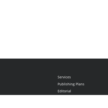
Services
Publishing Plans
Editorial
Add-On
Marketing