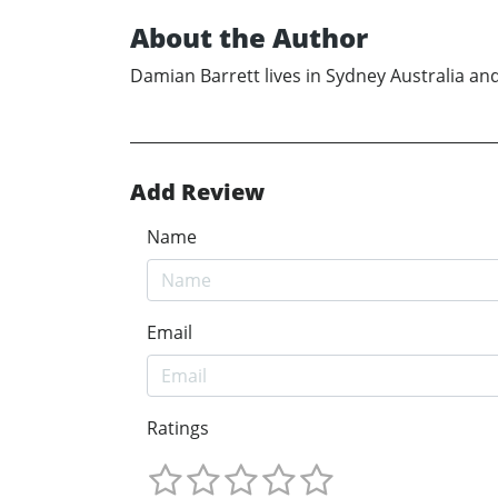
About the Author
Damian Barrett lives in Sydney Australia and 
Add Review
Name
Email
Ratings