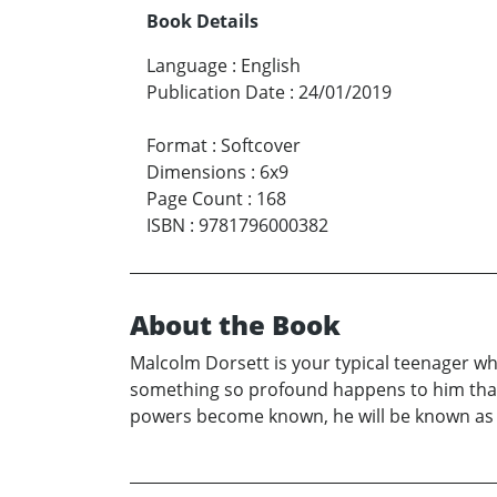
Book Details
Language
:
English
Publication Date
:
24/01/2019
Format
:
Softcover
Dimensions
:
6x9
Page Count
:
168
ISBN
:
9781796000382
About the Book
Malcolm Dorsett is your typical teenager wh
something so profound happens to him that no
powers become known, he will be known as th