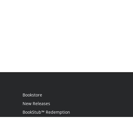
Bookstore
New Releases
BookStub™ Redemption
Login
Register