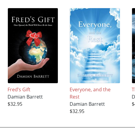
Fred’s Gift
Everyone, and the
T
Damian Barrett
Rest
D
$32.95
Damian Barrett
$
$32.95