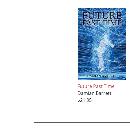
Future Past Time
Damian Barrett
$21.95