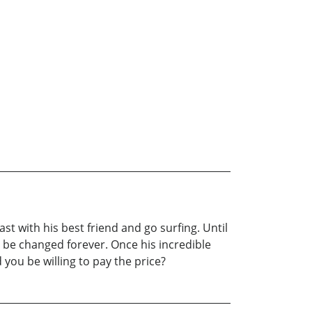
t with his best friend and go surfing. Until
l be changed forever. Once his incredible
you be willing to pay the price?