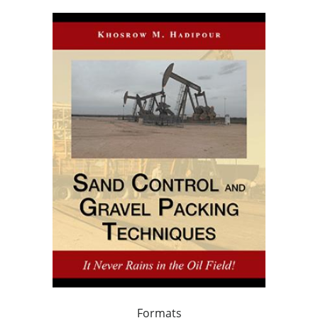
Formats