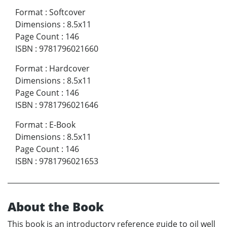
Format
:
Softcover
Dimensions
:
8.5x11
Page Count
:
146
ISBN
:
9781796021660
Format
:
Hardcover
Dimensions
:
8.5x11
Page Count
:
146
ISBN
:
9781796021646
Format
:
E-Book
Dimensions
:
8.5x11
Page Count
:
146
ISBN
:
9781796021653
About the Book
This book is an introductory reference guide to oil well