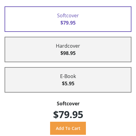
Softcover
$79.95
Hardcover
$98.95
E-Book
$5.95
Softcover
$79.95