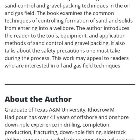
sand-control and gravel-packing techniques in the oil
and gas field. The book examines the common
techniques of controlling formation of sand and solids
from entering into a wellbore. The author introduces
the reader to the tools, equipment, and application
methods of sand control and gravel packing. It also
talks about the safety precautions one must take
during the process. This work may appeal to readers
who are interested in oil and gas field techniques.
About the Author
Graduate of Texas A&M University, Khosrow M.
Hadipour has over 41 years of offshore and onshore
down-hole experience in drilling, completion,
production, fracturing, down-hole fishing, sidetrack
drilling, cementing, coiled tubing operation, oil and gas