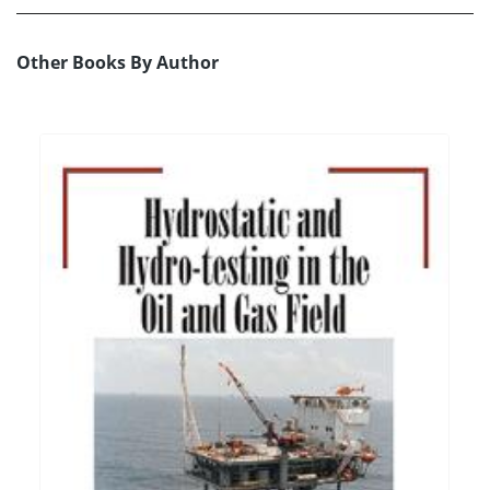
Other Books By Author