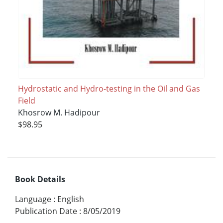
Hydrostatic and Hydro-testing in the Oil and Gas
Field
Khosrow M. Hadipour
$98.95
Book Details
Language
:
English
Publication Date
:
8/05/2019