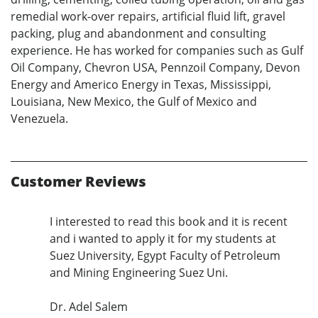
remedial work-over repairs, artificial fluid lift, gravel
packing, plug and abandonment and consulting
experience. He has worked for companies such as Gulf
Oil Company, Chevron USA, Pennzoil Company, Devon
Energy and Americo Energy in Texas, Mississippi,
Louisiana, New Mexico, the Gulf of Mexico and
Venezuela.
Customer Reviews
I interested to read this book and it is recent
and i wanted to apply it for my students at
Suez University, Egypt Faculty of Petroleum
and Mining Engineering Suez Uni.
Dr. Adel Salem