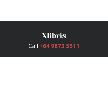
Call
+64 9873 5511
Services
Publishing Plans
Editorial
Add-On
Marketing
Get Started
FAQs
Bookstore