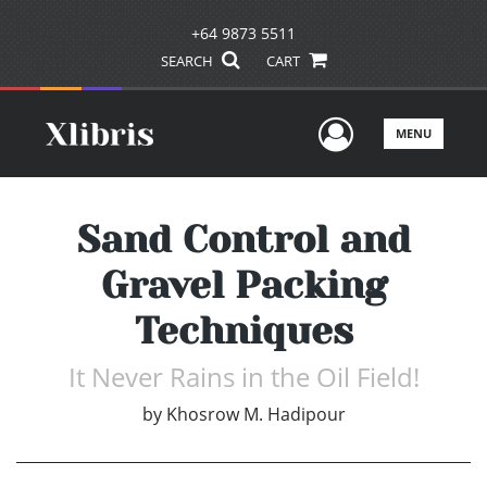
+64 9873 5511
SEARCH
CART
User Men
MENU
Sand Control and
Gravel Packing
Techniques
It Never Rains in the Oil Field!
by
Khosrow M. Hadipour