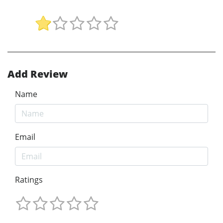
Add Review
Name
Email
Ratings