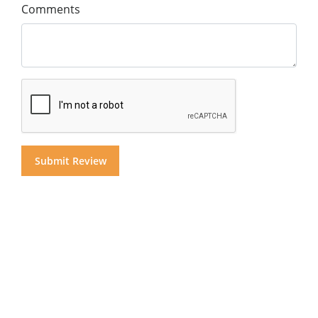
Comments