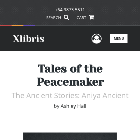
+64 9873 5511
SEARCH
CART
User Men
MENU
Tales of the
Peacemaker
The Ancient Stories: Aniya Ancient
by
Ashley Hall