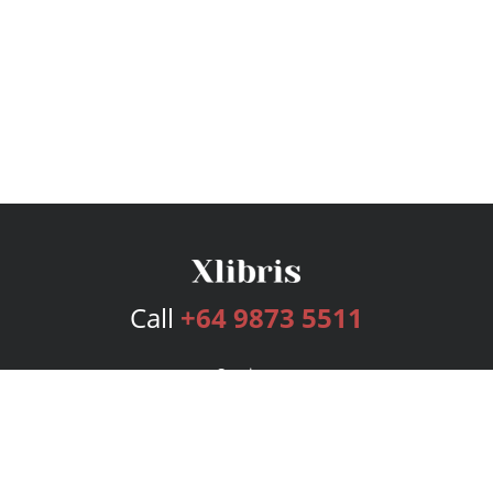
Call
+64 9873 5511
Services
Publishing Plans
Editorial
Add-On
Marketing