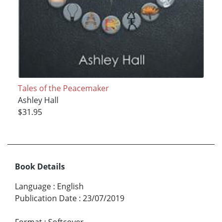
Tales of the Peacemaker
Ashley Hall
$31.95
Book Details
Language
:
English
Publication Date
:
23/07/2019
Format
:
Softcover