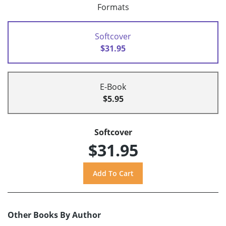
Formats
Softcover
$31.95
E-Book
$5.95
Softcover
$31.95
Other Books By Author