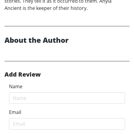
stories. They tell it as it occurred to them. Anyia
Ancient is the keeper of their history.
About the Author
Add Review
Name
Email