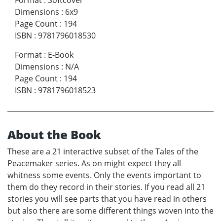
Dimensions
:
6x9
Page Count
:
194
ISBN
:
9781796018530
Format
:
E-Book
Dimensions
:
N/A
Page Count
:
194
ISBN
:
9781796018523
About the Book
These are a 21 interactive subset of the Tales of the
Peacemaker series. As on might expect they all
whitness some events. Only the events important to
them do they record in their stories. If you read all 21
stories you will see parts that you have read in others
but also there are some different things woven into the