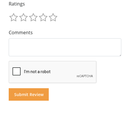
Ratings
Comments