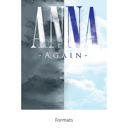
Formats