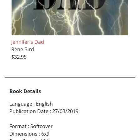
Jennifer's Dad
Rene Bird
$32.95
Book Details
Language
:
English
Publication Date
:
27/03/2019
Format
:
Softcover
Dimensions
:
6x9