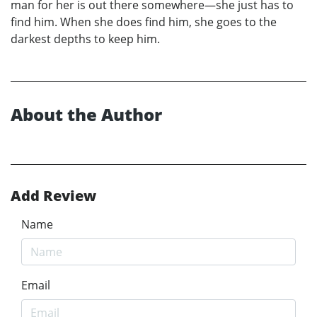
man for her is out there somewhere—she just has to
find him. When she does find him, she goes to the
darkest depths to keep him.
About the Author
Add Review
Name
Email