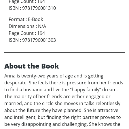
Page Count
:
194
ISBN
:
9781796001310
Format
:
E-Book
Dimensions
:
N/A
Page Count
:
194
ISBN
:
9781796001303
About the Book
Anna is twenty-two years of age and is getting
desperate. She feels there is pressure from her friends
to find a husband and live the “happy family” dream.
The majority of her friends are either engaged or
married, and the circle she moves in talks relentlessly
about the future they have planned. She is attractive
and intelligent, but finding the right partner proves to
be very disappointing and challenging. She knows the