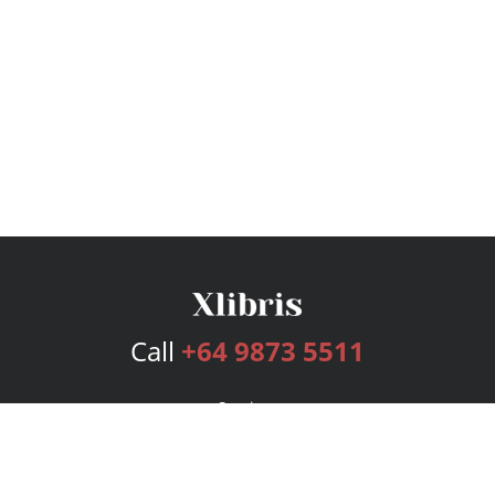
Call
+64 9873 5511
Services
Publishing Plans
Editorial
Add-On