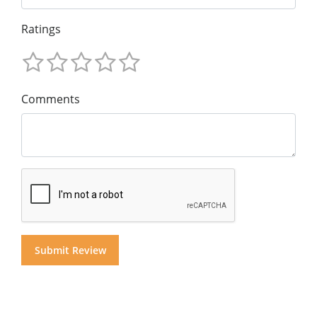
Ratings
Comments