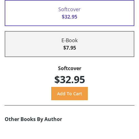
Softcover
$32.95
E-Book
$7.95
Softcover
$32.95
Other Books By Author