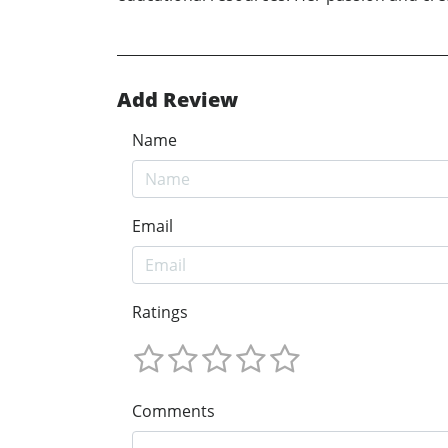
Add Review
Name
Email
Ratings
Comments