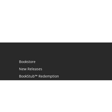
Bookstore
New Releases
BookStub™ Redemption
Login
Register
Contact Us
Referral Program