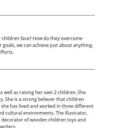
ur children face? How do they overcome
r goals, we can achieve just about anything.
fforts.
s well as raising her own 2 children. She
. She is a strong believer that children
 she has lived and worked in three different
nd cultural environments. The illustrator,
nd decorator of wooden children toys and
writers.