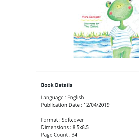
Book Details
Language
:
English
Publication Date
:
12/04/2019
Format
:
Softcover
Dimensions
:
8.5x8.5
Page Count
:
34