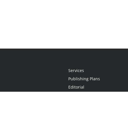
Services
Publishing Plans
Editorial
Add-On
Marketing
Get Started
FAQs