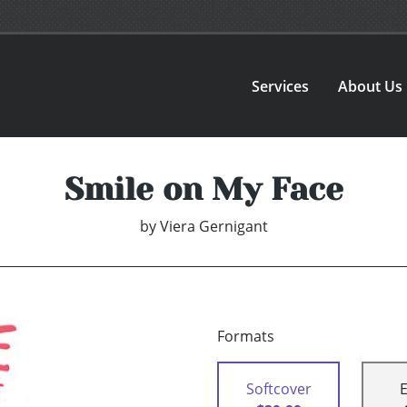
Services
About Us
Smile on My Face
by
Viera Gernigant
Formats
Softcover