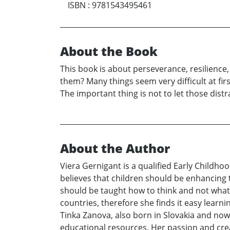
ISBN
:
9781543495461
About the Book
This book is about perseverance, resilience
them? Many things seem very difficult at fir
The important thing is not to let those dist
About the Author
Viera Gernigant is a qualified Early Childhoo
believes that children should be enhancing t
should be taught how to think and not what 
countries, therefore she finds it easy learn
Tinka Zanova, also born in Slovakia and now
educational resources. Her passion and creat