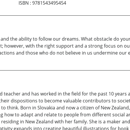
ISBN
:
9781543495454
, and the ability to follow our dreams. What obstacle do yo
st; however, with the right support and a strong focus on ou
ractions and those who do not believe in us undermine our e
d teacher and has worked in the field for the past 10 years a
heir dispositions to become valuable contributors to society
to think. Born in Slovakia and now a citizen of New Zealand,
ing how to adapt and relate to people from different social a
 residing in New Zealand with her family. She is a maker a
ivity expands into creating beautiful illustrations for book 