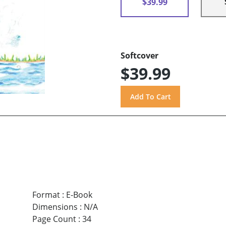
$39.99
Softcover
$39.99
Format
:
E-Book
Dimensions
:
N/A
Page Count
:
34