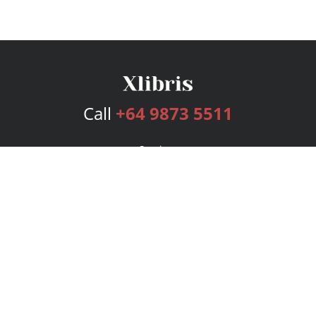
Call
+64 9873 5511
Services
Publishing Plans
Editorial
Add-On
Marketing
Get Started
FAQs
Bookstore
New Releases
BookStub™ Redemption