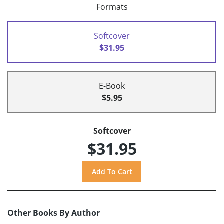
Formats
Softcover
$31.95
E-Book
$5.95
Softcover
$31.95
Other Books By Author