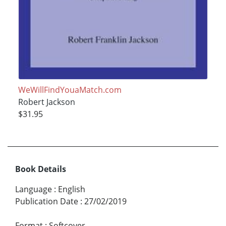
WeWillFindYouaMatch.com
Robert Jackson
$31.95
Book Details
Language
:
English
Publication Date
:
27/02/2019
Format
:
Softcover