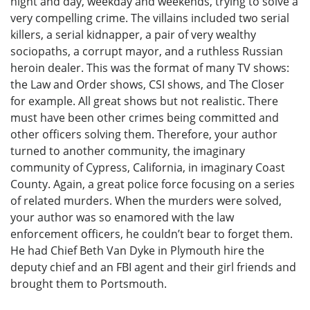
night and day, weekday and weekends, trying to solve a
very compelling crime. The villains included two serial
killers, a serial kidnapper, a pair of very wealthy
sociopaths, a corrupt mayor, and a ruthless Russian
heroin dealer. This was the format of many TV shows:
the Law and Order shows, CSI shows, and The Closer
for example. All great shows but not realistic. There
must have been other crimes being committed and
other officers solving them. Therefore, your author
turned to another community, the imaginary
community of Cypress, California, in imaginary Coast
County. Again, a great police force focusing on a series
of related murders. When the murders were solved,
your author was so enamored with the law
enforcement officers, he couldn’t bear to forget them.
He had Chief Beth Van Dyke in Plymouth hire the
deputy chief and an FBI agent and their girl friends and
brought them to Portsmouth.