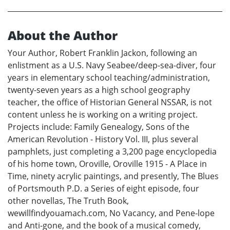
About the Author
Your Author, Robert Franklin Jackon, following an
enlistment as a U.S. Navy Seabee/deep-sea-diver, four
years in elementary school teaching/administration,
twenty-seven years as a high school geography
teacher, the office of Historian General NSSAR, is not
content unless he is working on a writing project.
Projects include: Family Genealogy, Sons of the
American Revolution - History Vol. III, plus several
pamphlets, just completing a 3,200 page encyclopedia
of his home town, Oroville, Oroville 1915 - A Place in
Time, ninety acrylic paintings, and presently, The Blues
of Portsmouth P.D. a Series of eight episode, four
other novellas, The Truth Book,
wewillfindyouamach.com, No Vacancy, and Pene-lope
and Anti-gone, and the book of a musical comedy,