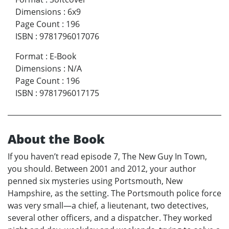
Dimensions
:
6x9
Page Count
:
196
ISBN
:
9781796017076
Format
:
E-Book
Dimensions
:
N/A
Page Count
:
196
ISBN
:
9781796017175
About the Book
If you haven’t read episode 7, The New Guy In Town,
you should. Between 2001 and 2012, your author
penned six mysteries using Portsmouth, New
Hampshire, as the setting. The Portsmouth police force
was very small—a chief, a lieutenant, two detectives,
several other officers, and a dispatcher. They worked