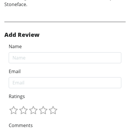
Stoneface.
Add Review
Name
Email
Ratings
Comments