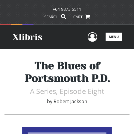
+64 9873 5511
SEARCH
CART
User Men
MENU
The Blues of
Portsmouth P.D.
A Series, Episode Eight
by
Robert Jackson