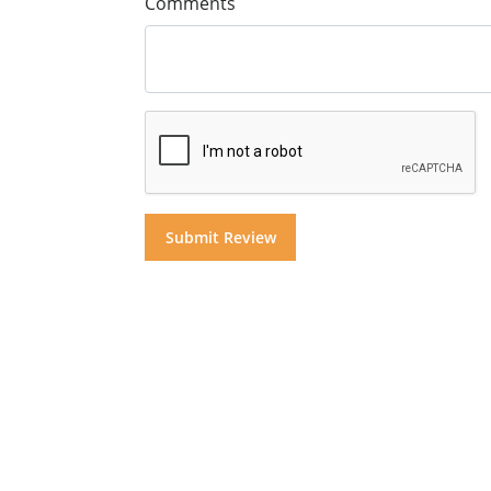
Comments