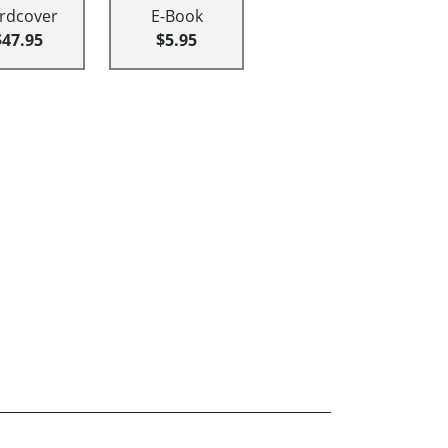
rdcover
E-Book
$47.95
$5.95