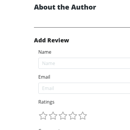
About the Author
Add Review
Name
Email
Ratings