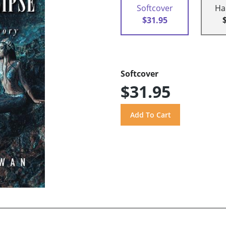
Softcover
Ha
$31.95
Softcover
$31.95