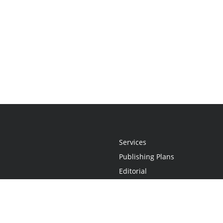
Services
Publishing Plans
Editorial
Add-On
Marketing
Get Started