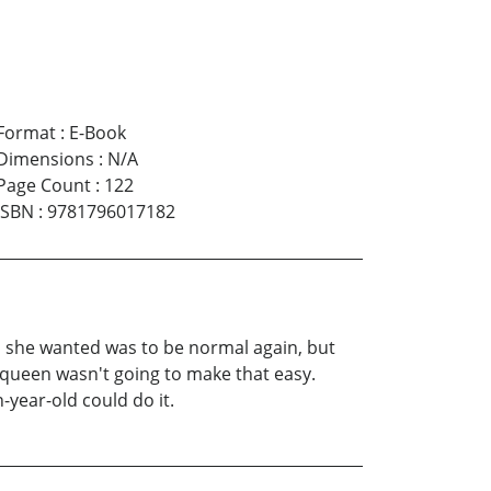
Format
:
E-Book
Dimensions
:
N/A
Page Count
:
122
ISBN
:
9781796017182
l she wanted was to be normal again, but
y queen wasn't going to make that easy.
-year-old could do it.