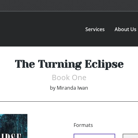
Services
About Us
The Turning Eclipse
Book One
by
Miranda Iwan
Formats