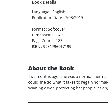
Book Details
Language
:
English
Publication Date
:
7/03/2019
Format
:
Softcover
Dimensions
:
6x9
Page Count
:
122
ISBN
:
9781796017199
About the Book
Two months ago, she was a normal mermaid gi
could she do what it takes to regain normalc
Winning a war, protecting her people, saving 