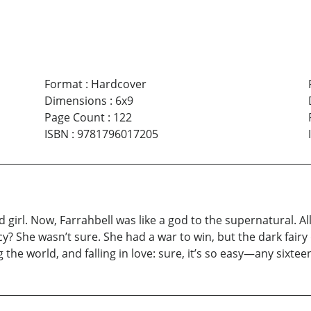
Format
:
Hardcover
Dimensions
:
6x9
Page Count
:
122
ISBN
:
9781796017205
rl. Now, Farrahbell was like a god to the supernatural. Al
y? She wasn’t sure. She had a war to win, but the dark fair
the world, and falling in love: sure, it’s so easy—any sixteen