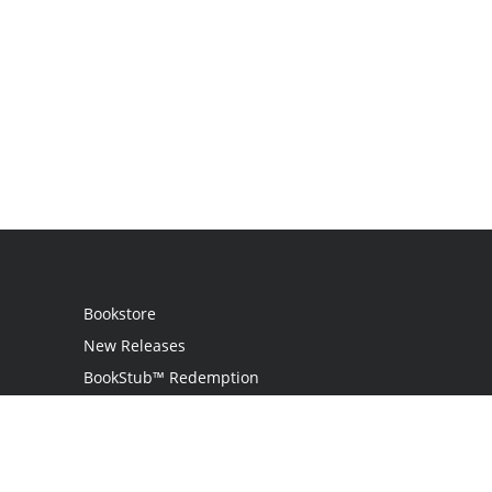
Bookstore
New Releases
BookStub™ Redemption
Login
Register
Contact Us