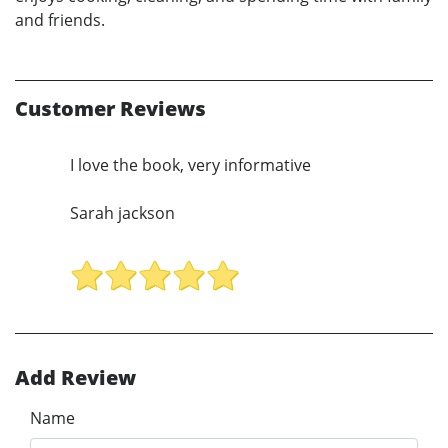
and friends.
Customer Reviews
I love the book, very informative
Sarah jackson
Add Review
Name