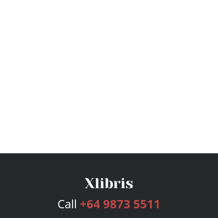
Call
+64 9873 5511