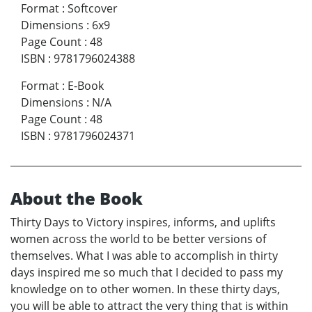
Format
:
Softcover
Dimensions
:
6x9
Page Count
:
48
ISBN
:
9781796024388
Format
:
E-Book
Dimensions
:
N/A
Page Count
:
48
ISBN
:
9781796024371
About the Book
Thirty Days to Victory inspires, informs, and uplifts
women across the world to be better versions of
themselves. What I was able to accomplish in thirty
days inspired me so much that I decided to pass my
knowledge on to other women. In these thirty days,
you will be able to attract the very thing that is within