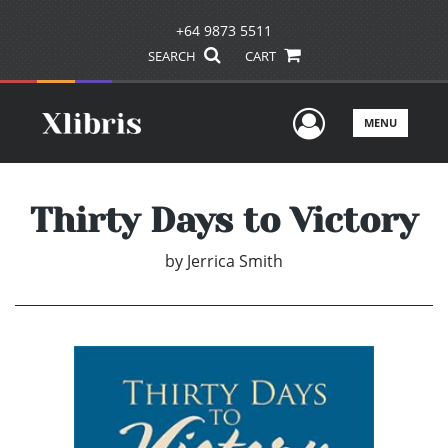
+64 9873 5511
SEARCH
CART
User Men
MENU
Thirty Days to Victory
by
Jerrica Smith