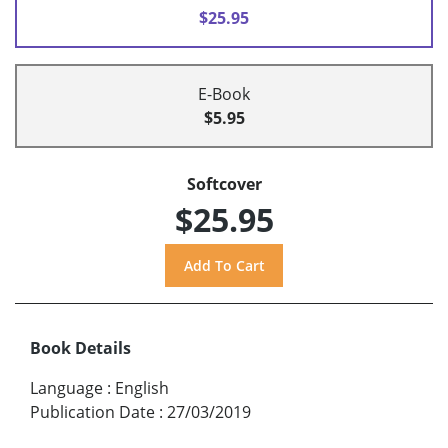
$25.95
E-Book
$5.95
Softcover
$25.95
Book Details
Language
:
English
Publication Date
:
27/03/2019