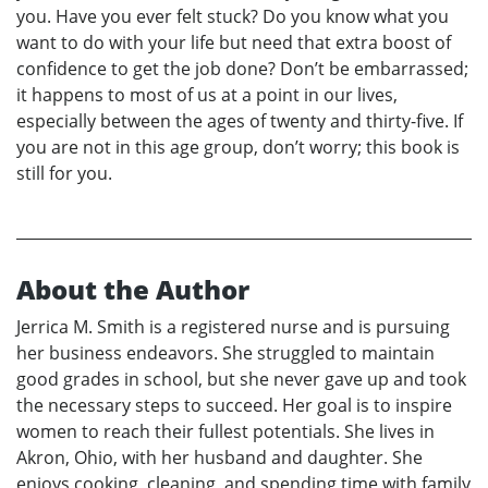
you. Have you ever felt stuck? Do you know what you
want to do with your life but need that extra boost of
confidence to get the job done? Don’t be embarrassed;
it happens to most of us at a point in our lives,
especially between the ages of twenty and thirty-five. If
you are not in this age group, don’t worry; this book is
still for you.
About the Author
Jerrica M. Smith is a registered nurse and is pursuing
her business endeavors. She struggled to maintain
good grades in school, but she never gave up and took
the necessary steps to succeed. Her goal is to inspire
women to reach their fullest potentials. She lives in
Akron, Ohio, with her husband and daughter. She
enjoys cooking, cleaning, and spending time with family