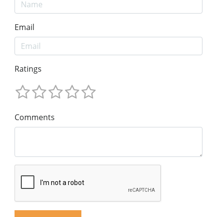
Email
Ratings
Comments