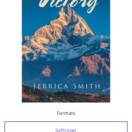
Formats
Softcover