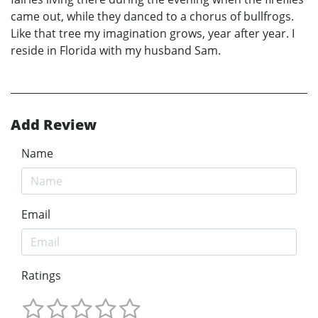
came out, while they danced to a chorus of bullfrogs.
Like that tree my imagination grows, year after year. I
reside in Florida with my husband Sam.
Add Review
Name
Email
Ratings