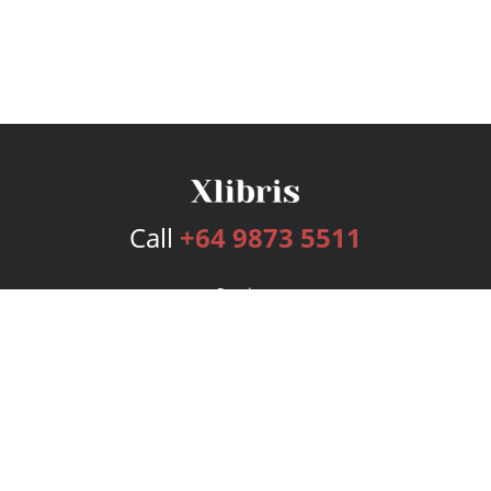
Call
+64 9873 5511
Services
Publishing Plans
Editorial
Add-On
Marketing
Get Started
FAQs