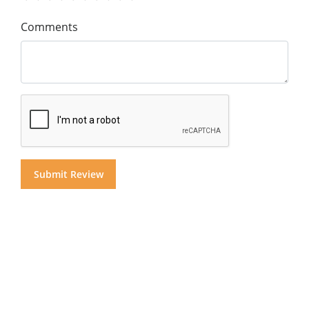
Comments