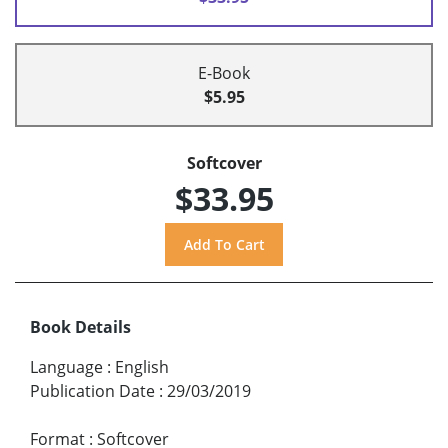
E-Book
$5.95
Softcover
$33.95
Book Details
Language
:
English
Publication Date
:
29/03/2019
Format
:
Softcover