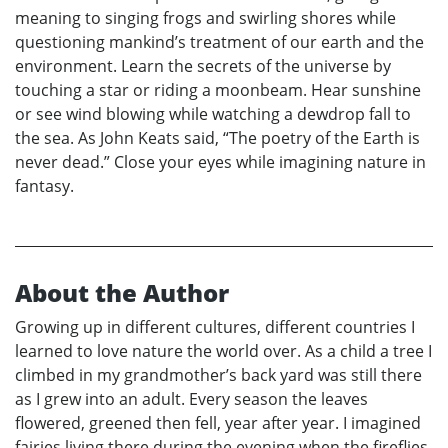
meaning to singing frogs and swirling shores while
questioning mankind’s treatment of our earth and the
environment. Learn the secrets of the universe by
touching a star or riding a moonbeam. Hear sunshine
or see wind blowing while watching a dewdrop fall to
the sea. As John Keats said, “The poetry of the Earth is
never dead.” Close your eyes while imagining nature in
fantasy.
About the Author
Growing up in different cultures, different countries I
learned to love nature the world over. As a child a tree I
climbed in my grandmother’s back yard was still there
as I grew into an adult. Every season the leaves
flowered, greened then fell, year after year. I imagined
fairies living there during the evening when the fireflies