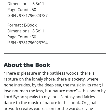
Dimensions
:
8.5x11
Page Count
:
50
ISBN
:
9781796023787
Format
:
E-Book
Dimensions
:
8.5x11
Page Count
:
50
ISBN
:
9781796023794
About the Book
“There is pleasure in the pathless woods, there is
rapture on the lonely shore, there is society, where
none intrudes, by the deep sea, the music in its roar; I
love not man the less, but nature more”—this poem by
Lord Byron speaks to my soul. Fantasy and fairies
dance to the music of nature in this book. Original
artwork creates expression for the words, giving