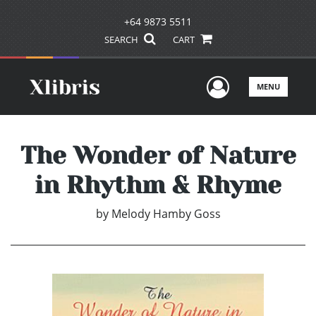
+64 9873 5511
SEARCH
CART
User Men
MENU
The Wonder of Nature
in Rhythm & Rhyme
by
Melody Hamby Goss