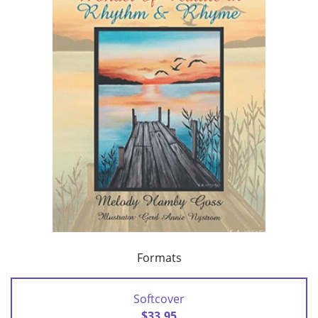
Formats
Softcover
$33.95