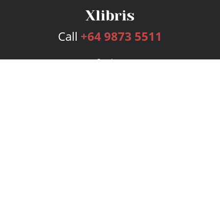
Call
+64 9873 5511
Services
Publishing Plans
Editorial
Add-On
Marketing
Get Started
FAQs
Bookstore
New Releases
BookStub™ Redemption
Login
Register
Contact Us