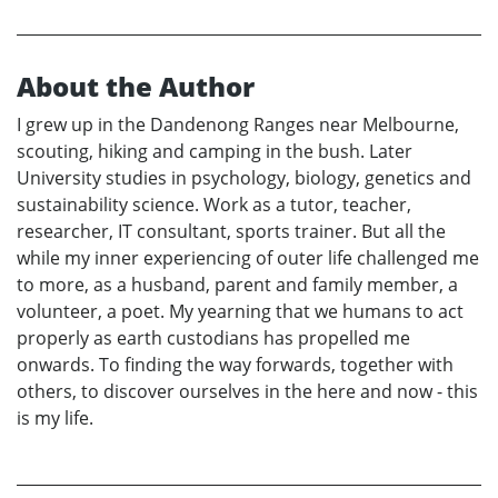
About the Author
I grew up in the Dandenong Ranges near Melbourne,
scouting, hiking and camping in the bush. Later
University studies in psychology, biology, genetics and
sustainability science. Work as a tutor, teacher,
researcher, IT consultant, sports trainer. But all the
while my inner experiencing of outer life challenged me
to more, as a husband, parent and family member, a
volunteer, a poet. My yearning that we humans to act
properly as earth custodians has propelled me
onwards. To finding the way forwards, together with
others, to discover ourselves in the here and now - this
is my life.