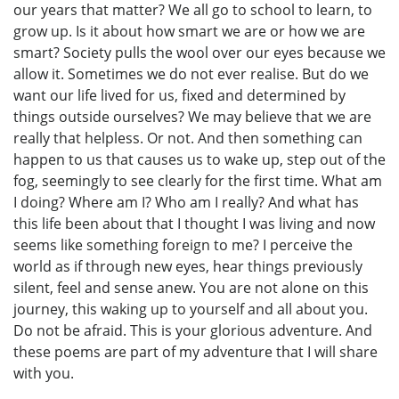
our years that matter? We all go to school to learn, to
grow up. Is it about how smart we are or how we are
smart? Society pulls the wool over our eyes because we
allow it. Sometimes we do not ever realise. But do we
want our life lived for us, fixed and determined by
things outside ourselves? We may believe that we are
really that helpless. Or not. And then something can
happen to us that causes us to wake up, step out of the
fog, seemingly to see clearly for the first time. What am
I doing? Where am I? Who am I really? And what has
this life been about that I thought I was living and now
seems like something foreign to me? I perceive the
world as if through new eyes, hear things previously
silent, feel and sense anew. You are not alone on this
journey, this waking up to yourself and all about you.
Do not be afraid. This is your glorious adventure. And
these poems are part of my adventure that I will share
with you.