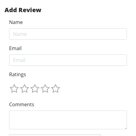
Add Review
Name
Email
Ratings
Comments