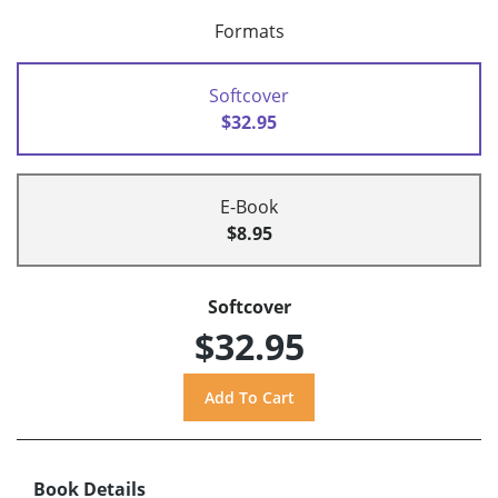
Formats
Softcover
$32.95
E-Book
$8.95
Softcover
$32.95
Book Details