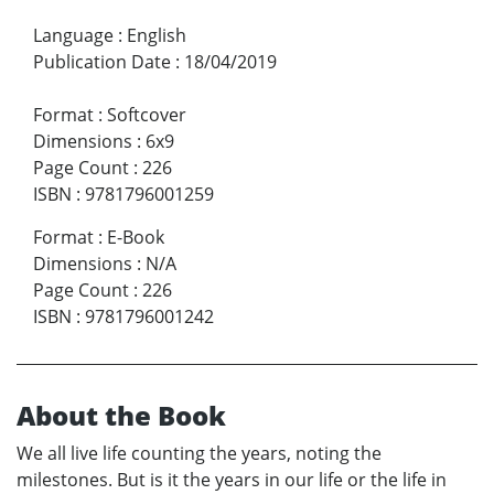
Language
:
English
Publication Date
:
18/04/2019
Format
:
Softcover
Dimensions
:
6x9
Page Count
:
226
ISBN
:
9781796001259
Format
:
E-Book
Dimensions
:
N/A
Page Count
:
226
ISBN
:
9781796001242
About the Book
We all live life counting the years, noting the
milestones. But is it the years in our life or the life in