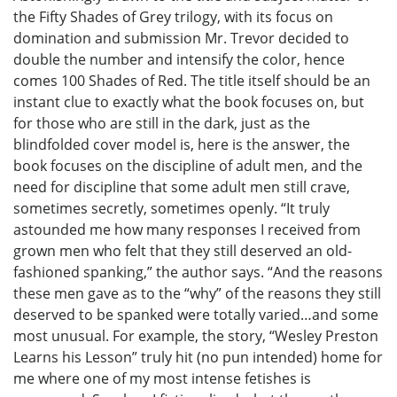
the Fifty Shades of Grey trilogy, with its focus on
domination and submission Mr. Trevor decided to
double the number and intensify the color, hence
comes 100 Shades of Red. The title itself should be an
instant clue to exactly what the book focuses on, but
for those who are still in the dark, just as the
blindfolded cover model is, here is the answer, the
book focuses on the discipline of adult men, and the
need for discipline that some adult men still crave,
sometimes secretly, sometimes openly. “It truly
astounded me how many responses I received from
grown men who felt that they still deserved an old-
fashioned spanking,” the author says. “And the reasons
these men gave as to the “why” of the reasons they still
deserved to be spanked were totally varied…and some
most unusual. For example, the story, “Wesley Preston
Learns his Lesson” truly hit (no pun intended) home for
me where one of my most intense fetishes is