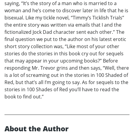
saying, “It’s the story of a man who is married to a
woman and he’s come to discover later in life that he is
bisexual. Like my tickle novel, “Timmy’s Ticklish Trials”
the entire story was written via emails that I and the
fictionalized Jock Dad character sent each other.” The
final question we put to the author on his latest erotic
short story collection was, “Like most of your other
stories do the stories in this book cry out for sequels
that may appear in your upcoming books?” Before
responding Mr. Trevor grins and then says, “Well, there
is a lot of screaming out in the stories in 100 Shaded of
Red, but that’s all I’m going to say. As for sequels to the
stories in 100 Shades of Red you’ll have to read the
book to find out.”
About the Author