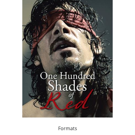
Formats