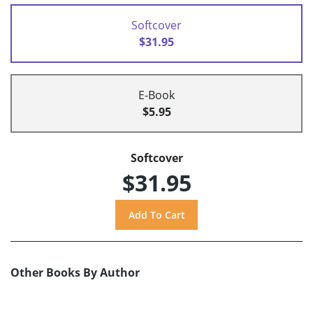
Softcover
$31.95
E-Book
$5.95
Softcover
$31.95
Other Books By Author