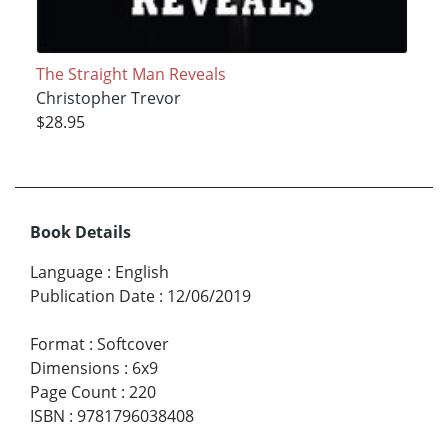
The Straight Man Reveals
Christopher Trevor
$28.95
Book Details
Language
:
English
Publication Date
:
12/06/2019
Format
:
Softcover
Dimensions
:
6x9
Page Count
:
220
ISBN
:
9781796038408