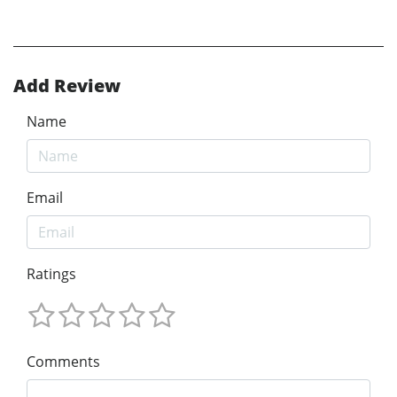
Add Review
Name
Email
Ratings
Comments