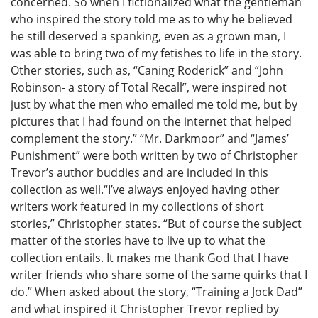
concerned. So when I fictionalized what the gentleman
who inspired the story told me as to why he believed
he still deserved a spanking, even as a grown man, I
was able to bring two of my fetishes to life in the story.
Other stories, such as, “Caning Roderick” and “John
Robinson- a story of Total Recall”, were inspired not
just by what the men who emailed me told me, but by
pictures that I had found on the internet that helped
complement the story.” “Mr. Darkmoor” and “James’
Punishment” were both written by two of Christopher
Trevor’s author buddies and are included in this
collection as well.“I’ve always enjoyed having other
writers work featured in my collections of short
stories,” Christopher states. “But of course the subject
matter of the stories have to live up to what the
collection entails. It makes me thank God that I have
writer friends who share some of the same quirks that I
do.” When asked about the story, “Training a Jock Dad”
and what inspired it Christopher Trevor replied by