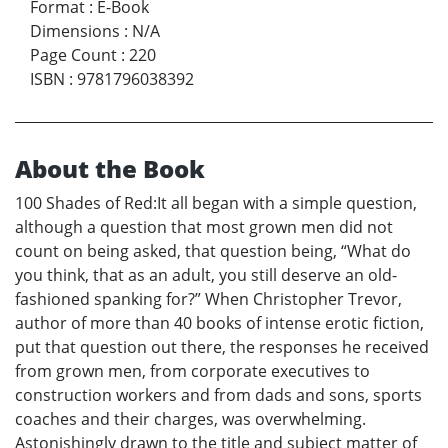
Format
:
E-Book
Dimensions
:
N/A
Page Count
:
220
ISBN
:
9781796038392
About the Book
100 Shades of Red:It all began with a simple question,
although a question that most grown men did not
count on being asked, that question being, “What do
you think, that as an adult, you still deserve an old-
fashioned spanking for?” When Christopher Trevor,
author of more than 40 books of intense erotic fiction,
put that question out there, the responses he received
from grown men, from corporate executives to
construction workers and from dads and sons, sports
coaches and their charges, was overwhelming.
Astonishingly drawn to the title and subject matter of