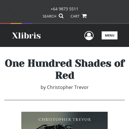
+64 9873 5511
SEARCH
CART
User Men
MENU
One Hundred Shades of
Red
by
Christopher Trevor