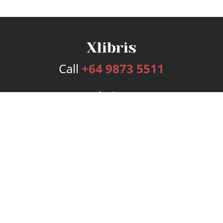
Call
+64 9873 5511
Services
Publishing Plans
Editorial
Add-On
Marketing
Get Started
FAQs
Bookstore
New Releases
BookStub™ Redemption
Login