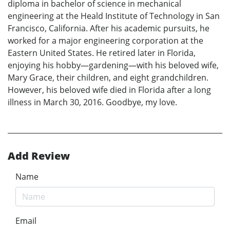
diploma in bachelor of science in mechanical
engineering at the Heald Institute of Technology in San
Francisco, California. After his academic pursuits, he
worked for a major engineering corporation at the
Eastern United States. He retired later in Florida,
enjoying his hobby—gardening—with his beloved wife,
Mary Grace, their children, and eight grandchildren.
However, his beloved wife died in Florida after a long
illness in March 30, 2016. Goodbye, my love.
Add Review
Name
Email