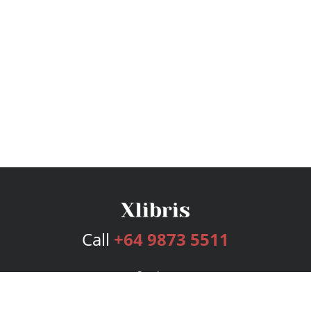
Call
+64 9873 5511
Services
Publishing Plans
Editorial