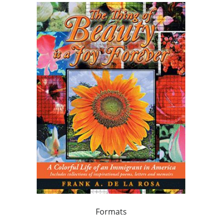
Formats