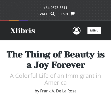
+64 9873 5511
SEARCH
CART
User Men
MENU
The Thing of Beauty is
a Joy Forever
A Colorful Life of an Immigrant in
America
by
Frank A. De La Rosa