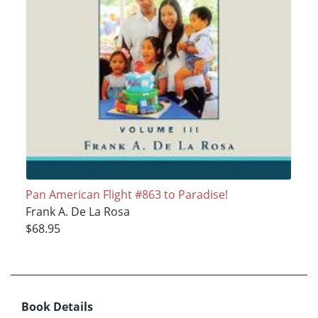
Pan American Flight #863 to Paradise!
Frank A. De La Rosa
$68.95
Book Details