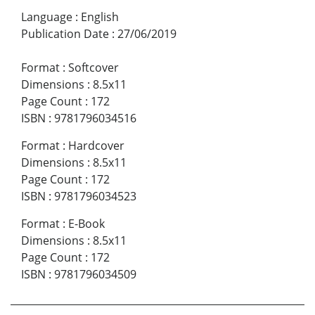
Language
:
English
Publication Date
:
27/06/2019
Format
:
Softcover
Dimensions
:
8.5x11
Page Count
:
172
ISBN
:
9781796034516
Format
:
Hardcover
Dimensions
:
8.5x11
Page Count
:
172
ISBN
:
9781796034523
Format
:
E-Book
Dimensions
:
8.5x11
Page Count
:
172
ISBN
:
9781796034509