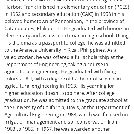
Harbor. Frank finished his elementary education (PCES)
in 1952 and secondary education (CAIC) in 1958 in his
beloved hometown of Panganiban, in the province of
Catanduanes, Philippines. He graduated with honors in
elementary and as a valedictorian in high school. Using
his diploma as a passport to college, he was admitted
to the Araneta University in Rizal, Philippines. As a
valedictorian, he was offered a full scholarship at the
Department of Engineering, taking a course in
agricultural engineering. He graduated with flying
colors at AU, with a degree of bachelor of science in
agricultural engineering in 1963. His yearning for
higher education doesn’t stop here. After college
graduation, he was admitted to the graduate school at
the University of California, Davis, at the Department of
Agricultural Engineering in 1963, which was focused on
irrigation management and soil conservation from
1963 to 1965. In 1967, he was awarded another