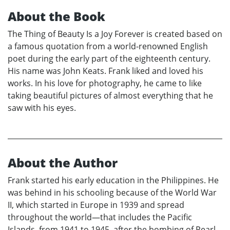
About the Book
The Thing of Beauty Is a Joy Forever is created based on
a famous quotation from a world-renowned English
poet during the early part of the eighteenth century.
His name was John Keats. Frank liked and loved his
works. In his love for photography, he came to like
taking beautiful pictures of almost everything that he
saw with his eyes.
About the Author
Frank started his early education in the Philippines. He
was behind in his schooling because of the World War
II, which started in Europe in 1939 and spread
throughout the world—that includes the Pacific
Islands, from 1941 to 1945, after the bombing of Pearl