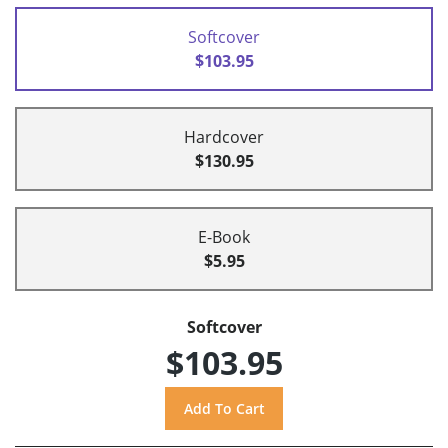
Softcover
$103.95
Hardcover
$130.95
E-Book
$5.95
Softcover
$103.95