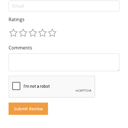
Ratings
Comments