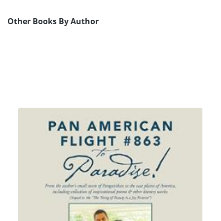
Other Books By Author