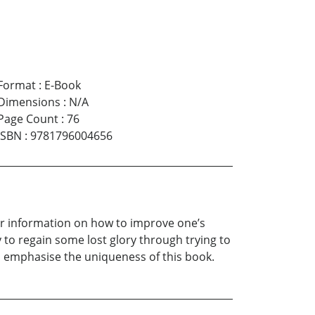
Format
:
E-Book
Dimensions
:
N/A
Page Count
:
76
ISBN
:
9781796004656
her information on how to improve one’s
to regain some lost glory through trying to
t to emphasise the uniqueness of this book.