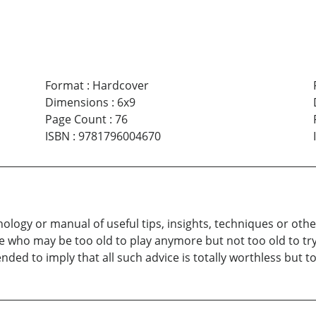
Format
:
Hardcover
Dimensions
:
6x9
Page Count
:
76
ISBN
:
9781796004670
thology or manual of useful tips, insights, techniques or ot
who may be too old to play anymore but not too old to try 
intended to imply that all such advice is totally worthless bu