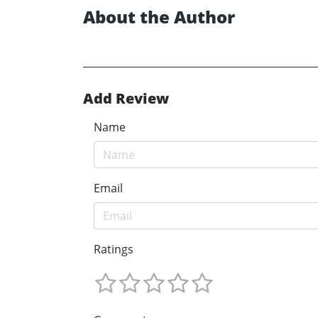
About the Author
Add Review
Name
Email
Ratings