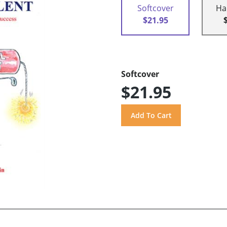
Softcover
Ha
$21.95
Softcover
$21.95