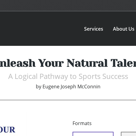
Services
About Us
nleash Your Natural Tale
A Logical Pathway to Sports Success
by
Eugene Joseph McConnin
Formats