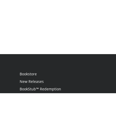
Bookstore
New Releases
BookStub™ Redemption
Login
Register
Contact Us