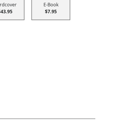
rdcover
E-Book
$43.95
$7.95