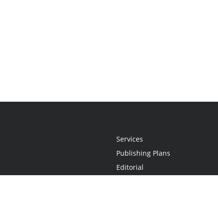
Services
Publishing Plans
Editorial
Add-On
Marketing
Get Started