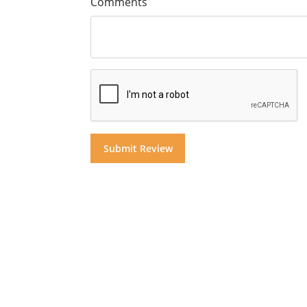
Comments