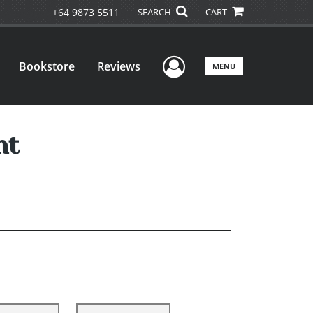
+64 9873 5511
SEARCH
CART
User Menu
Bookstore
Reviews
MENU
nt