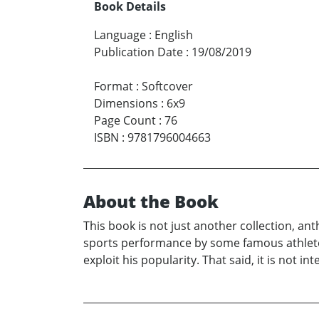
Book Details
Language
:
English
Publication Date
:
19/08/2019
Format
:
Softcover
Dimensions
:
6x9
Page Count
:
76
ISBN
:
9781796004663
About the Book
This book is not just another collection, an
sports performance by some famous athlete 
exploit his popularity. That said, it is not 