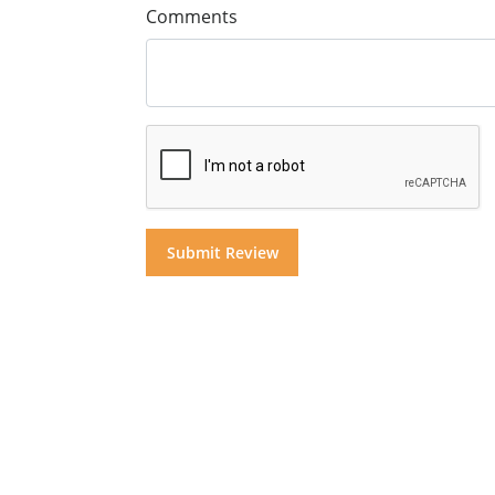
Comments