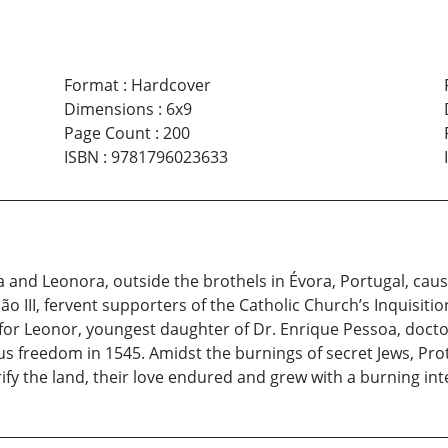
Format
:
Hardcover
Dimensions
:
6x9
Page Count
:
200
ISBN
:
9781796023633
a and Leonora, outside the brothels in Évora, Portugal, ca
 III, fervent supporters of the Catholic Church’s Inquisitio
 for Leonor, youngest daughter of Dr. Enrique Pessoa, doct
us freedom in 1545. Amidst the burnings of secret Jews, Pro
ify the land, their love endured and grew with a burning int