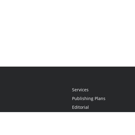
Services
Publishing Plans
Editorial
Add-On
Marketing
Get Started