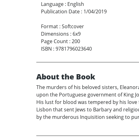
Language
:
English
Publication Date
:
1/04/2019
Format
:
Softcover
Dimensions
:
6x9
Page Count
:
200
ISBN
:
9781796023640
About the Book
The murders of his beloved sisters, Eleanor
upon the Portuguese government of King João
His lust for blood was tempered by his love
Lisbon that sent Jews to Barbary and religio
by the murderous Inquisition seeking to pur