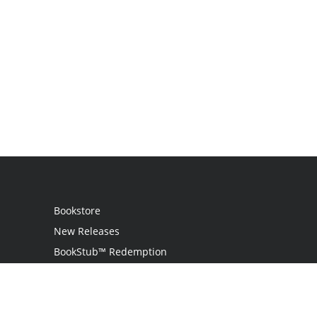
Bookstore
New Releases
BookStub™ Redemption
Login
Register
Contact Us