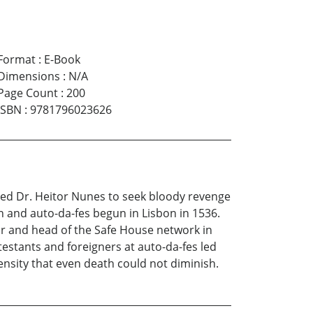
Format
:
E-Book
Dimensions
:
N/A
Page Count
:
200
ISBN
:
9781796023626
used Dr. Heitor Nunes to seek bloody revenge
n and auto-da-fes begun in Lisbon in 1536.
or and head of the Safe House network in
testants and foreigners at auto-da-fes led
ensity that even death could not diminish.