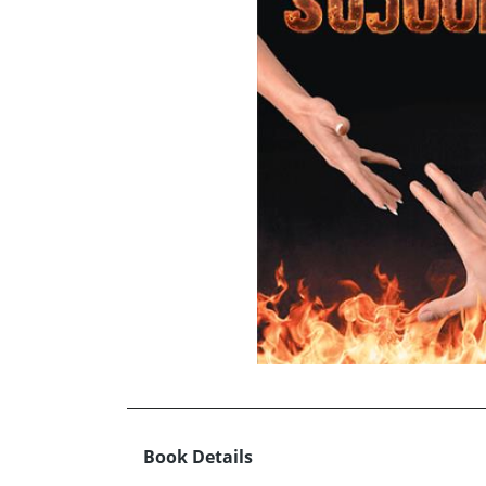
Book Details