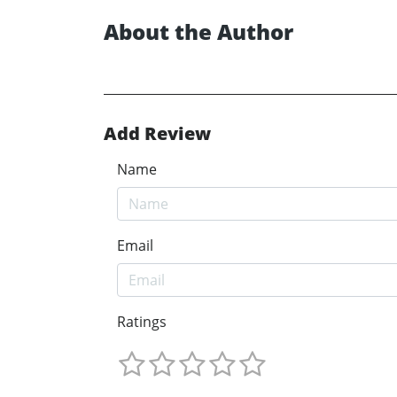
About the Author
Add Review
Name
Email
Ratings