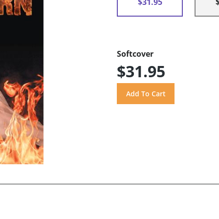
$31.95
Softcover
$31.95