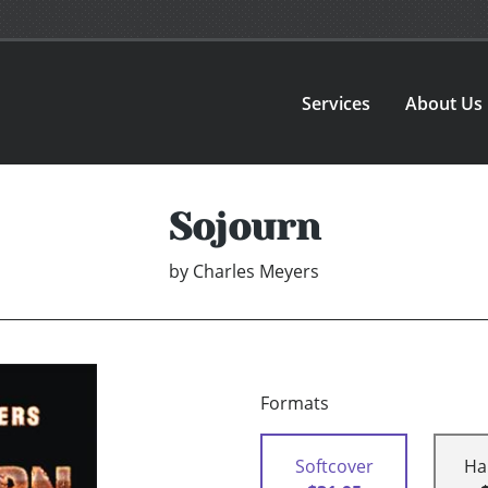
Services
About Us
Sojourn
by
Charles Meyers
Formats
Softcover
Ha