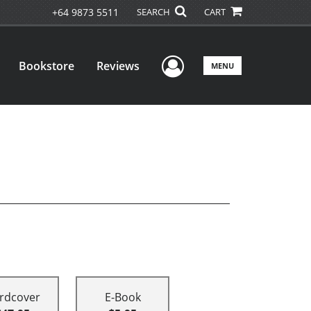
+64 9873 5511
SEARCH
CART
User Menu
Bookstore
Reviews
MENU
rdcover
E-Book