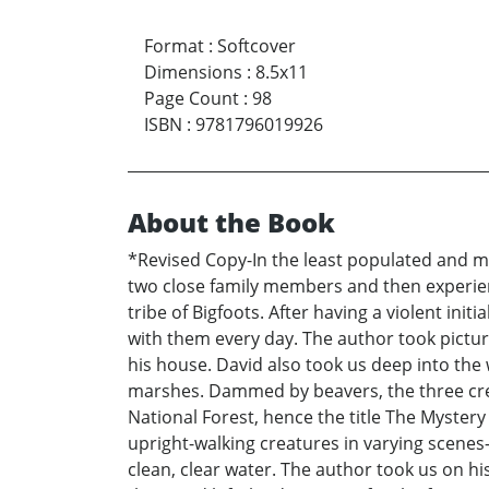
Format
:
Softcover
Dimensions
:
8.5x11
Page Count
:
98
ISBN
:
9781796019926
About the Book
*Revised Copy-In the least populated and mo
two close family members and then experien
tribe of Bigfoots. After having a violent in
with them every day. The author took pictu
his house. David also took us deep into the
marshes. Dammed by beavers, the three cree
National Forest, hence the title The Myste
upright-walking creatures in varying scen
clean, clear water. The author took us on hi