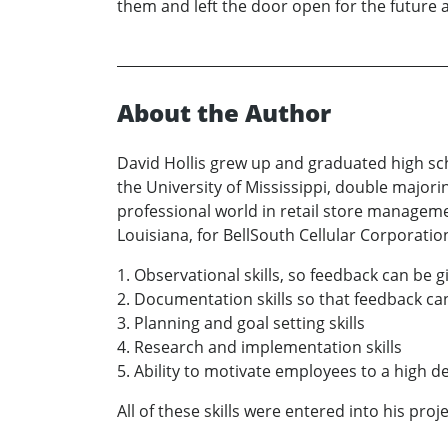
them and left the door open for the future a
About the Author
David Hollis grew up and graduated high sc
the University of Mississippi, double majori
professional world in retail store manageme
Louisiana, for BellSouth Cellular Corporatio
1. Observational skills, so feedback can be
2. Documentation skills so that feedback c
3. Planning and goal setting skills
4. Research and implementation skills
5. Ability to motivate employees to a high de
All of these skills were entered into his proje