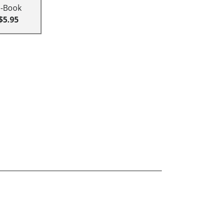
E-Book
$5.95