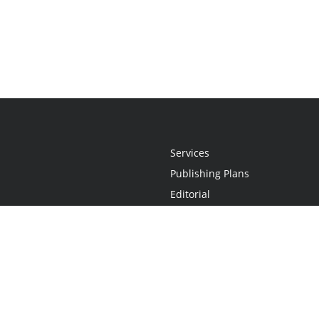
Services
Publishing Plans
Editorial
Add-On
Marketing
Get Started
FAQs