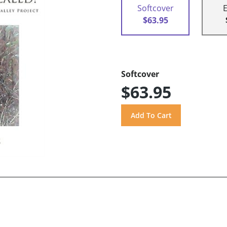
Softcover
$63.95
Softcover
$63.95