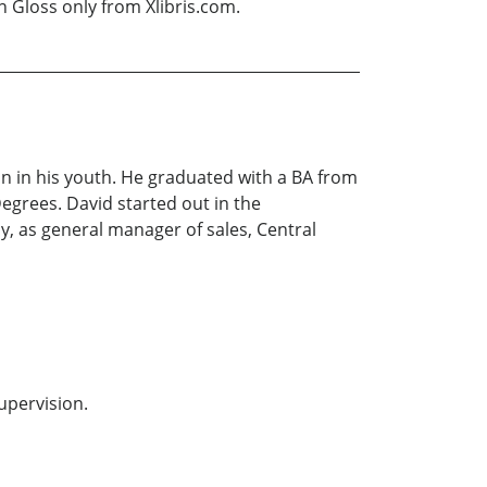
n Gloss only from Xlibris.com.
n in his youth. He graduated with a BA from
Degrees. David started out in the
y, as general manager of sales, Central
supervision.