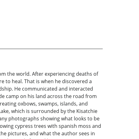
om the world. After experiencing deaths of
e to heal. That is when he discovered a
riendship. He communicated and interacted
ade camp on his land across the road from
creating oxbows, swamps, islands, and
ake, which is surrounded by the Kisatchie
 many photographs showing what looks to be
howing cypress trees with spanish moss and
the pictures, and what the author sees in