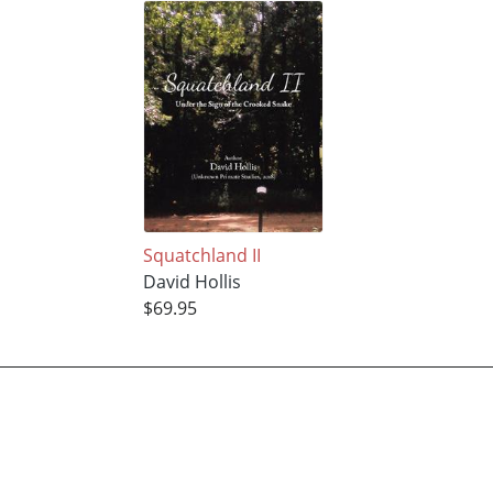
Squatchland II
David Hollis
$69.95