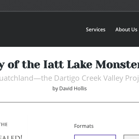
Services
About Us
 of the Iatt Lake Monst
uatchland—the Dartigo Creek Valley Proj
by
David Hollis
Formats