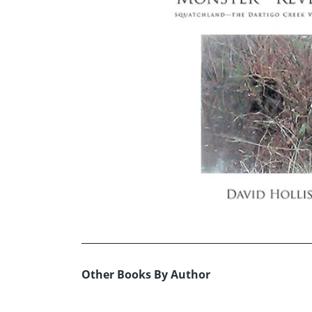
Other Books By Author