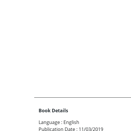
Book Details
Language
:
English
Publication Date
:
11/03/2019