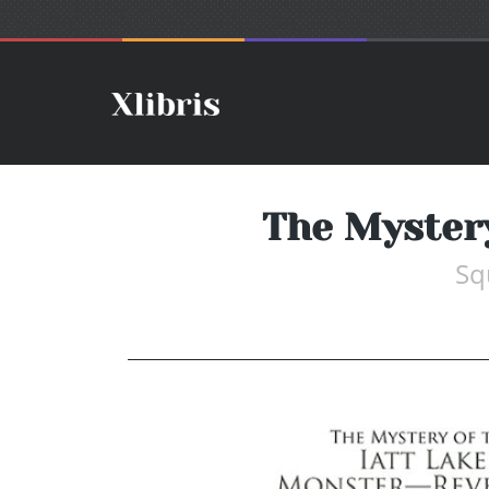
The Mystery
Sq