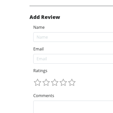
Add Review
Name
Email
Ratings
Comments