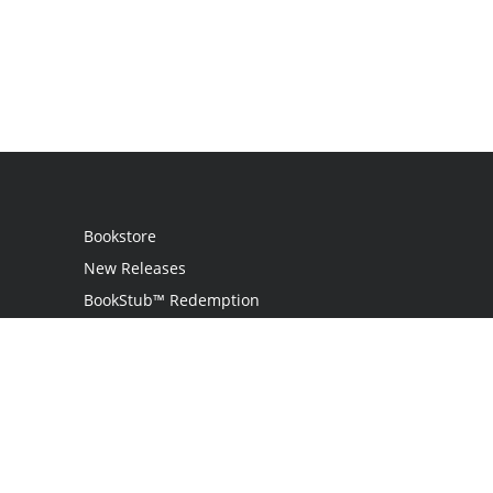
Bookstore
New Releases
BookStub™ Redemption
Login
Register
Contact Us
Referral Program