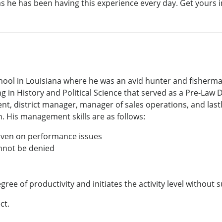
s he has been having this experience every day. Get yours i
hool in Louisiana where he was an avid hunter and fisherma
ng in History and Political Science that served as a Pre-Law 
nt, district manager, manager of sales operations, and lastl
n. His management skills are as follows:
 given on performance issues
annot be denied
gree of productivity and initiates the activity level without 
ct.