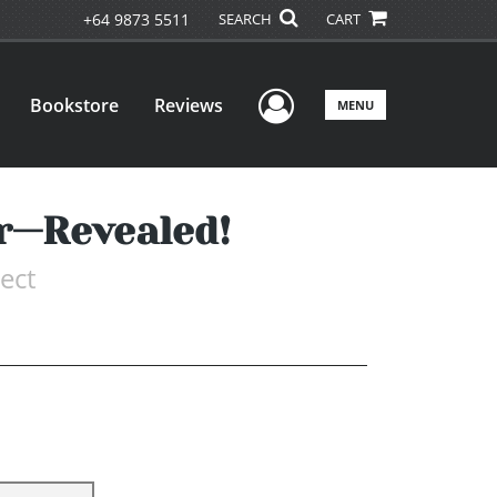
+64 9873 5511
SEARCH
CART
User Menu
Bookstore
Reviews
MENU
er—Revealed!
ect