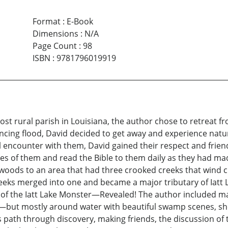
Format
:
E-Book
Dimensions
:
N/A
Page Count
:
98
ISBN
:
9781796019919
st rural parish in Louisiana, the author chose to retreat fr
cing flood, David decided to get away and experience natur
itial encounter with them, David gained their respect and f
res of them and read the Bible to them daily as they had m
 woods to an area that had three crooked creeks that wind 
ks merged into one and became a major tributary of Iatt L
ry of the Iatt Lake Monster—Revealed! The author included
es—but mostly around water with beautiful swamp scenes, s
s path through discovery, making friends, the discussion of 