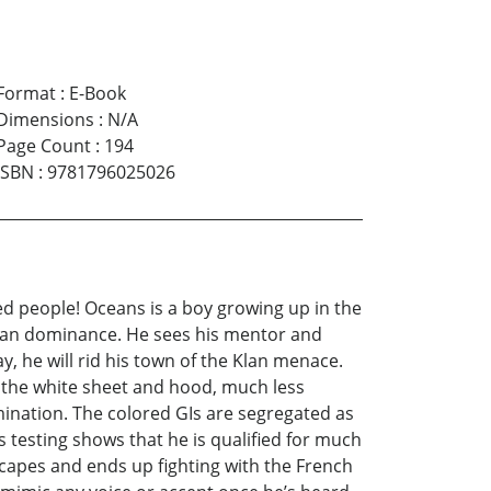
Format
:
E-Book
Dimensions
:
N/A
Page Count
:
194
ISBN
:
9781796025026
d people! Oceans is a boy growing up in the
 Klan dominance. He sees his mentor and
, he will rid his town of the Klan menace.
 the white sheet and hood, much less
imination. The colored GIs are segregated as
 testing shows that he is qualified for much
capes and ends up fighting with the French