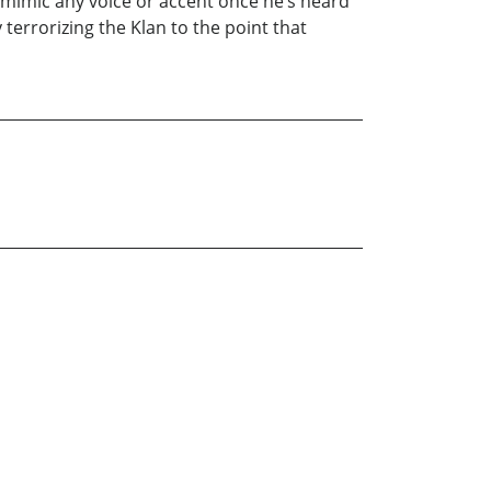
 mimic any voice or accent once he’s heard
terrorizing the Klan to the point that