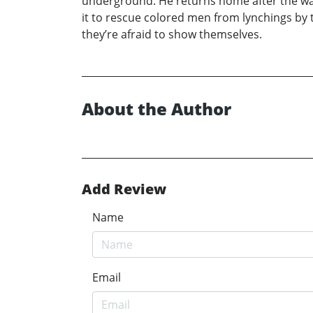
underground. He returns home after the war 
it to rescue colored men from lynchings by t
they’re afraid to show themselves.
About the Author
Add Review
Name
Email