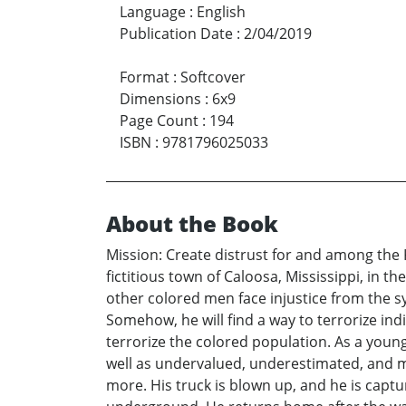
Language
:
English
Publication Date
:
2/04/2019
Format
:
Softcover
Dimensions
:
6x9
Page Count
:
194
ISBN
:
9781796025033
About the Book
Mission: Create distrust for and among the
fictitious town of Caloosa, Mississippi, in
other colored men face injustice from the s
Somehow, he will find a way to terrorize i
terrorize the colored population. As a young
well as undervalued, underestimated, and ma
more. His truck is blown up, and he is cap