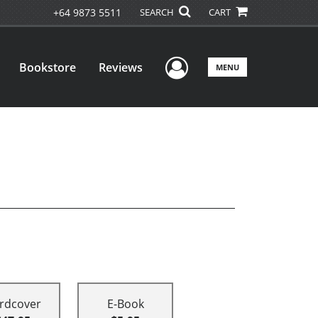
+64 9873 5511
SEARCH
CART
User Menu
Bookstore
Reviews
MENU
rdcover
E-Book