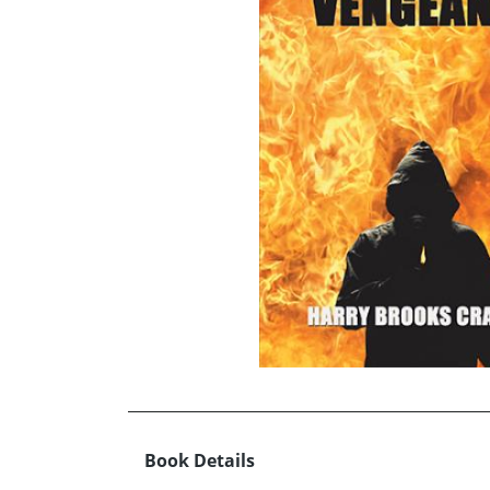
Book Details