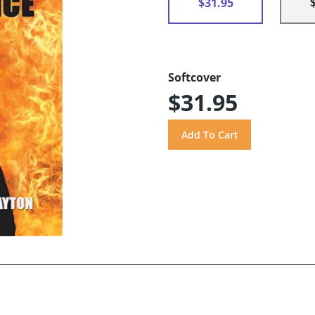
$31.95
Softcover
$31.95