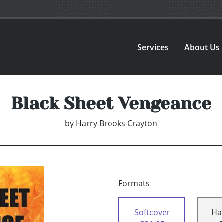
Services
About Us
Black Sheet Vengeance
by
Harry Brooks Crayton
Formats
Softcover
Ha