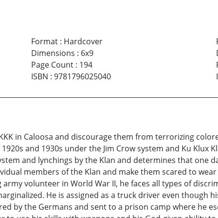
Format
:
Hardcover
Dimensions
:
6x9
Page Count
:
194
ISBN
:
9781796025040
 KKK in Caloosa and discourage them from terrorizing colore
 the 1920s and 1930s under the Jim Crow system and Ku Klux
ystem and lynchings by the Klan and determines that one day
ndividual members of the Klan and make them scared to wear
 army volunteer in World War II, he faces all types of discr
rginalized. He is assigned as a truck driver even though his
tured by the Germans and sent to a prison camp where he es