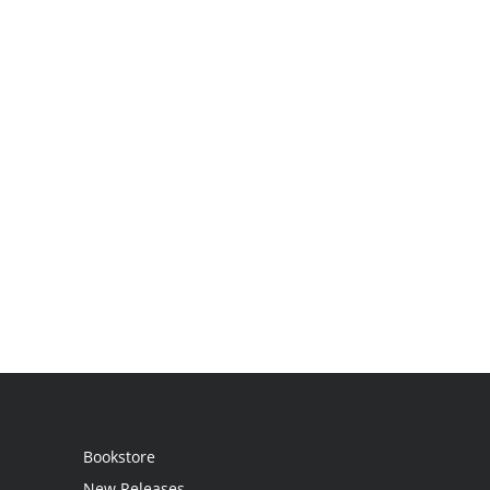
Bookstore
New Releases