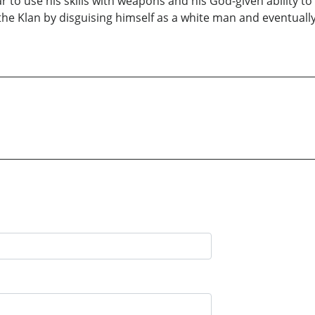
to use his skills with weapons and his God-given ability to
he Klan by disguising himself as a white man and eventually 