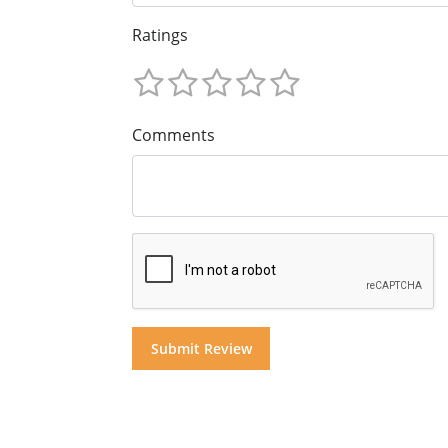
Ratings
Comments