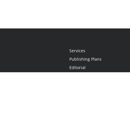
Services
Publishing Plans
Editorial
Add-On
Marketing
Get Started
FAQs