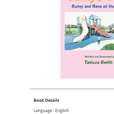
Book Details
Language
:
English