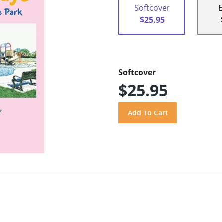
Softcover
$25.95
Softcover
$25.95