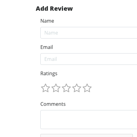
Add Review
Name
Email
Ratings
Comments