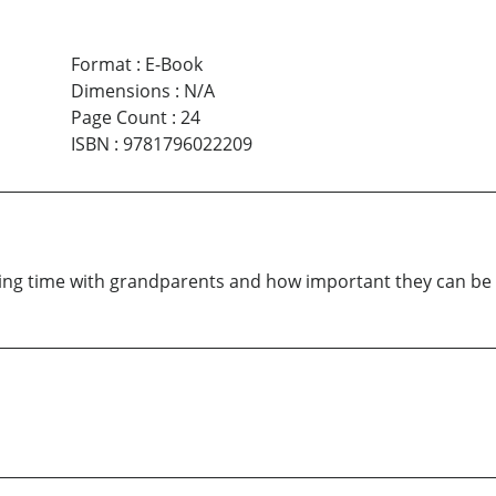
Format
:
E-Book
Dimensions
:
N/A
Page Count
:
24
ISBN
:
9781796022209
ng time with grandparents and how important they can be in 