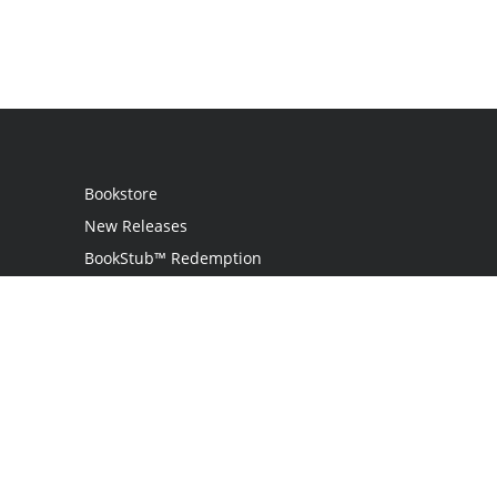
Bookstore
New Releases
BookStub™ Redemption
Login
Register
Contact Us
Referral Program