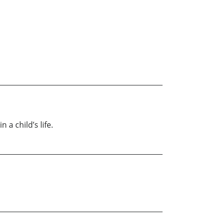
a child’s life.