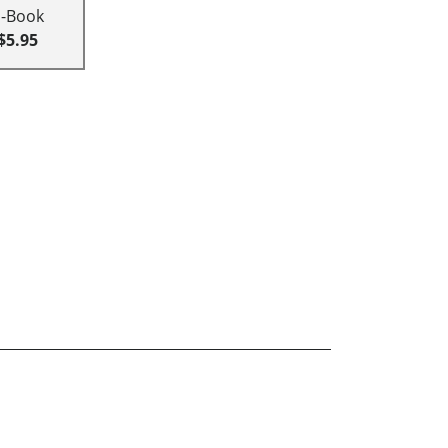
E-Book
$5.95