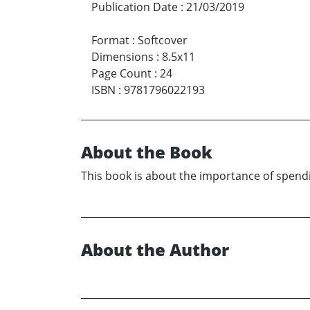
Publication Date
:
21/03/2019
Format
:
Softcover
Dimensions
:
8.5x11
Page Count
:
24
ISBN
:
9781796022193
About the Book
This book is about the importance of spendi
About the Author