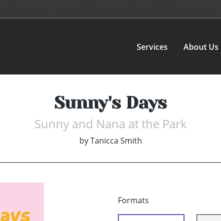
Services
About Us
Sunny's Days
Sunny and Nana at the Park
by
Tanicca Smith
Formats