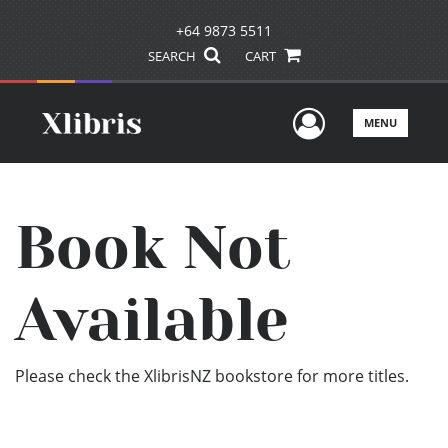
+64 9873 5511
SEARCH
CART
User Men
MENU
Book Not
Available
Please check the XlibrisNZ bookstore for more titles.