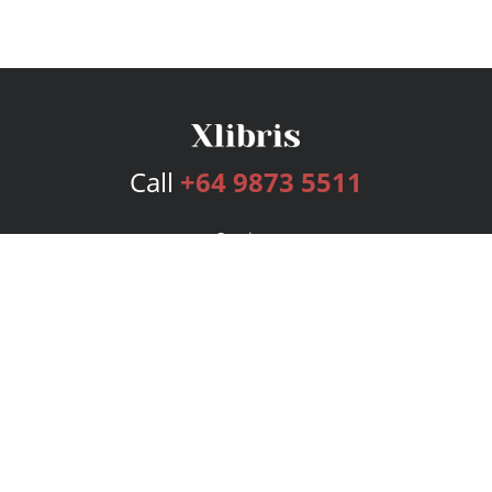
Call
+64 9873 5511
Services
Publishing Plans
Editorial
Add-On
Marketing
Get Started
FAQs
Bookstore
New Releases