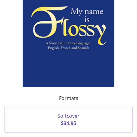
Formats
Softcover
$34.95