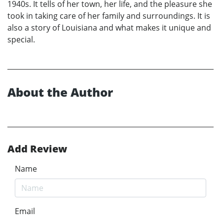
1940s. It tells of her town, her life, and the pleasure she
took in taking care of her family and surroundings. It is
also a story of Louisiana and what makes it unique and
special.
About the Author
Add Review
Name
Email