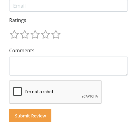
Ratings
Comments