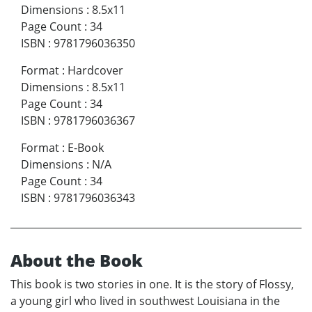
Dimensions
:
8.5x11
Page Count
:
34
ISBN
:
9781796036350
Format
:
Hardcover
Dimensions
:
8.5x11
Page Count
:
34
ISBN
:
9781796036367
Format
:
E-Book
Dimensions
:
N/A
Page Count
:
34
ISBN
:
9781796036343
About the Book
This book is two stories in one. It is the story of Flossy,
a young girl who lived in southwest Louisiana in the