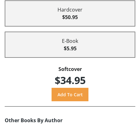
Hardcover
$50.95
E-Book
$5.95
Softcover
$34.95
Other Books By Author