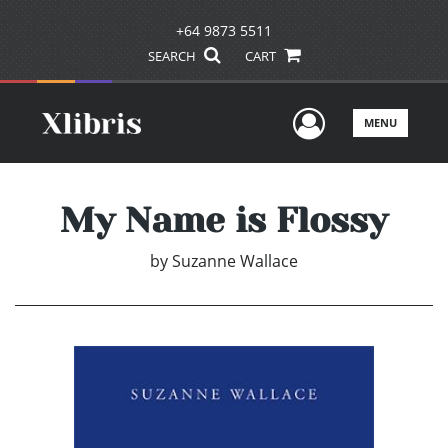
+64 9873 5511
SEARCH
CART
User Men
MENU
My Name is Flossy
by
Suzanne Wallace