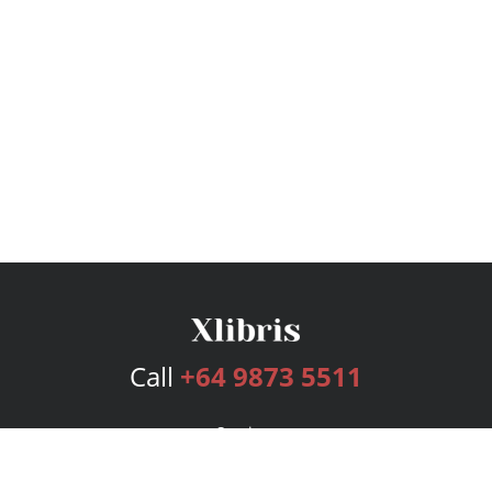
Call
+64 9873 5511
Services
Publishing Plans
Editorial