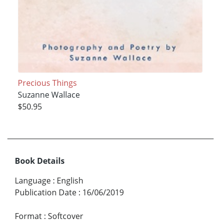
Precious Things
Suzanne Wallace
$50.95
Book Details
Language
:
English
Publication Date
:
16/06/2019
Format
:
Softcover