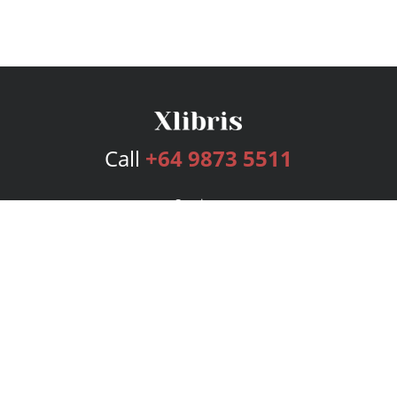
Call
+64 9873 5511
Services
Publishing Plans
Editorial
Add-On
Marketing
Get Started
FAQs
Bookstore
New Releases