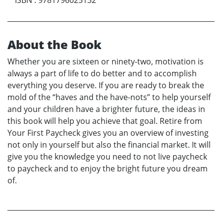
About the Book
Whether you are sixteen or ninety-two, motivation is
always a part of life to do better and to accomplish
everything you deserve. If you are ready to break the
mold of the “haves and the have-nots” to help yourself
and your children have a brighter future, the ideas in
this book will help you achieve that goal. Retire from
Your First Paycheck gives you an overview of investing
not only in yourself but also the financial market. It will
give you the knowledge you need to not live paycheck
to paycheck and to enjoy the bright future you dream
of.