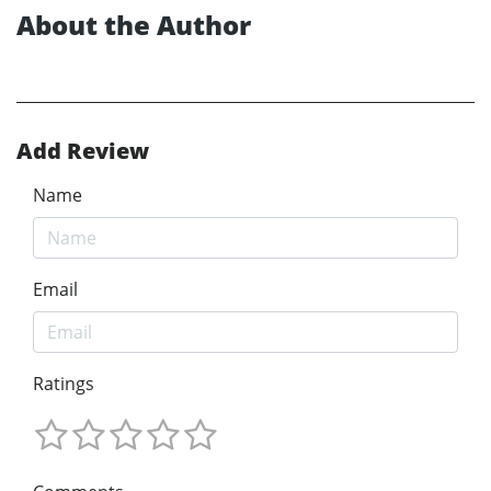
About the Author
Add Review
Name
Email
Ratings