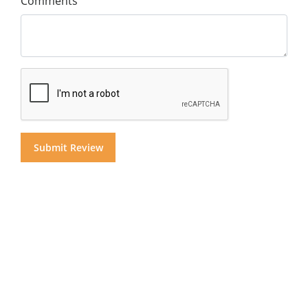
Comments