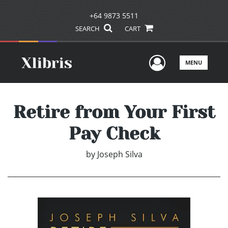
+64 9873 5511
SEARCH
CART
User Men
MENU
Retire from Your First
Pay Check
by
Joseph Silva