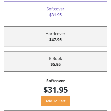
Softcover
$31.95
Hardcover
$47.95
E-Book
$5.95
Softcover
$31.95