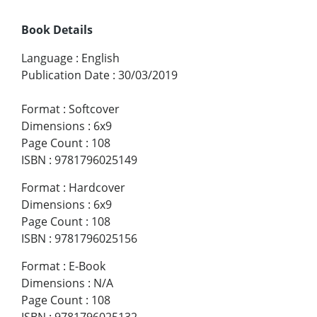
Book Details
Language
:
English
Publication Date
:
30/03/2019
Format
:
Softcover
Dimensions
:
6x9
Page Count
:
108
ISBN
:
9781796025149
Format
:
Hardcover
Dimensions
:
6x9
Page Count
:
108
ISBN
:
9781796025156
Format
:
E-Book
Dimensions
:
N/A
Page Count
:
108
ISBN
:
9781796025132