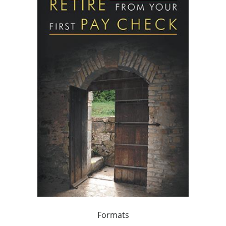
Formats