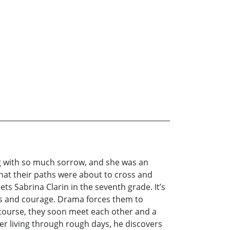
ng with so much sorrow, and she was an
w that their paths were about to cross and
s Sabrina Clarin in the seventh grade. It’s
pes and courage. Drama forces them to
ts course, they soon meet each other and a
ter living through rough days, he discovers