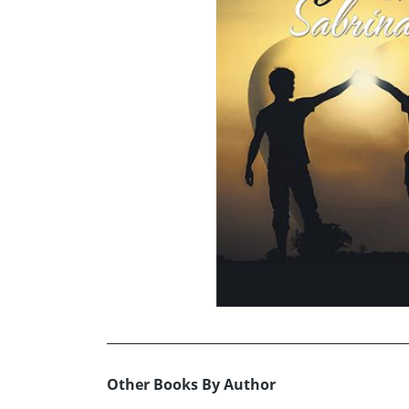
Other Books By Author