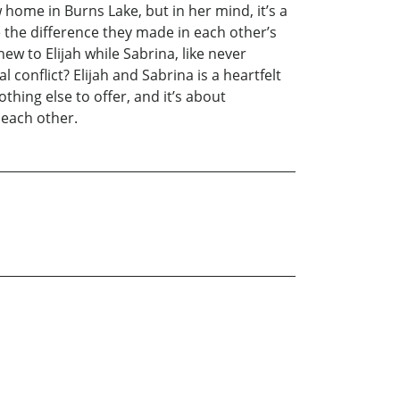
ew home in Burns Lake, but in her mind, it’s a
e the difference they made in each other’s
new to Elijah while Sabrina, like never
l conflict? Elijah and Sabrina is a heartfelt
thing else to offer, and it’s about
 each other.