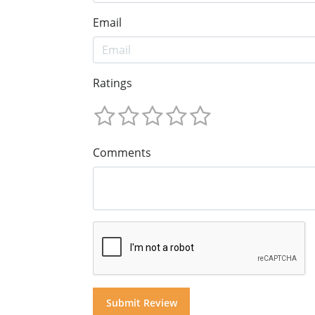
Email
Ratings
Comments