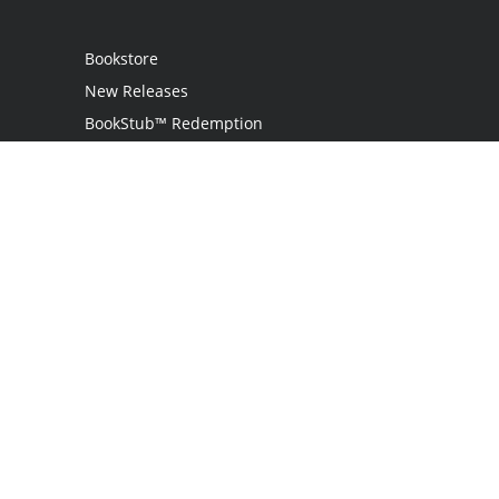
Bookstore
New Releases
BookStub™ Redemption
Login
Register
Contact Us
Referral Program