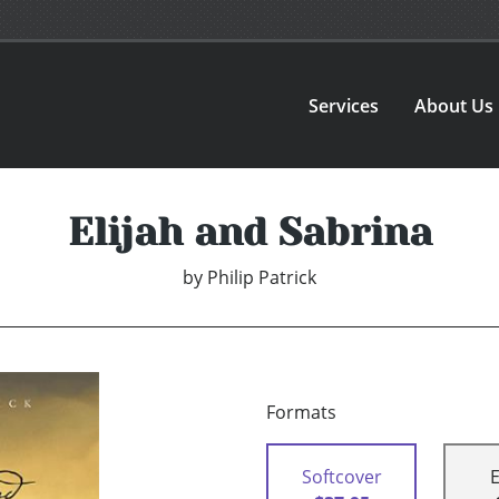
Services
About Us
Elijah and Sabrina
by
Philip Patrick
Formats
Softcover