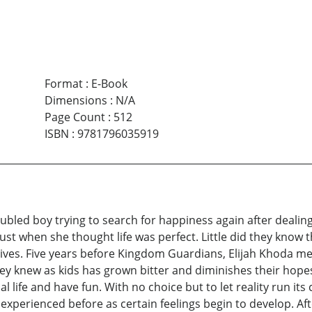
Format
:
E-Book
Dimensions
:
N/A
Page Count
:
512
ISBN
:
9781796035919
ubled boy trying to search for happiness again after deali
me just when she thought life was perfect. Little did they kno
ives. Five years before Kingdom Guardians, Elijah Khoda meet
 they knew as kids has grown bitter and diminishes their ho
l life and have fun. With no choice but to let reality run i
r experienced before as certain feelings begin to develop. Af