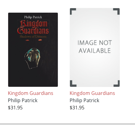
Kingdom Guardians
Kingdom Guardians
Philip Patrick
Philip Patrick
$31.95
$31.95