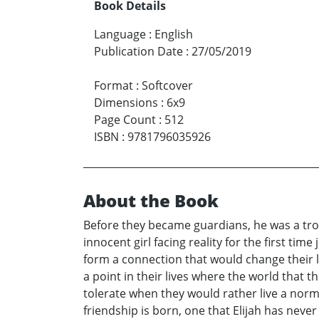
Book Details
Language
:
English
Publication Date
:
27/05/2019
Format
:
Softcover
Dimensions
:
6x9
Page Count
:
512
ISBN
:
9781796035926
About the Book
Before they became guardians, he was a tro
innocent girl facing reality for the first ti
form a connection that would change their l
a point in their lives where the world that
tolerate when they would rather live a norma
friendship is born, one that Elijah has neve