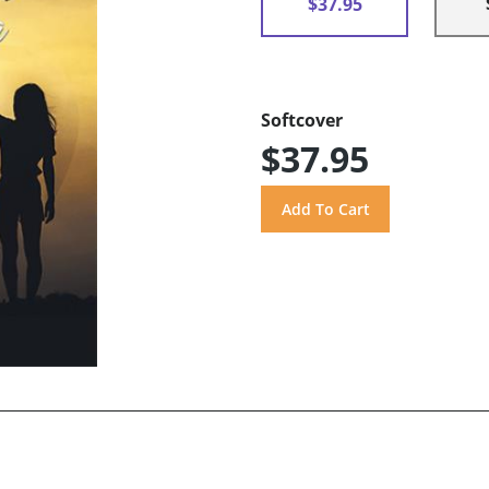
$37.95
Softcover
$37.95