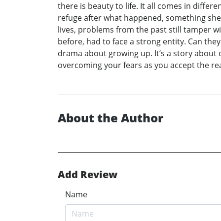
there is beauty to life. It all comes in diffe
refuge after what happened, something she re
lives, problems from the past still tamper wit
before, had to face a strong entity. Can they 
drama about growing up. It’s a story about d
overcoming your fears as you accept the rea
About the Author
Add Review
Name