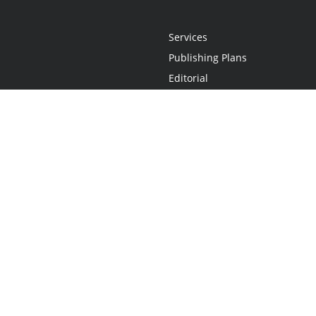
Services
Publishing Plans
Editorial
Add-On
Marketing
Get Started
FAQs
Statement
•
Do Not Sell My Info - CA Resident Only