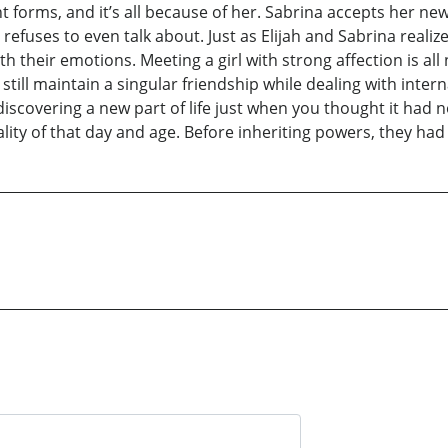
rent forms, and it’s all because of her. Sabrina accepts her n
fuses to even talk about. Just as Elijah and Sabrina realiz
h their emotions. Meeting a girl with strong affection is all 
still maintain a singular friendship while dealing with interna
iscovering a new part of life just when you thought it had no
lity of that day and age. Before inheriting powers, they had