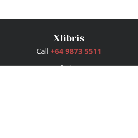
Call
+64 9873 5511
Services
Publishing Plans
Editorial
Add-On
Marketing
Get Started
FAQs
Bookstore
New Releases