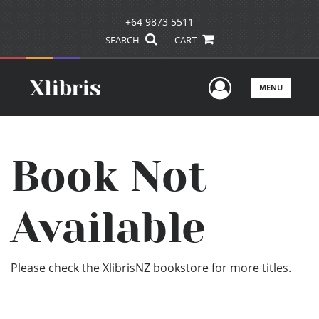
+64 9873 5511
SEARCH
CART
User Men
MENU
Book Not
Available
Please check the XlibrisNZ bookstore for more titles.