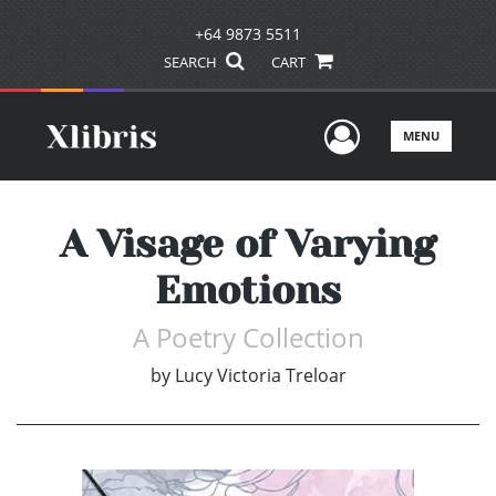
+64 9873 5511
SEARCH
CART
User Men
MENU
A Visage of Varying
Emotions
A Poetry Collection
by
Lucy Victoria Treloar