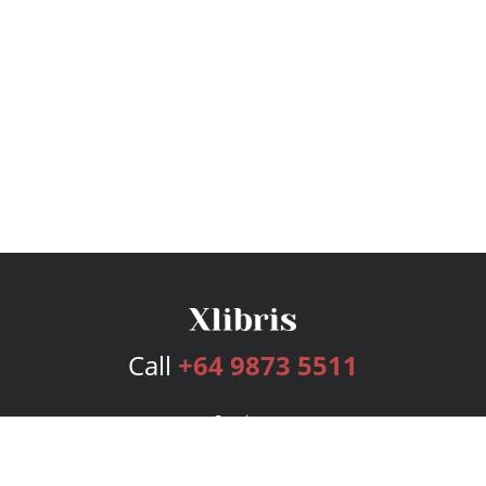
Call
+64 9873 5511
Services
Publishing Plans
Editorial