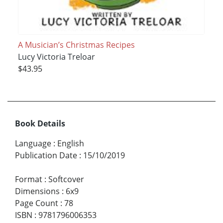
A Musician’s Christmas Recipes
Lucy Victoria Treloar
$43.95
Book Details
Language
:
English
Publication Date
:
15/10/2019
Format
:
Softcover
Dimensions
:
6x9
Page Count
:
78
ISBN
:
9781796006353