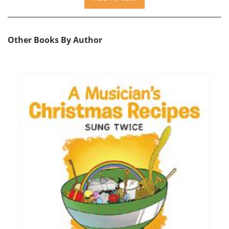
Other Books By Author