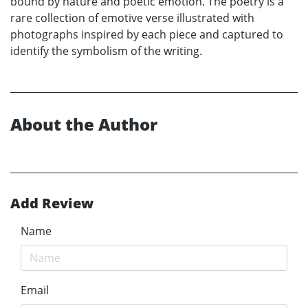
bound by nature and poetic emotion. The poetry is a
rare collection of emotive verse illustrated with
photographs inspired by each piece and captured to
identify the symbolism of the writing.
About the Author
Add Review
Name
Email