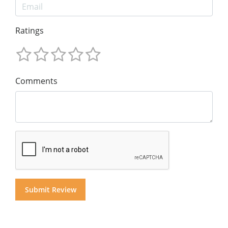
Ratings
Comments