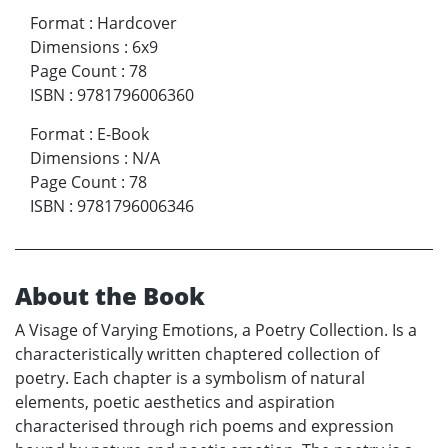
Format
:
Hardcover
Dimensions
:
6x9
Page Count
:
78
ISBN
:
9781796006360
Format
:
E-Book
Dimensions
:
N/A
Page Count
:
78
ISBN
:
9781796006346
About the Book
A Visage of Varying Emotions, a Poetry Collection. Is a
characteristically written chaptered collection of
poetry. Each chapter is a symbolism of natural
elements, poetic aesthetics and aspiration
characterised through rich poems and expression