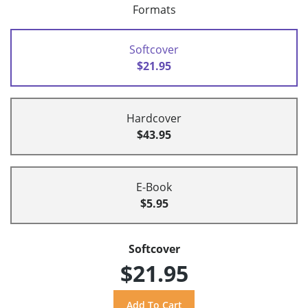
Formats
Softcover
$21.95
Hardcover
$43.95
E-Book
$5.95
Softcover
$21.95