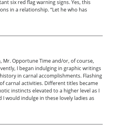
nt six red flag warning signs. Yes, this
ons in a relationship. “Let he who has
a, Mr. Opportune Time and/or, of course,
vently, I began indulging in graphic writings
e’s history in carnal accomplishments. Flashing
carnal activities. Different titles became
c instincts elevated to a higher level as I
 I would indulge in these lovely ladies as