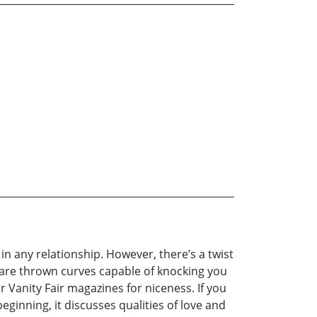
in any relationship. However, there’s a twist
u are thrown curves capable of knocking you
r Vanity Fair magazines for niceness. If you
beginning, it discusses qualities of love and