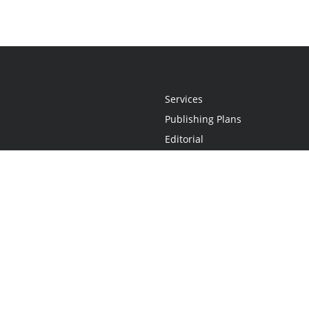
Services
Publishing Plans
Editorial
Add-On
Marketing
Get Started
FAQs