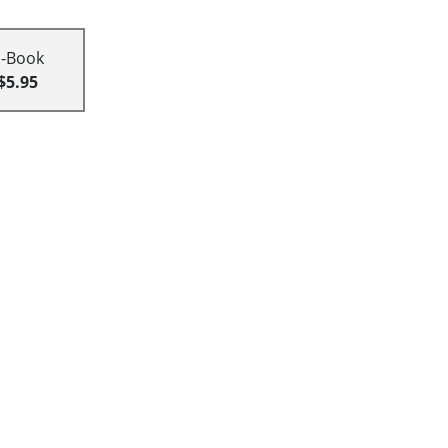
E-Book
$5.95