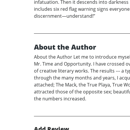
infatuation. Then it descends into darkness 
includes six red flag warning signs everyone
discernment—understand!”
About the Author
About the Author Let me to introduce myself
Mr. Time and Opportunity. I have crossed over
of creative literary works. The results --- a 
through the many months and years, I acquir
attached; The Mack, the True Playa, True Wom
attracted those of the opposite sex; beautifu
the numbers increased.
Add Review