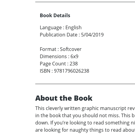
Book Details
Language
:
English
Publication Date
:
5/04/2019
Format
:
Softcover
Dimensions
:
6x9
Page Count
:
238
ISBN
:
9781796026238
About the Book
This cleverly written graphic manuscript rev
in the book that you should not miss. This 
down. If you’re looking to read something nic
are looking for naughty things to read about, 