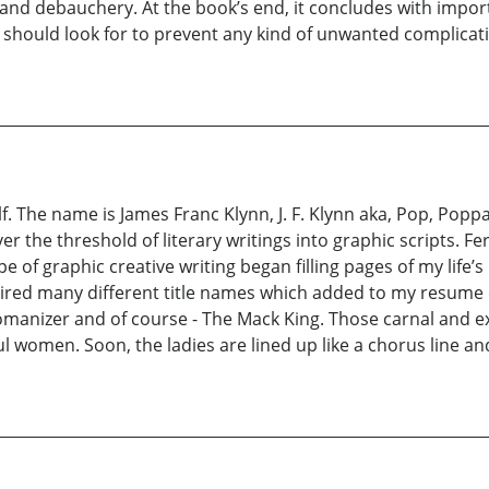
and debauchery. At the book’s end, it concludes with importa
 should look for to prevent any kind of unwanted complicati
. The name is James Franc Klynn, J. F. Klynn aka, Pop, Popp
 the threshold of literary writings into graphic scripts. Fer
type of graphic creative writing began filling pages of my lif
ed many different title names which added to my resume of 
anizer and of course - The Mack King. Those carnal and exoti
l women. Soon, the ladies are lined up like a chorus line and