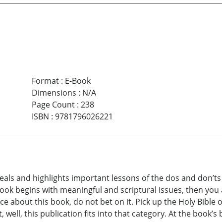
Format
:
E-Book
Dimensions
:
N/A
Page Count
:
238
ISBN
:
9781796026221
eals and highlights important lessons of the dos and don’ts 
book begins with meaningful and scriptural issues, then yo
e about this book, do not bet on it. Pick up the Holy Bible o
well, this publication fits into that category. At the book’s 