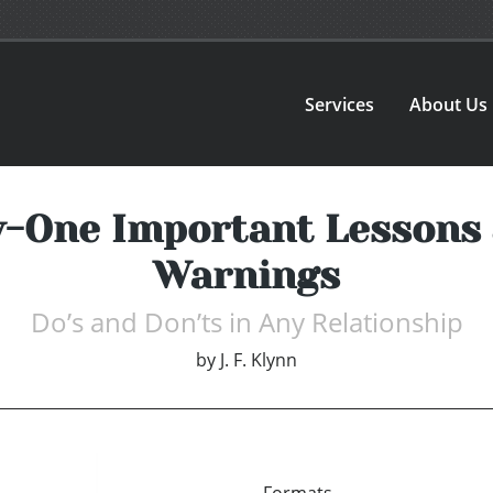
Services
About Us
-One Important Lessons 
Warnings
Do’s and Don’ts in Any Relationship
by
J. F. Klynn