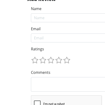
Name
Email
Ratings
Comments