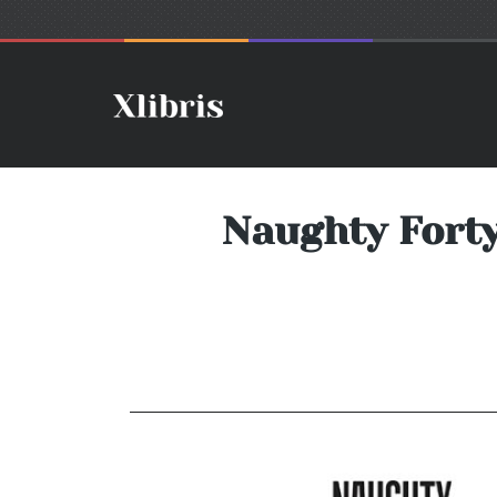
Naughty Forty