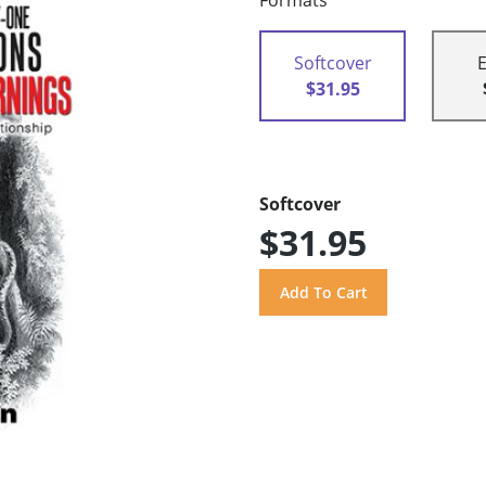
Formats
Softcover
$31.95
Softcover
$31.95