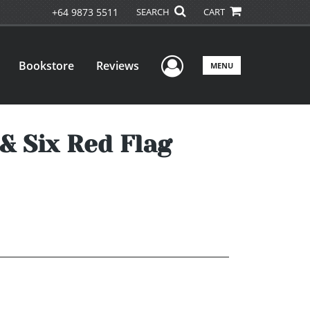
+64 9873 5511
SEARCH
CART
User Menu
Bookstore
Reviews
MENU
& Six Red Flag