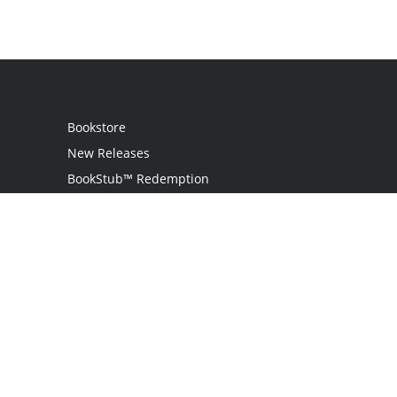
Bookstore
New Releases
BookStub™ Redemption
Login
Register
Contact Us
Referral Program