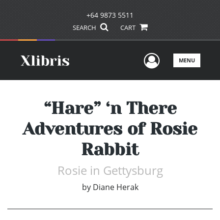
+64 9873 5511
SEARCH
CART
User Men
MENU
“Hare” ‘n There
Adventures of Rosie
Rabbit
Rosie in Gettysburg
by
Diane Herak