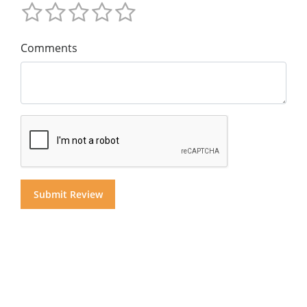
Comments