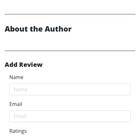
About the Author
Add Review
Name
Email
Ratings