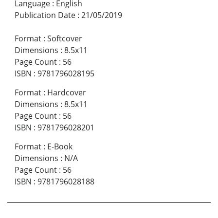
Language
:
English
Publication Date
:
21/05/2019
Format
:
Softcover
Dimensions
:
8.5x11
Page Count
:
56
ISBN
:
9781796028195
Format
:
Hardcover
Dimensions
:
8.5x11
Page Count
:
56
ISBN
:
9781796028201
Format
:
E-Book
Dimensions
:
N/A
Page Count
:
56
ISBN
:
9781796028188