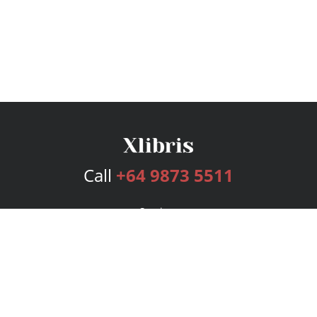
Call
+64 9873 5511
Services
Publishing Plans
Editorial
Add-On
Marketing
Get Started
FAQs