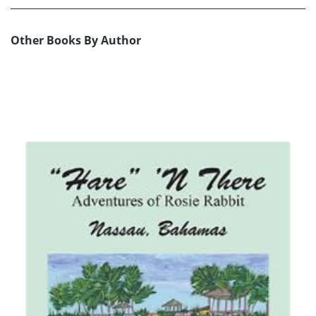
Other Books By Author