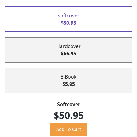
Softcover
$50.95
Hardcover
$66.95
E-Book
$5.95
Softcover
$50.95