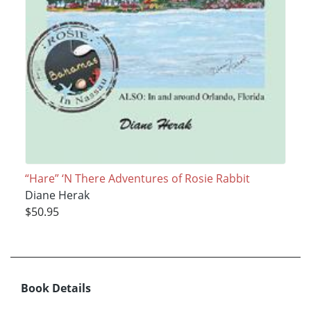
“Hare” ‘N There Adventures of Rosie Rabbit
Diane Herak
$50.95
Book Details