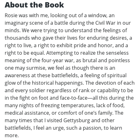
About the Book
Rosie was with me, looking out of a window, an
imaginary scene of a battle during the Civil War in our
minds. We were trying to understand the feelings of
thousands who gave their lives for enduring desires, a
right to live, a right to exhibit pride and honor, and a
right to be equal. Attempting to realize the senseless
meaning of the four-year war, as brutal and pointless
one may surmise, we feel as though there is an
awareness at these battlefields, a feeling of spiritual
glow of the historical happenings. The devotion of each
and every soldier regardless of rank or capability to be
in the fight on foot and face-to-face—all this during the
many nights of freezing temperatures, lack of food,
medical assistance, or comfort of one’s family. The
many times that I visited Gettysburg and other
battlefields, I feel an urge, such a passion, to learn
more.