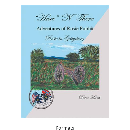
Formats