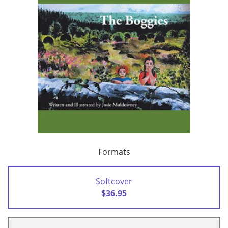
Formats
Softcover
$36.95