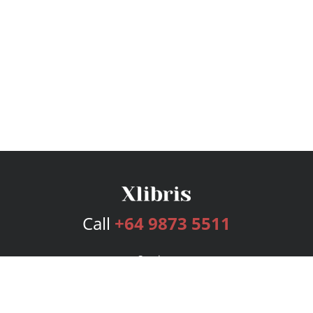
Call
+64 9873 5511
Services
Publishing Plans
Editorial
Add-On