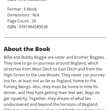
Format
:
E-Book
Dimensions
:
N/A
Page Count
:
26
ISBN
:
9781984589538
About the Book
Billie and Bobby Boggie are sister and brother Boggies.
They love to go on journeys around Bogland, which
stretches from West Ditch to East Ditch and from the
High Forest to the Low Woods. They never can journey
too far, at least not as far as Fogland, home to the
Fuming Beings. Also, they must be home in time for
dinner, and they hate getting their feet wet. Bogs do
get squelchy. Together, they dream of what lies
undiscovered and beyond the horizons of Bogland.