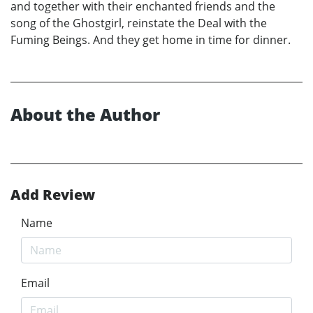
and together with their enchanted friends and the
song of the Ghostgirl, reinstate the Deal with the
Fuming Beings. And they get home in time for dinner.
About the Author
Add Review
Name
Email