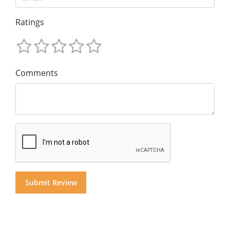
Ratings
Comments