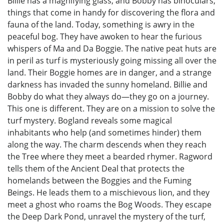
Billie has a magnifying glass, and Bobby has binoculars,
things that come in handy for discovering the flora and
fauna of the land. Today, something is awry in the
peaceful bog. They have awoken to hear the furious
whispers of Ma and Da Boggie. The native peat huts are
in peril as turf is mysteriously going missing all over the
land. Their Boggie homes are in danger, and a strange
darkness has invaded the sunny homeland. Billie and
Bobby do what they always do—they go on a journey.
This one is different. They are on a mission to solve the
turf mystery. Bogland reveals some magical
inhabitants who help (and sometimes hinder) them
along the way. The charm descends when they reach
the Tree where they meet a bearded rhymer. Ragword
tells them of the Ancient Deal that protects the
homelands between the Boggies and the Fuming
Beings. He leads them to a mischievous lion, and they
meet a ghost who roams the Bog Woods. They escape
the Deep Dark Pond, unravel the mystery of the turf,