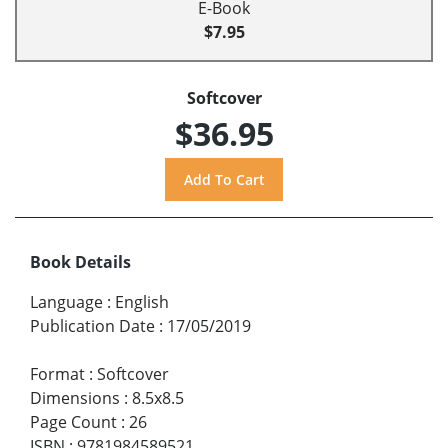
E-Book
$7.95
Softcover
$36.95
Book Details
Language
:
English
Publication Date
:
17/05/2019
Format
:
Softcover
Dimensions
:
8.5x8.5
Page Count
:
26
ISBN
:
9781984589521