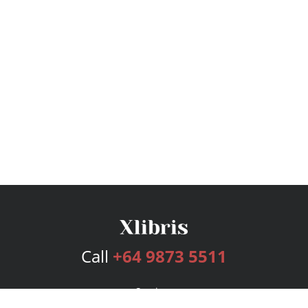
Call
+64 9873 5511
Services
Publishing Plans