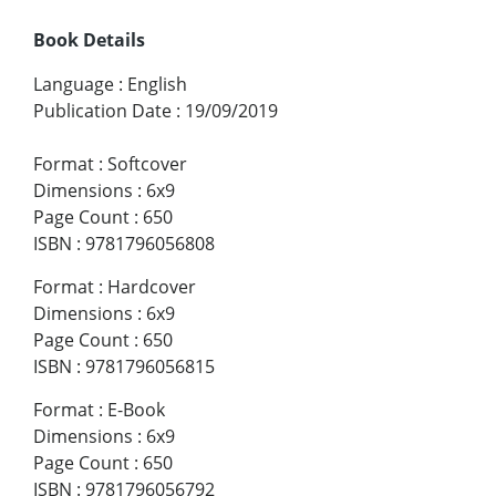
Book Details
Language
:
English
Publication Date
:
19/09/2019
Format
:
Softcover
Dimensions
:
6x9
Page Count
:
650
ISBN
:
9781796056808
Format
:
Hardcover
Dimensions
:
6x9
Page Count
:
650
ISBN
:
9781796056815
Format
:
E-Book
Dimensions
:
6x9
Page Count
:
650
ISBN
:
9781796056792