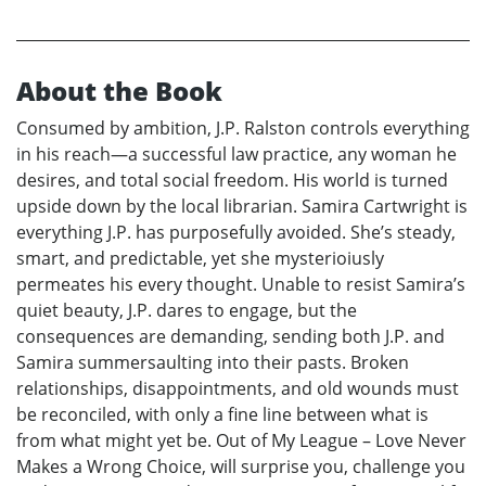
About the Book
Consumed by ambition, J.P. Ralston controls everything
in his reach—a successful law practice, any woman he
desires, and total social freedom. His world is turned
upside down by the local librarian. Samira Cartwright is
everything J.P. has purposefully avoided. She’s steady,
smart, and predictable, yet she mysterioiusly
permeates his every thought. Unable to resist Samira’s
quiet beauty, J.P. dares to engage, but the
consequences are demanding, sending both J.P. and
Samira summersaulting into their pasts. Broken
relationships, disappointments, and old wounds must
be reconciled, with only a fine line between what is
from what might yet be. Out of My League – Love Never
Makes a Wrong Choice, will surprise you, challenge you