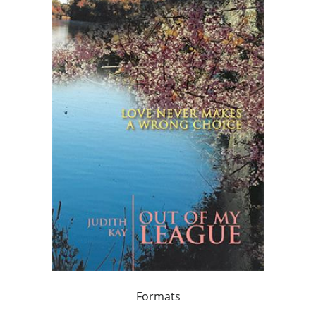
Formats