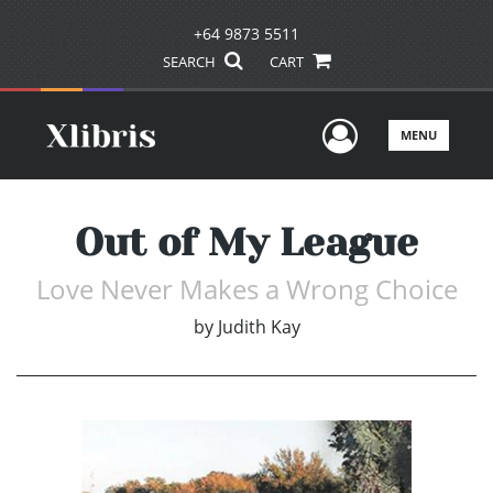
+64 9873 5511
SEARCH
CART
User Men
MENU
Out of My League
Love Never Makes a Wrong Choice
by
Judith Kay