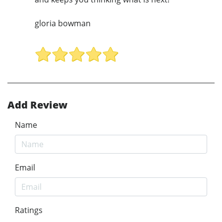
gloria bowman
Add Review
Name
Email
Ratings