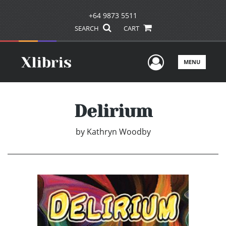
+64 9873 5511
SEARCH
CART
User Men
MENU
Delirium
by
Kathryn Woodby