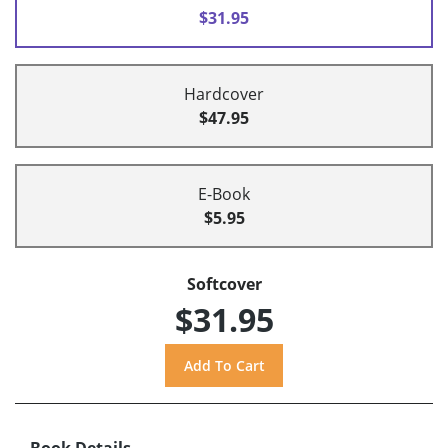
$31.95
Hardcover
$47.95
E-Book
$5.95
Softcover
$31.95
Book Details