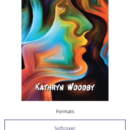
Formats
Softcover