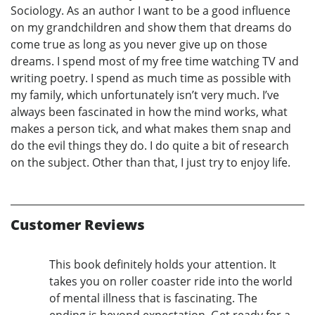
Sociology. As an author I want to be a good influence
on my grandchildren and show them that dreams do
come true as long as you never give up on those
dreams. I spend most of my free time watching TV and
writing poetry. I spend as much time as possible with
my family, which unfortunately isn’t very much. I’ve
always been fascinated in how the mind works, what
makes a person tick, and what makes them snap and
do the evil things they do. I do quite a bit of research
on the subject. Other than that, I just try to enjoy life.
Customer Reviews
This book definitely holds your attention. It
takes you on roller coaster ride into the world
of mental illness that is fascinating. The
ending is beyond expectation. Get ready for a