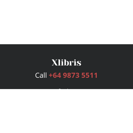
Call
+64 9873 5511
Services
Publishing Plans
Editorial
Add-On
Marketing
Get Started
FAQs