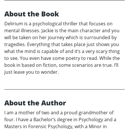
About the Book
Delirium is a psychological thriller that focuses on
mental illnesses. Jackie is the main character and you
will be taken on her journey which is surrounded by
tragedies. Everything that takes place just shows you
what the mind is capable of and it’s a very scary thing
to see. You even have some poetry to read. While the
book in based on fiction, some scenarios are true. I’ll
just leave you to wonder.
About the Author
I am a mother of two and a proud grandmother of
four. I have a Bachelor’s degree in Psychology and a
Masters in Forensic Psychology, with a Minor in