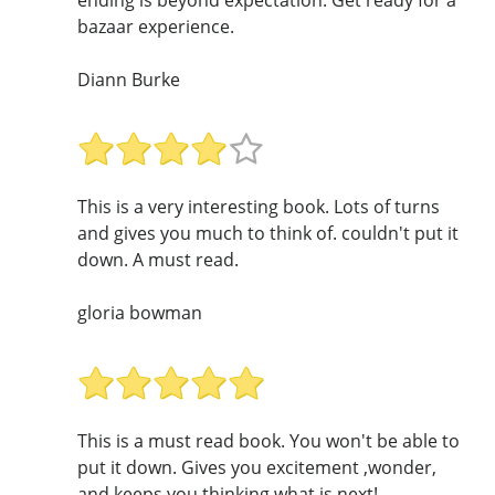
bazaar experience.
Diann Burke
This is a very interesting book. Lots of turns
and gives you much to think of. couldn't put it
down. A must read.
gloria bowman
This is a must read book. You won't be able to
put it down. Gives you excitement ,wonder,
and keeps you thinking what is next!