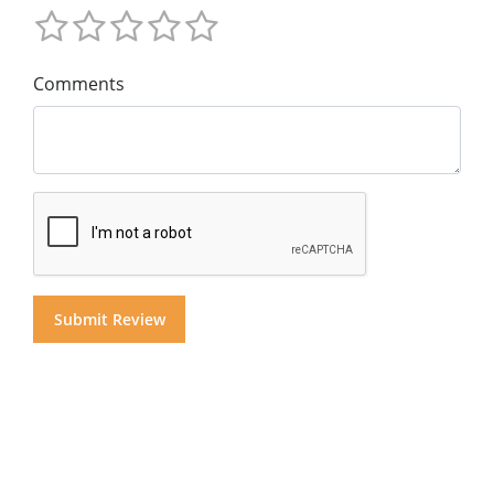
Comments