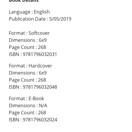
Language
:
English
Publication Date
:
5/05/2019
Format
:
Softcover
Dimensions
:
6x9
Page Count
:
268
ISBN
:
9781796032031
Format
:
Hardcover
Dimensions
:
6x9
Page Count
:
268
ISBN
:
9781796032048
Format
:
E-Book
Dimensions
:
N/A
Page Count
:
268
ISBN
:
9781796032024