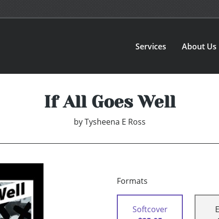
Services
About Us
If All Goes Well
by
Tysheena E Ross
Formats
Softcover