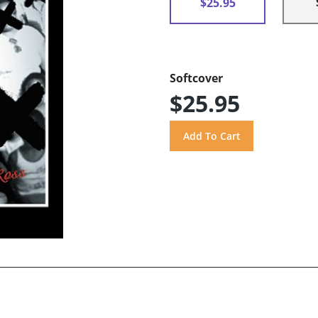
$25.95
Softcover
$25.95