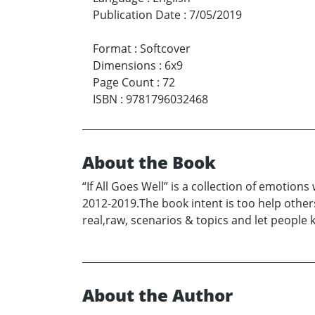
Publication Date
:
7/05/2019
Format
:
Softcover
Dimensions
:
6x9
Page Count
:
72
ISBN
:
9781796032468
About the Book
“If All Goes Well” is a collection of emotio
2012-2019.The book intent is too help others 
real,raw, scenarios & topics and let people 
About the Author