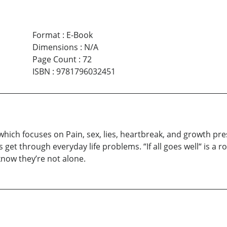
Format
:
E-Book
Dimensions
:
N/A
Page Count
:
72
ISBN
:
9781796032451
ns which focuses on Pain, sex, lies, heartbreak, and growth 
get through everyday life problems. “If all goes well“ is a ro
know they’re not alone.