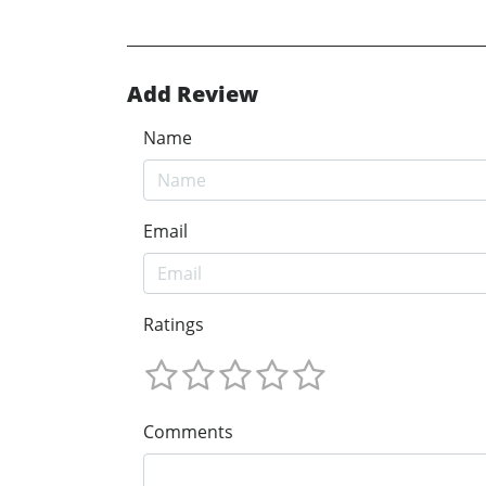
Add Review
Name
Email
Ratings
Comments