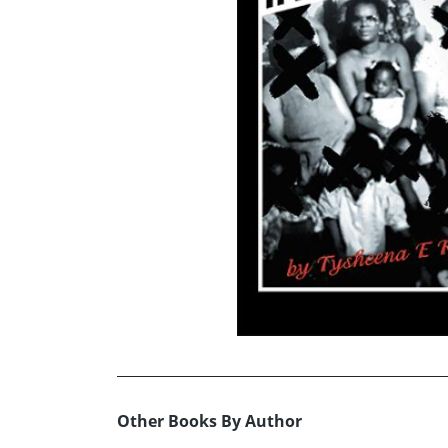
Other Books By Author