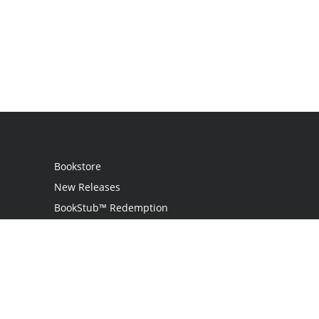
Bookstore
New Releases
BookStub™ Redemption
Login
Register
Contact Us
Referral Program