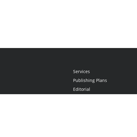
Services
Publishing Plans
Editorial
Add-On
Marketing
Get Started
FAQs