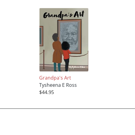
Grandpa's Art
Tysheena E Ross
$44.95