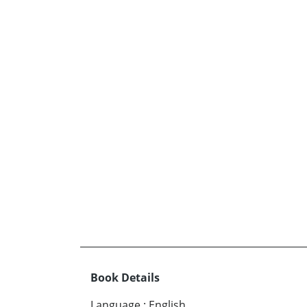
Book Details
Language
:
English