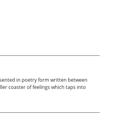
presented in poetry form written between
ller coaster of feelings which taps into