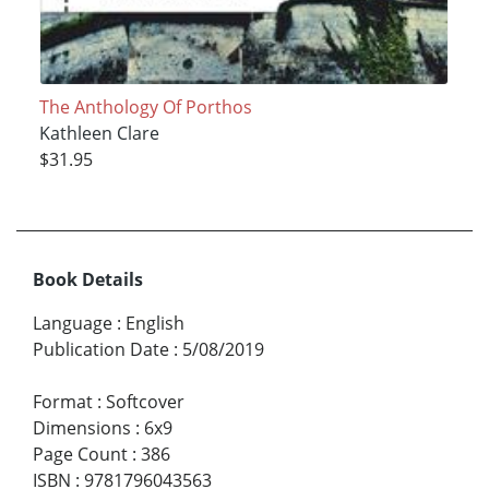
The Anthology Of Porthos
Kathleen Clare
$31.95
Book Details
Language
:
English
Publication Date
:
5/08/2019
Format
:
Softcover
Dimensions
:
6x9
Page Count
:
386
ISBN
:
9781796043563