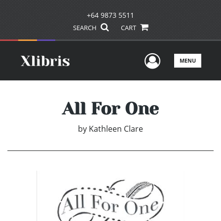
+64 9873 5511
SEARCH
CART
User Men
MENU
All For One
by
Kathleen Clare