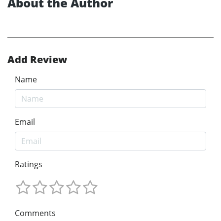
About the Author
Add Review
Name
Email
Ratings
Comments