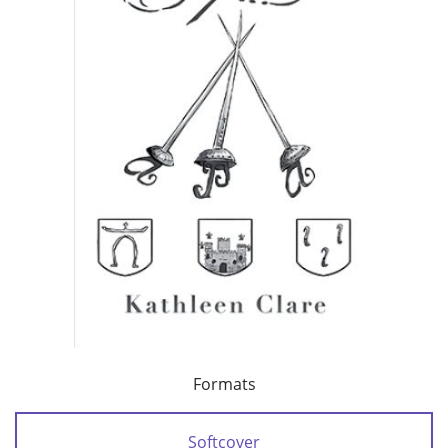
Formats
Softcover