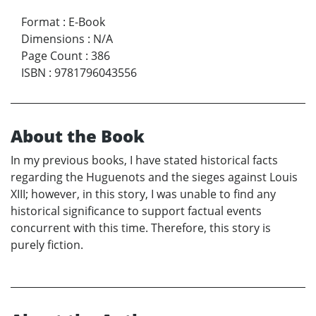
Format
:
E-Book
Dimensions
:
N/A
Page Count
:
386
ISBN
:
9781796043556
About the Book
In my previous books, I have stated historical facts
regarding the Huguenots and the sieges against Louis
XIII; however, in this story, I was unable to find any
historical significance to support factual events
concurrent with this time. Therefore, this story is
purely fiction.