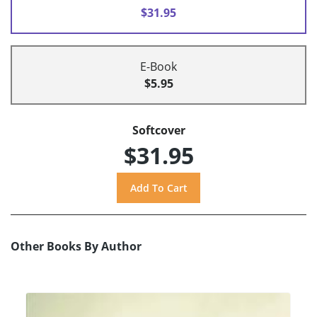
$31.95
E-Book
$5.95
Softcover
$31.95
Other Books By Author