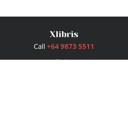
Call
+64 9873 5511
Services
Publishing Plans
Editorial
Add-On
Marketing
Get Started
FAQs
Bookstore
New Releases
BookStub™ Redemption