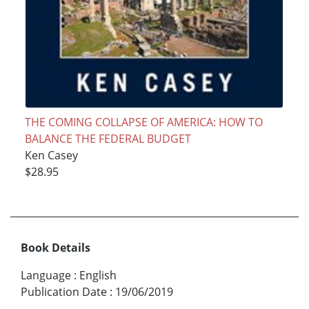
THE COMING COLLAPSE OF AMERICA: HOW TO
BALANCE THE FEDERAL BUDGET
Ken Casey
$28.95
Book Details
Language
:
English
Publication Date
:
19/06/2019