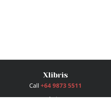
Call
+64 9873 5511
Services
Publishing Plans
Editorial