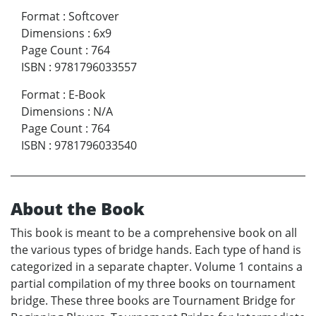
Format
:
Softcover
Dimensions
:
6x9
Page Count
:
764
ISBN
:
9781796033557
Format
:
E-Book
Dimensions
:
N/A
Page Count
:
764
ISBN
:
9781796033540
About the Book
This book is meant to be a comprehensive book on all
the various types of bridge hands. Each type of hand is
categorized in a separate chapter. Volume 1 contains a
partial compilation of my three books on tournament
bridge. These three books are Tournament Bridge for