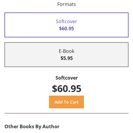
Formats
Softcover
$60.95
E-Book
$5.95
Softcover
$60.95
Other Books By Author