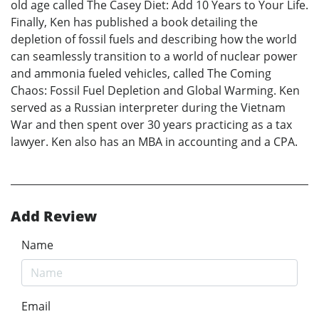
old age called The Casey Diet: Add 10 Years to Your Life.
Finally, Ken has published a book detailing the
depletion of fossil fuels and describing how the world
can seamlessly transition to a world of nuclear power
and ammonia fueled vehicles, called The Coming
Chaos: Fossil Fuel Depletion and Global Warming. Ken
served as a Russian interpreter during the Vietnam
War and then spent over 30 years practicing as a tax
lawyer. Ken also has an MBA in accounting and a CPA.
Add Review
Name
Email