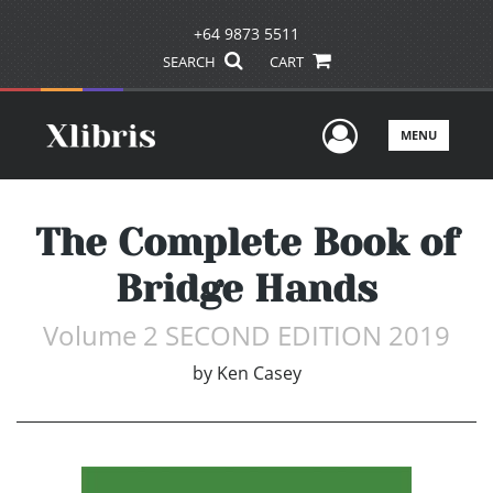
+64 9873 5511
SEARCH
CART
User Men
MENU
The Complete Book of
Bridge Hands
Volume 2 SECOND EDITION 2019
by
Ken Casey