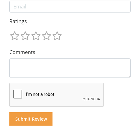
Ratings
Comments