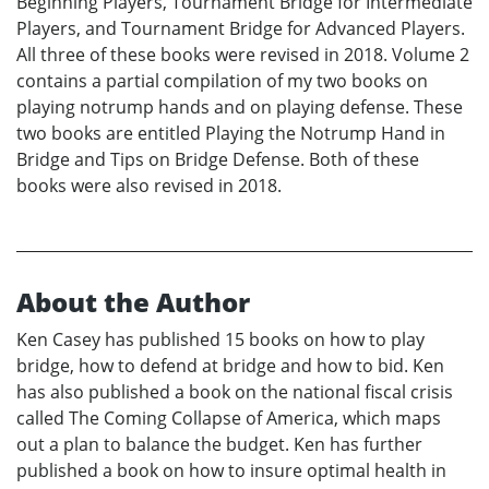
Beginning Players, Tournament Bridge for Intermediate
Players, and Tournament Bridge for Advanced Players.
All three of these books were revised in 2018. Volume 2
contains a partial compilation of my two books on
playing notrump hands and on playing defense. These
two books are entitled Playing the Notrump Hand in
Bridge and Tips on Bridge Defense. Both of these
books were also revised in 2018.
About the Author
Ken Casey has published 15 books on how to play
bridge, how to defend at bridge and how to bid. Ken
has also published a book on the national fiscal crisis
called The Coming Collapse of America, which maps
out a plan to balance the budget. Ken has further
published a book on how to insure optimal health in