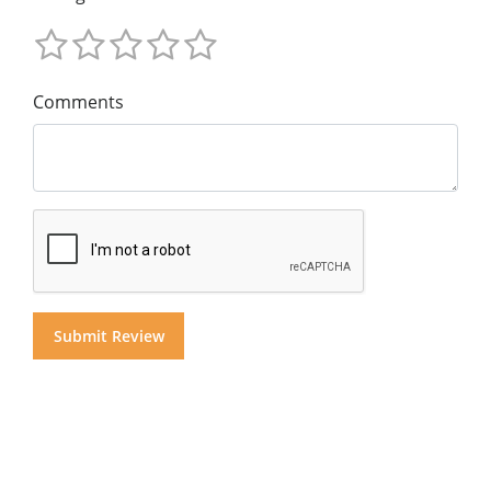
Comments