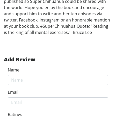
published so Super Chihuahua could be shared with
the world. Hope you enjoy the book and encourage
and support him to write another ten episodes via
twitter, Facebook, Instagram or an honorable mention
at your book club. #SuperChihuahua Quote; “Reading
is the king of all mental exercises.” -Bruce Lee
Add Review
Name
Email
Ratings