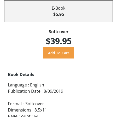
E-Book
$5.95
Softcover
$39.95
Book Details
Language
:
English
Publication Date
:
8/09/2019
Format
:
Softcover
Dimensions
:
8.5x11
Page Count
:
64