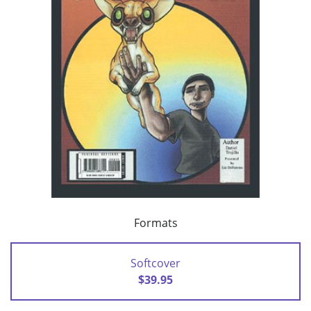
Formats
Softcover
$39.95