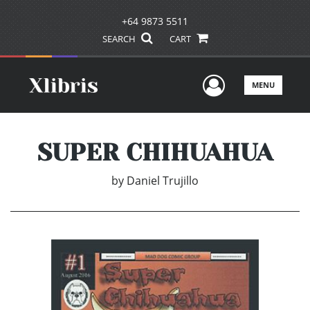
+64 9873 5511
SEARCH
CART
User Men
MENU
SUPER CHIHUAHUA
by
Daniel Trujillo