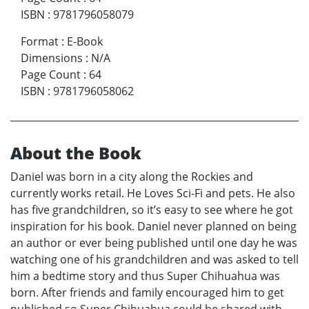
ISBN
:
9781796058079
Format
:
E-Book
Dimensions
:
N/A
Page Count
:
64
ISBN
:
9781796058062
About the Book
Daniel was born in a city along the Rockies and
currently works retail. He Loves Sci-Fi and pets. He also
has five grandchildren, so it’s easy to see where he got
inspiration for his book. Daniel never planned on being
an author or ever being published until one day he was
watching one of his grandchildren and was asked to tell
him a bedtime story and thus Super Chihuahua was
born. After friends and family encouraged him to get