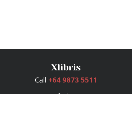
Call
+64 9873 5511
Services
Publishing Plans
Editorial
Add-On
Marketing
Get Started