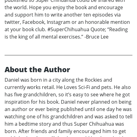
published so Super Chihuahua could be shared with
the world. Hope you enjoy the book and encourage
and support him to write another ten episodes via
twitter, Facebook, Instagram or an honorable mention
at your book club. #SuperChihuahua Quote; “Reading
is the king of all mental exercises.” -Bruce Lee
About the Author
Daniel was born in a city along the Rockies and
currently works retail. He Loves Sci-Fi and pets. He also
has five grandchildren, so it’s easy to see where he got
inspiration for his book. Daniel never planned on being
an author or ever being published until one day he was
watching one of his grandchildren and was asked to tell
him a bedtime story and thus Super Chihuahua was
born. After friends and family encouraged him to get