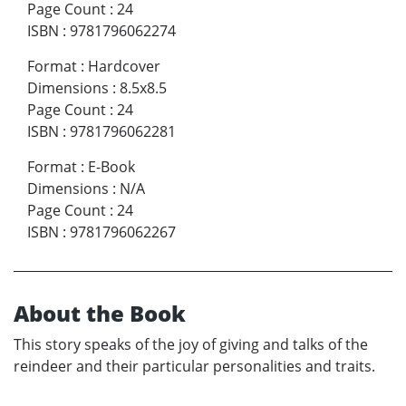
Page Count
:
24
ISBN
:
9781796062274
Format
:
Hardcover
Dimensions
:
8.5x8.5
Page Count
:
24
ISBN
:
9781796062281
Format
:
E-Book
Dimensions
:
N/A
Page Count
:
24
ISBN
:
9781796062267
About the Book
This story speaks of the joy of giving and talks of the
reindeer and their particular personalities and traits.