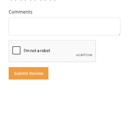
Comments