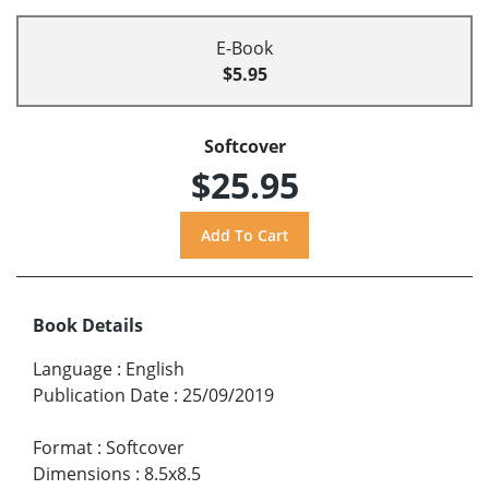
E-Book
$5.95
Softcover
$25.95
Book Details
Language
:
English
Publication Date
:
25/09/2019
Format
:
Softcover
Dimensions
:
8.5x8.5