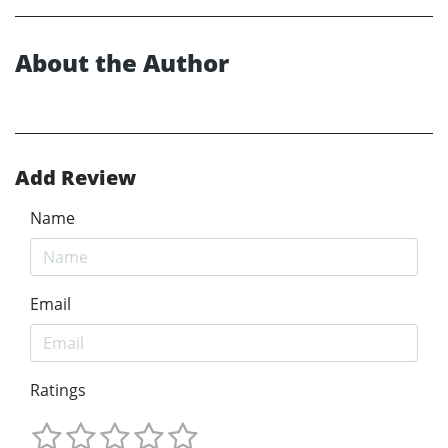
About the Author
Add Review
Name
Email
Ratings