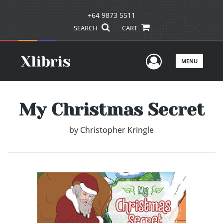
+64 9873 5511
SEARCH
CART
User Men
MENU
My Christmas Secret
by
Christopher Kringle