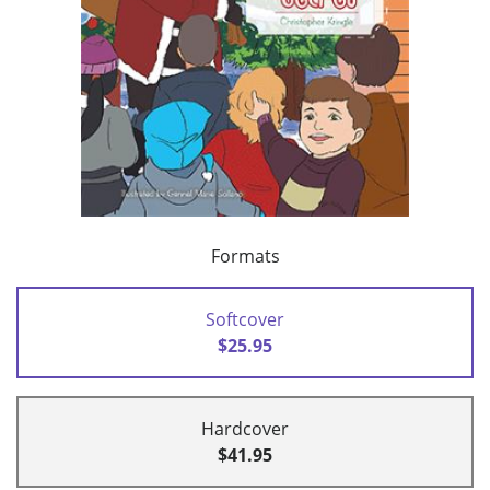
Formats
Softcover
$25.95
Hardcover
$41.95