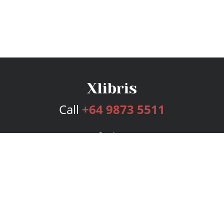
Call
+64 9873 5511
Services
Publishing Plans
Editorial
Add-On
Marketing
Get Started
FAQs