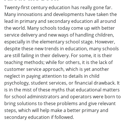
Twenty-first century education has really gone far.
Many innovations and developments have taken the
lead in primary and secondary education all around
the world. Many schools today come up with better
service delivery and new ways of handling children,
especially in the elementary school stage. However,
despite these new trends in education, many schools
are still failing in their delivery. For some, it is their
teaching methods; while for others, it is the lack of
customer service approach, which is yet another
neglect in paying attention to details in child
psychology, student services, or financial drawback. It
is in the mist of these myths that educational matters
for school administrators and operators were born to
bring solutions to these problems and give relevant
steps, which will help make a better primary and
secondary education if followed.