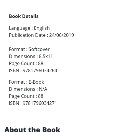
Book Details
Language
:
English
Publication Date
:
24/06/2019
Format
:
Softcover
Dimensions
:
8.5x11
Page Count
:
88
ISBN
:
9781796034264
Format
:
E-Book
Dimensions
:
N/A
Page Count
:
88
ISBN
:
9781796034271
About the Book