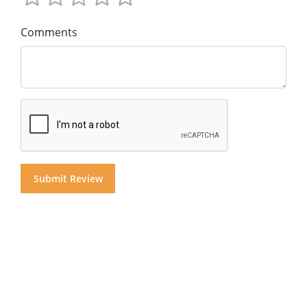
Comments