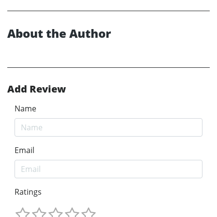
About the Author
Add Review
Name
Email
Ratings