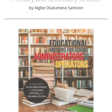
by
Aigbe Osalumese Samson