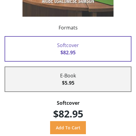
Formats
Softcover
$82.95
E-Book
$5.95
Softcover
$82.95