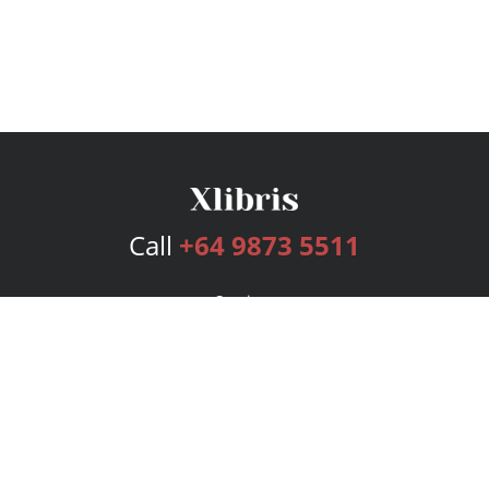
Call
+64 9873 5511
Services
Publishing Plans
Editorial
Add-On
Marketing
Get Started
FAQs