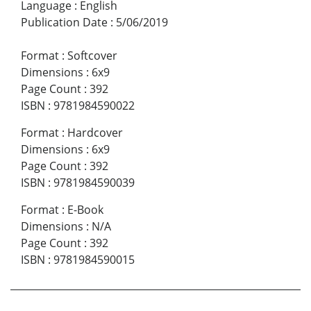
Language
:
English
Publication Date
:
5/06/2019
Format
:
Softcover
Dimensions
:
6x9
Page Count
:
392
ISBN
:
9781984590022
Format
:
Hardcover
Dimensions
:
6x9
Page Count
:
392
ISBN
:
9781984590039
Format
:
E-Book
Dimensions
:
N/A
Page Count
:
392
ISBN
:
9781984590015