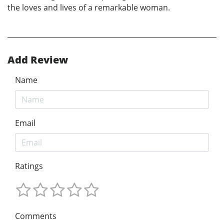
the loves and lives of a remarkable woman.
Add Review
Name
Email
Ratings
Comments