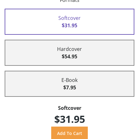
Formats
Softcover
$31.95
Hardcover
$54.95
E-Book
$7.95
Softcover
$31.95