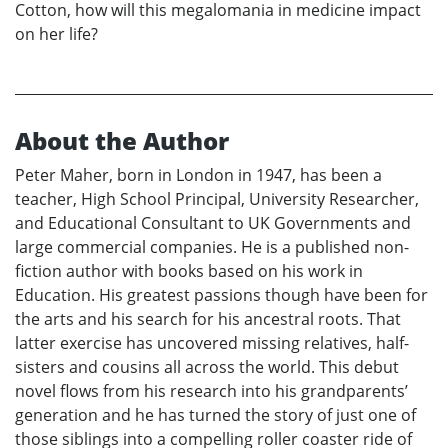
Cotton, how will this megalomania in medicine impact
on her life?
About the Author
Peter Maher, born in London in 1947, has been a
teacher, High School Principal, University Researcher,
and Educational Consultant to UK Governments and
large commercial companies. He is a published non-
fiction author with books based on his work in
Education. His greatest passions though have been for
the arts and his search for his ancestral roots. That
latter exercise has uncovered missing relatives, half-
sisters and cousins all across the world. This debut
novel flows from his research into his grandparents’
generation and he has turned the story of just one of
those siblings into a compelling roller coaster ride of