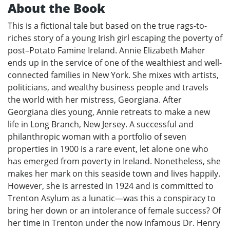
About the Book
This is a fictional tale but based on the true rags-to-
riches story of a young Irish girl escaping the poverty of
post–Potato Famine Ireland. Annie Elizabeth Maher
ends up in the service of one of the wealthiest and well-
connected families in New York. She mixes with artists,
politicians, and wealthy business people and travels
the world with her mistress, Georgiana. After
Georgiana dies young, Annie retreats to make a new
life in Long Branch, New Jersey. A successful and
philanthropic woman with a portfolio of seven
properties in 1900 is a rare event, let alone one who
has emerged from poverty in Ireland. Nonetheless, she
makes her mark on this seaside town and lives happily.
However, she is arrested in 1924 and is committed to
Trenton Asylum as a lunatic—was this a conspiracy to
bring her down or an intolerance of female success? Of
her time in Trenton under the now infamous Dr. Henry