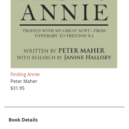
Finding Annie
Peter Maher
$31.95
Book Details