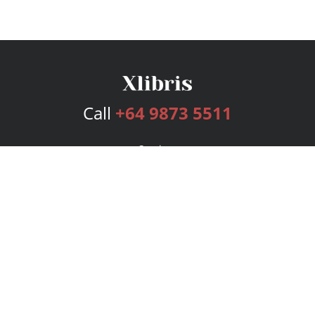
Call
+64 9873 5511
Services
Publishing Plans
Editorial
Add-On
Marketing
Get Started
FAQs
Bookstore
New Releases
BookStub™ Redemption