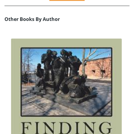
Other Books By Author