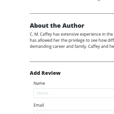
About the Author
C. M. Caffey has extensive experience in the
has allowed her the privilege to see how dif
demanding career and family. Caffey and he
Add Review
Name
Email