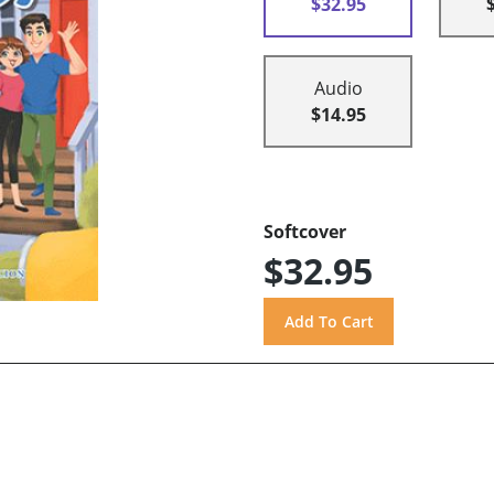
$32.95
Audio
$14.95
Softcover
$32.95