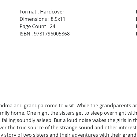
Format
:
Hardcover
Dimensions
:
8.5x11
Page Count
:
24
ISBN
:
9781796005868
randma and grandpa come to visit. While the grandparents ar
mily home. One night the sisters get to sleep overnight wi
, falling soundly asleep. But a loud noise wakes the girls in 
over the true source of the strange sound and other interesti
y story of two sisters and their adventures with their gran