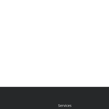
Services