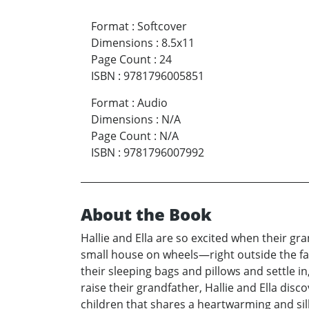
Format
:
Softcover
Dimensions
:
8.5x11
Page Count
:
24
ISBN
:
9781796005851
Format
:
Audio
Dimensions
:
N/A
Page Count
:
N/A
ISBN
:
9781796007992
About the Book
Hallie and Ella are so excited when their g
small house on wheels—right outside the fa
their sleeping bags and pillows and settle in
raise their grandfather, Hallie and Ella disc
children that shares a heartwarming and sill