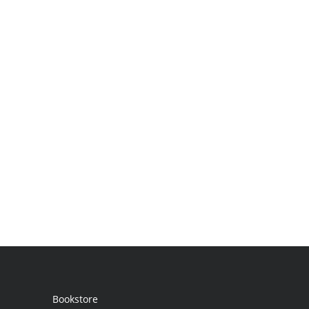
Bookstore