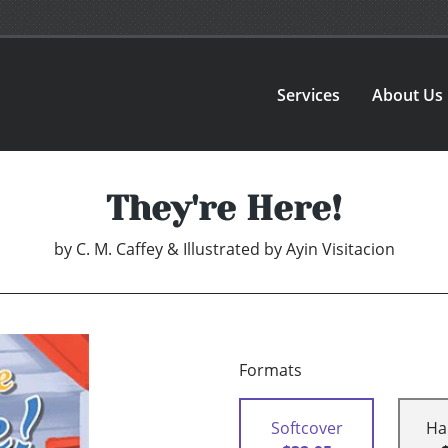
Services
About Us
They're Here!
by
C. M. Caffey & Illustrated by Ayin Visitacion
Formats
Softcover
Ha