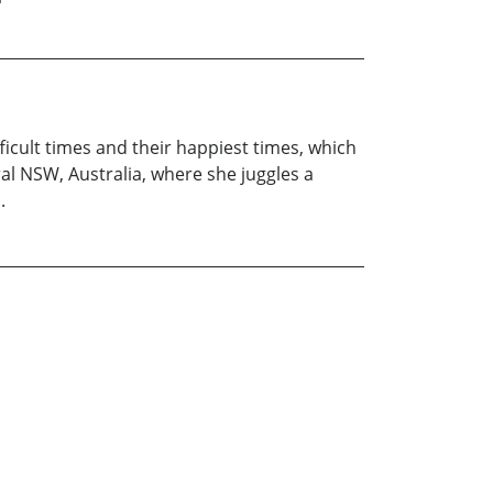
ficult times and their happiest times, which
ral NSW, Australia, where she juggles a
.