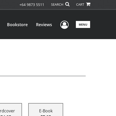
+64 9873 5511
SEARCH
CART
User Menu
Bookstore
Reviews
MENU
rdcover
E-Book