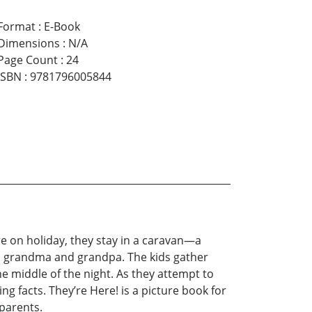
Format
:
E-Book
Dimensions
:
N/A
Page Count
:
24
ISBN
:
9781796005844
e on holiday, they stay in a caravan—a
th grandma and grandpa. The kids gather
the middle of the night. As they attempt to
ng facts. They’re Here! is a picture book for
dparents.