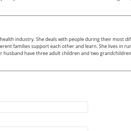
 health industry. She deals with people during their most dif
ferent families support each other and learn. She lives in ru
r husband have three adult children and two grandchildren