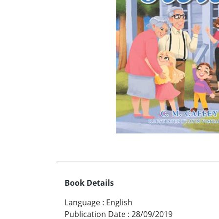
Book Details
Language
:
English
Publication Date
:
28/09/2019