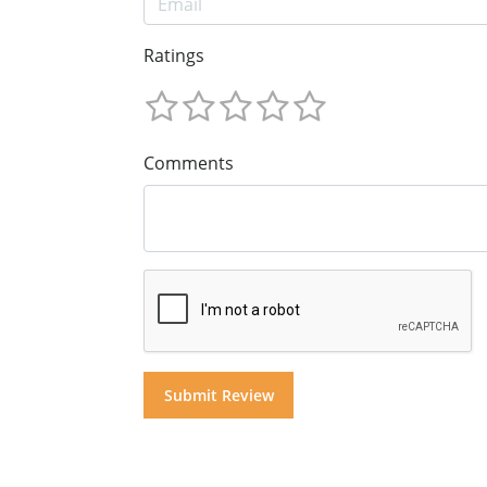
Ratings
Comments