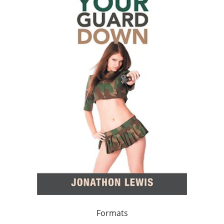
Formats