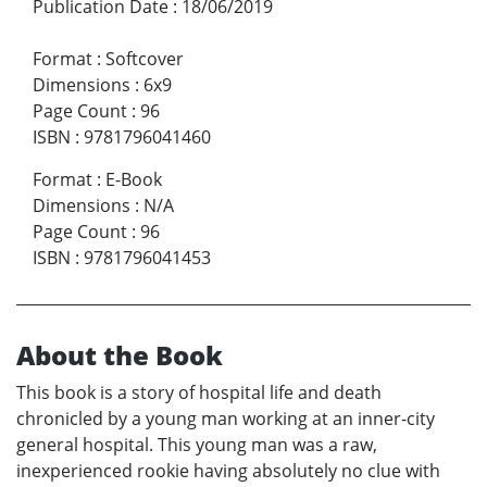
Publication Date
:
18/06/2019
Format
:
Softcover
Dimensions
:
6x9
Page Count
:
96
ISBN
:
9781796041460
Format
:
E-Book
Dimensions
:
N/A
Page Count
:
96
ISBN
:
9781796041453
About the Book
This book is a story of hospital life and death
chronicled by a young man working at an inner-city
general hospital. This young man was a raw,
inexperienced rookie having absolutely no clue with