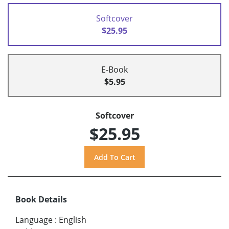
Softcover
$25.95
E-Book
$5.95
Softcover
$25.95
Book Details
Language
:
English