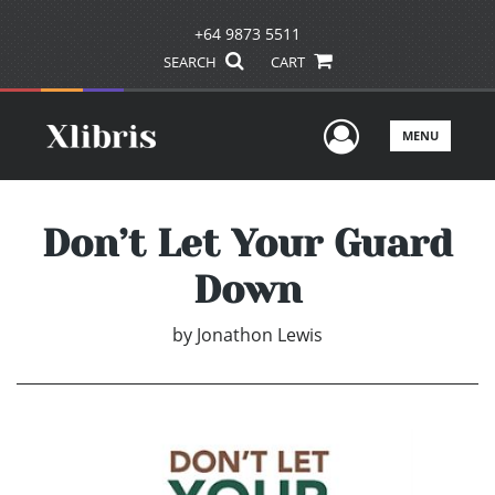
+64 9873 5511
SEARCH
CART
User Men
MENU
Don’t Let Your Guard
Down
by
Jonathon Lewis