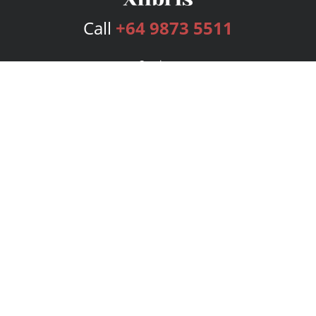
Call
+64 9873 5511
Services
Publishing Plans
Editorial
Add-On
Marketing
Get Started
FAQs
Bookstore
New Releases
BookStub™ Redemption
Login
Register
Contact Us
Referral Program