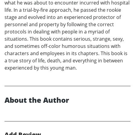
what he was about to encounter incurred with hospital
life. In a trial-by-fire approach, he passed the rookie
stage and evolved into an experienced protector of
personnel and property by following the correct
protocols in dealing with people in a myriad of
situations. This book contains serious, strange, sexy,
and sometimes off-color humorous situations with
characters and employees in its chapters. This book is
a true story of life, death, and everything in between
experienced by this young man.
About the Author
Add Review