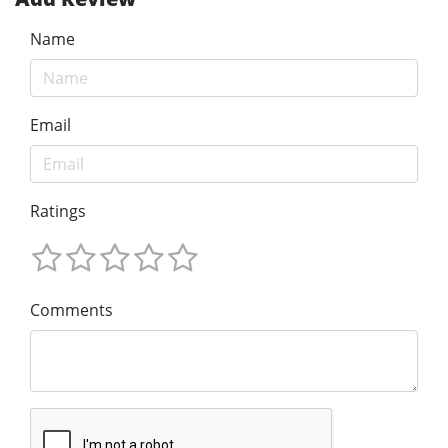
Name
Email
Ratings
Comments