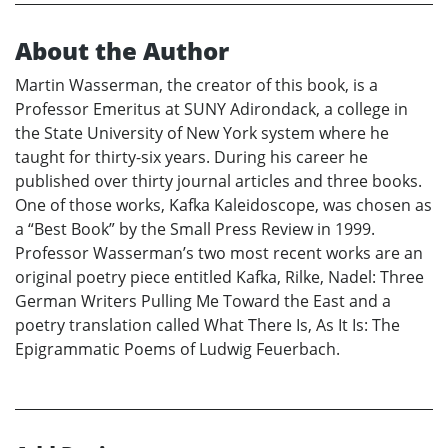
About the Author
Martin Wasserman, the creator of this book, is a
Professor Emeritus at SUNY Adirondack, a college in
the State University of New York system where he
taught for thirty-six years. During his career he
published over thirty journal articles and three books.
One of those works, Kafka Kaleidoscope, was chosen as
a “Best Book” by the Small Press Review in 1999.
Professor Wasserman’s two most recent works are an
original poetry piece entitled Kafka, Rilke, Nadel: Three
German Writers Pulling Me Toward the East and a
poetry translation called What There Is, As It Is: The
Epigrammatic Poems of Ludwig Feuerbach.