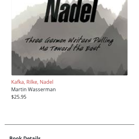
Kafka, Rilke, Nadel
Martin Wasserman
$25.95
Book Details