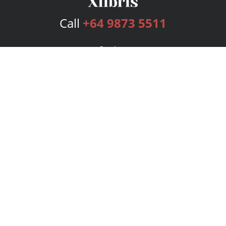
Call
+64 9873 5511
Services
Publishing Plans
Editorial
Add-On
Marketing
Get Started
FAQs
Bookstore
New Releases
BookStub™ Redemption
Login
Register
Contact Us
Referral Program