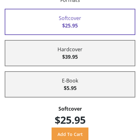
Formats
Softcover
$25.95
Hardcover
$39.95
E-Book
$5.95
Softcover
$25.95