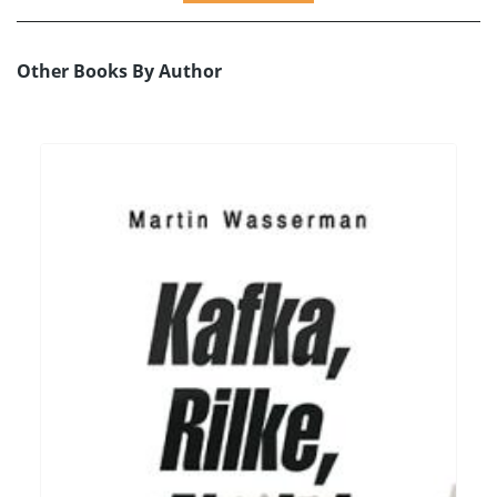
Other Books By Author