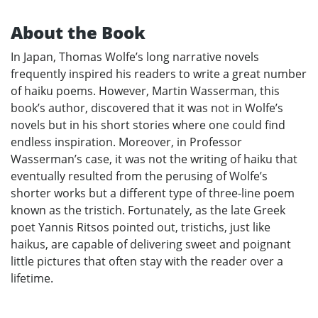
About the Book
In Japan, Thomas Wolfe’s long narrative novels
frequently inspired his readers to write a great number
of haiku poems. However, Martin Wasserman, this
book’s author, discovered that it was not in Wolfe’s
novels but in his short stories where one could find
endless inspiration. Moreover, in Professor
Wasserman’s case, it was not the writing of haiku that
eventually resulted from the perusing of Wolfe’s
shorter works but a different type of three-line poem
known as the tristich. Fortunately, as the late Greek
poet Yannis Ritsos pointed out, tristichs, just like
haikus, are capable of delivering sweet and poignant
little pictures that often stay with the reader over a
lifetime.