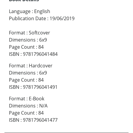
Language
:
English
Publication Date
:
19/06/2019
Format
:
Softcover
Dimensions
:
6x9
Page Count
:
84
ISBN
:
9781796041484
Format
:
Hardcover
Dimensions
:
6x9
Page Count
:
84
ISBN
:
9781796041491
Format
:
E-Book
Dimensions
:
N/A
Page Count
:
84
ISBN
:
9781796041477