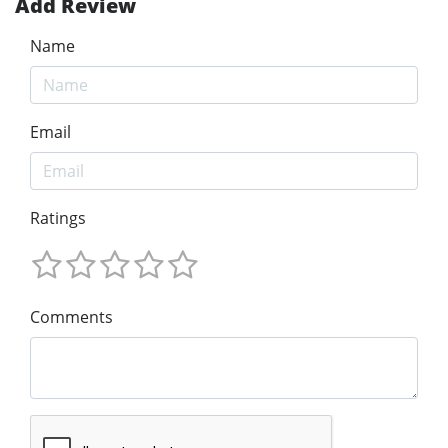
Add Review
Name
Email
Ratings
Comments