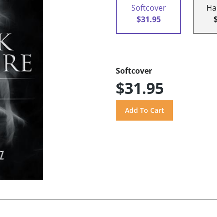
Softcover
Ha
$31.95
Softcover
$31.95