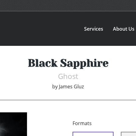
Services
About Us
Black Sapphire
Ghost
by
James Gluz
Formats