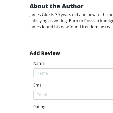
About the Author
James Gluz is 39 years old and new to the a
satisfying as writing. Born to Russian immig
James found his new found freedom he realiz
Add Review
Name
Email
Ratings