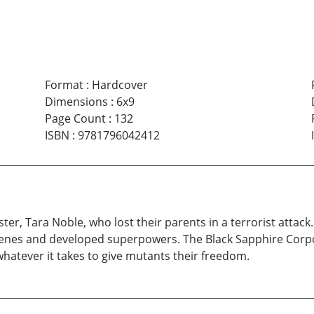
Format
:
Hardcover
Dimensions
:
6x9
Page Count
:
132
ISBN
:
9781796042412
ter, Tara Noble, who lost their parents in a terrorist attack
enes and developed superpowers. The Black Sapphire Corpora
whatever it takes to give mutants their freedom.