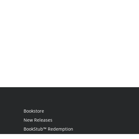
Bookstore
New Releases
BookStub™ Redemption
Login