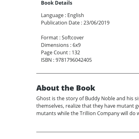
Book Details
Language
:
English
Publication Date
:
23/06/2019
Format
:
Softcover
Dimensions
:
6x9
Page Count
:
132
ISBN
:
9781796042405
About the Book
Ghost is the story of Buddy Noble and his sis
themselves, realize that they have mutant g
mutants while the Trillion Company will do 