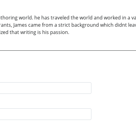
uthoring world. he has traveled the world and worked in a v
rants, James came from a strict background which didnt leave
ed that writing is his passion.