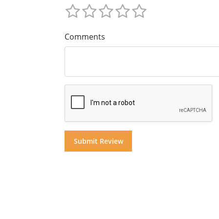
Comments