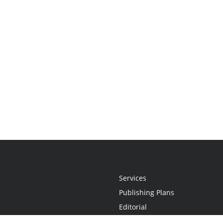
Services
Publishing Plans
Editorial
Add-On