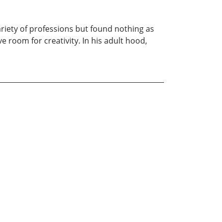
ariety of professions but found nothing as
 room for creativity. In his adult hood,