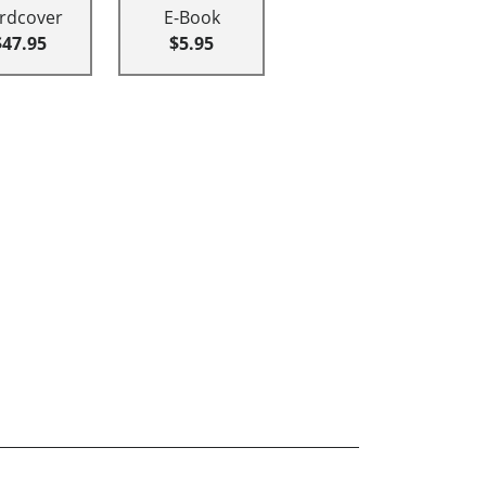
rdcover
E-Book
$47.95
$5.95