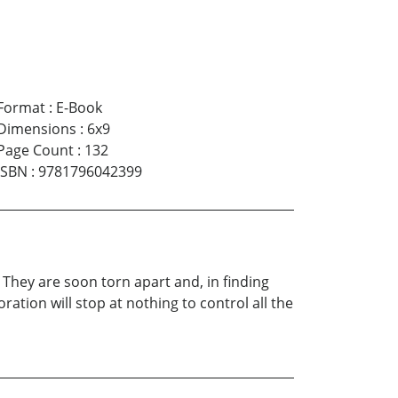
Format
:
E-Book
Dimensions
:
6x9
Page Count
:
132
ISBN
:
9781796042399
. They are soon torn apart and, in finding
tion will stop at nothing to control all the