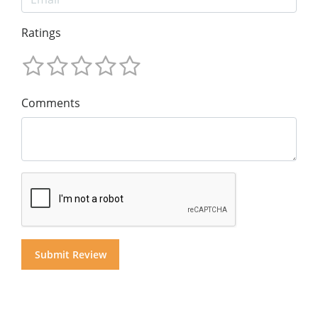
Ratings
Comments