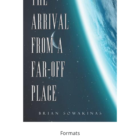
Formats