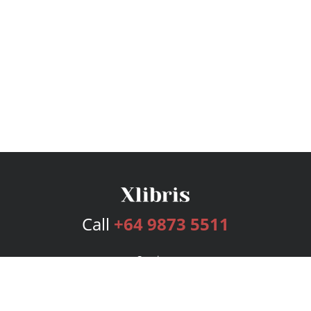
Call
+64 9873 5511
Services
Publishing Plans
Editorial
Add-On