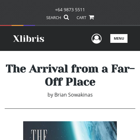
+64 9873 5511
SEARCH
CART
User Men
MENU
The Arrival from a Far-
Off Place
by
Brian Sowakinas