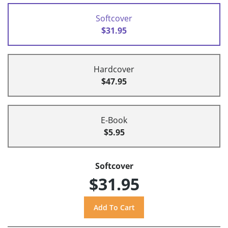
Softcover
$31.95
Hardcover
$47.95
E-Book
$5.95
Softcover
$31.95