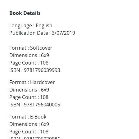
Book Details
Language
:
English
Publication Date
:
3/07/2019
Format
:
Softcover
Dimensions
:
6x9
Page Count
:
108
ISBN
:
9781796039993
Format
:
Hardcover
Dimensions
:
6x9
Page Count
:
108
ISBN
:
9781796040005
Format
:
E-Book
Dimensions
:
6x9
Page Count
:
108
ISBN
:
9781796039986