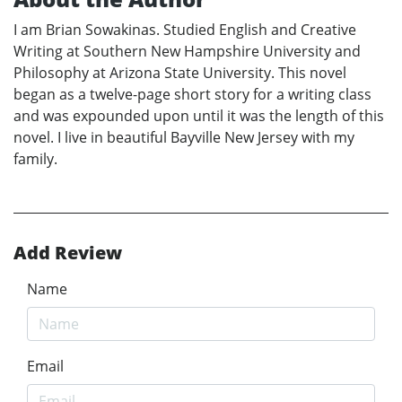
I am Brian Sowakinas. Studied English and Creative
Writing at Southern New Hampshire University and
Philosophy at Arizona State University. This novel
began as a twelve-page short story for a writing class
and was expounded upon until it was the length of this
novel. I live in beautiful Bayville New Jersey with my
family.
Add Review
Name
Email