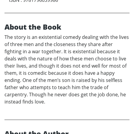
About the Book
The story is an existential comedy dealing with the lives
of three men and the closeness they share after
fighting in a war together. It is existential because it
deals with the nature of how these men choose to live
their lives, and though it does not end well for most of
them, it is comedic because it does have a happy
ending. One of the men’s son is raised by his selfless
father who attempts to teach him the trade of
carpentry. Though he never does get the job done, he
instead finds love.
About the Author