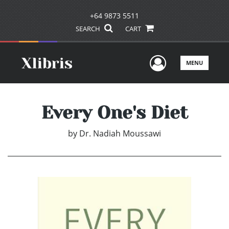
+64 9873 5511
SEARCH
CART
User Men
MENU
Every One's Diet
by
Dr. Nadiah Moussawi