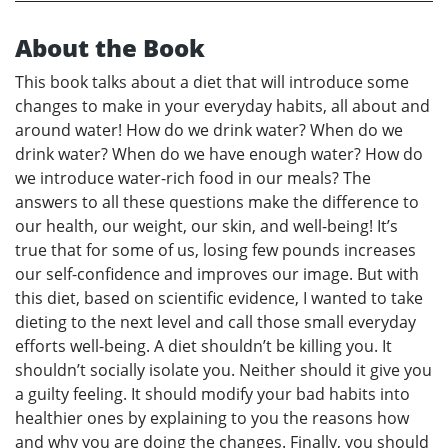
About the Book
This book talks about a diet that will introduce some
changes to make in your everyday habits, all about and
around water! How do we drink water? When do we
drink water? When do we have enough water? How do
we introduce water-rich food in our meals? The
answers to all these questions make the difference to
our health, our weight, our skin, and well-being! It’s
true that for some of us, losing few pounds increases
our self-confidence and improves our image. But with
this diet, based on scientific evidence, I wanted to take
dieting to the next level and call those small everyday
efforts well-being. A diet shouldn’t be killing you. It
shouldn’t socially isolate you. Neither should it give you
a guilty feeling. It should modify your bad habits into
healthier ones by explaining to you the reasons how
and why you are doing the changes. Finally, you should