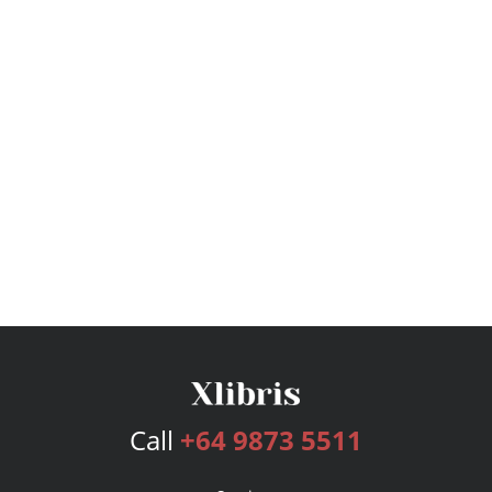
Call
+64 9873 5511