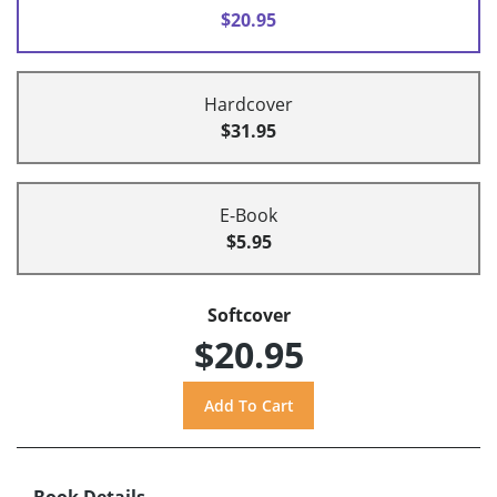
$20.95
Hardcover
$31.95
E-Book
$5.95
Softcover
$20.95
Book Details