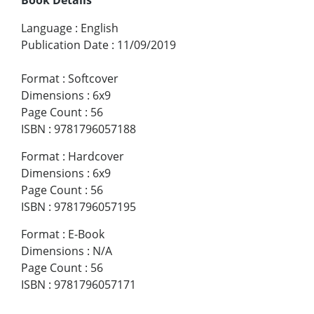
Language
:
English
Publication Date
:
11/09/2019
Format
:
Softcover
Dimensions
:
6x9
Page Count
:
56
ISBN
:
9781796057188
Format
:
Hardcover
Dimensions
:
6x9
Page Count
:
56
ISBN
:
9781796057195
Format
:
E-Book
Dimensions
:
N/A
Page Count
:
56
ISBN
:
9781796057171