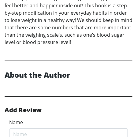
feel better and happier inside out! This book is a step-
by-step modification in your everyday habits in order
to lose weight in a healthy way! We should keep in mind
that there are some numbers that are more important
than the weighing scale’s, such as one’s blood sugar
level or blood pressure level!
About the Author
Add Review
Name