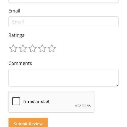
Email
Ratings
Comments