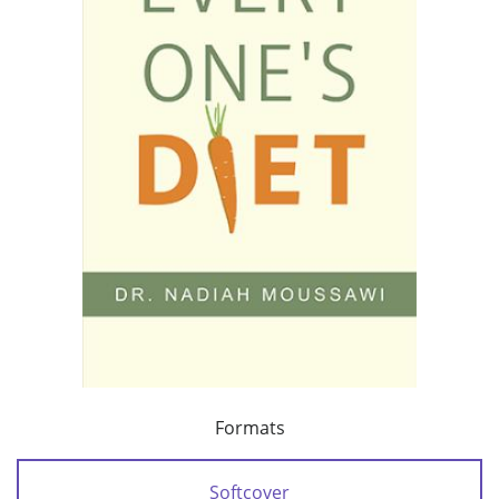
Formats
Softcover