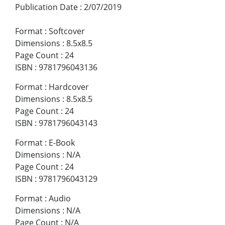
Publication Date
:
2/07/2019
Format
:
Softcover
Dimensions
:
8.5x8.5
Page Count
:
24
ISBN
:
9781796043136
Format
:
Hardcover
Dimensions
:
8.5x8.5
Page Count
:
24
ISBN
:
9781796043143
Format
:
E-Book
Dimensions
:
N/A
Page Count
:
24
ISBN
:
9781796043129
Format
:
Audio
Dimensions
:
N/A
Page Count
:
N/A