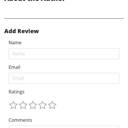
Add Review
Name
Email
Ratings
Comments