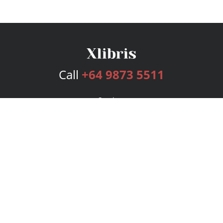
Call
+64 9873 5511
Services
Publishing Plans
Editorial
Add-On
Marketing
Get Started
FAQs
Bookstore
New Releases
BookStub™ Redemption