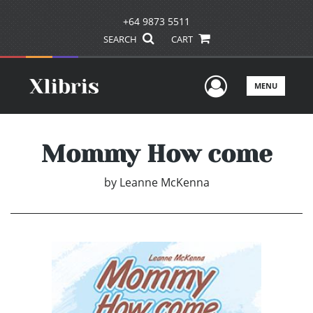
+64 9873 5511
SEARCH
CART
User Men
MENU
Mommy How come
by
Leanne McKenna