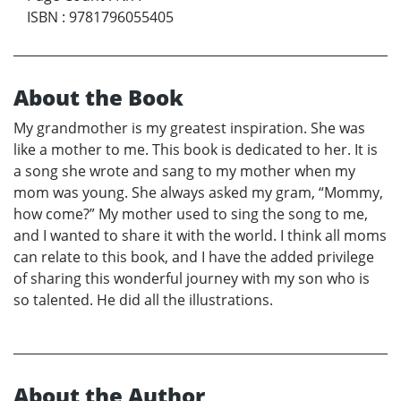
ISBN
:
9781796055405
About the Book
My grandmother is my greatest inspiration. She was
like a mother to me. This book is dedicated to her. It is
a song she wrote and sang to my mother when my
mom was young. She always asked my gram, “Mommy,
how come?” My mother used to sing the song to me,
and I wanted to share it with the world. I think all moms
can relate to this book, and I have the added privilege
of sharing this wonderful journey with my son who is
so talented. He did all the illustrations.
About the Author