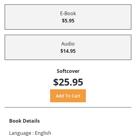
E-Book
$5.95
Audio
$14.95
Softcover
$25.95
Book Details
Language
:
English