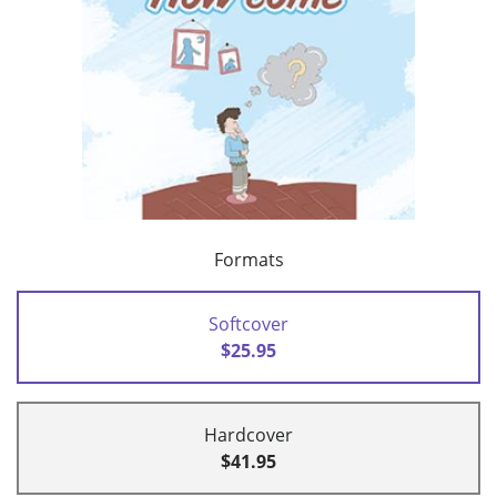
Formats
Softcover
$25.95
Hardcover
$41.95