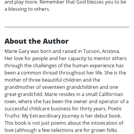
and play more. Remember that God blesses you to be
a blessing to others.
About the Author
Marie Gary was born and raised in Tucson, Arizona.
Her love for people and her capacity to mentor others
through the challenges of the human experience has
been a common thread throughout her life. She is the
mother of three beautiful children and the
grandmother of seventeen grandchildren and one
great-grandchild. Marie resides in a small Californian
town, where she has been the owner and operator of a
successful childcare business for thirty years. Poetic
Truths: My Extraordinary Journey is her debut book.
This book is not just poems about the intoxication of
love (although a few selections are for grown folks