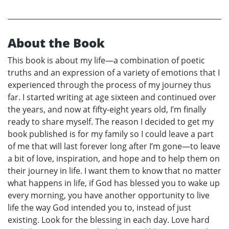
About the Book
This book is about my life—a combination of poetic
truths and an expression of a variety of emotions that I
experienced through the process of my journey thus
far. I started writing at age sixteen and continued over
the years, and now at fifty-eight years old, I’m finally
ready to share myself. The reason I decided to get my
book published is for my family so I could leave a part
of me that will last forever long after I’m gone—to leave
a bit of love, inspiration, and hope and to help them on
their journey in life. I want them to know that no matter
what happens in life, if God has blessed you to wake up
every morning, you have another opportunity to live
life the way God intended you to, instead of just
existing. Look for the blessing in each day. Love hard