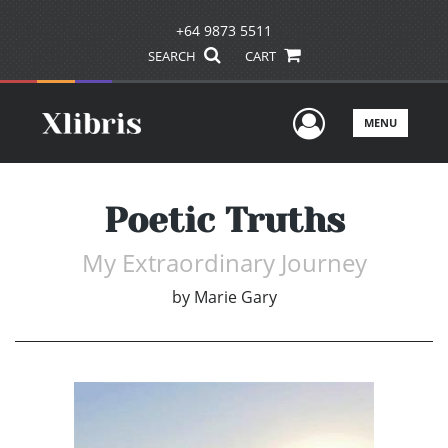
+64 9873 5511
SEARCH
CART
User Men
MENU
Poetic Truths
My Extraordinary Journey
by
Marie Gary