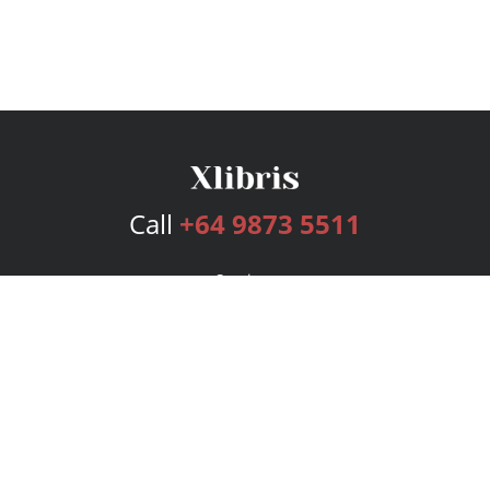
Call
+64 9873 5511
Services
Publishing Plans
Editorial
Add-On
Marketing
Get Started
FAQs
Bookstore