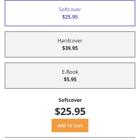
Softcover
$25.95
Hardcover
$39.95
E-Book
$5.95
Softcover
$25.95