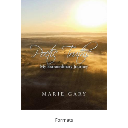
Formats