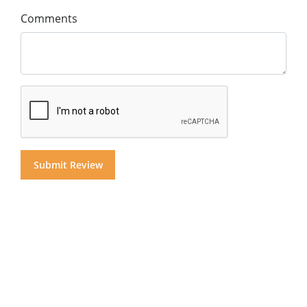
Comments