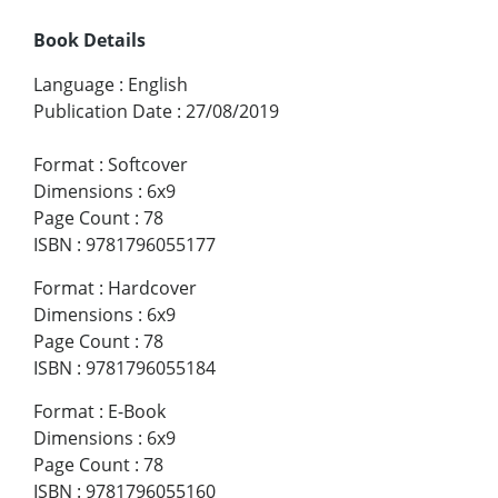
Book Details
Language
:
English
Publication Date
:
27/08/2019
Format
:
Softcover
Dimensions
:
6x9
Page Count
:
78
ISBN
:
9781796055177
Format
:
Hardcover
Dimensions
:
6x9
Page Count
:
78
ISBN
:
9781796055184
Format
:
E-Book
Dimensions
:
6x9
Page Count
:
78
ISBN
:
9781796055160