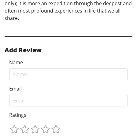
only); it is more an expedition through the deepest and
often most profound experiences in life that we all
share.
Add Review
Name
Email
Ratings