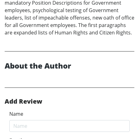
mandatory Position Descriptions for Government
employees, psychological testing of Government
leaders, list of impeachable offenses, new oath of office
for all Government employees. The first paragraphs
are expanded lists of Human Rights and Citizen Rights.
About the Author
Add Review
Name