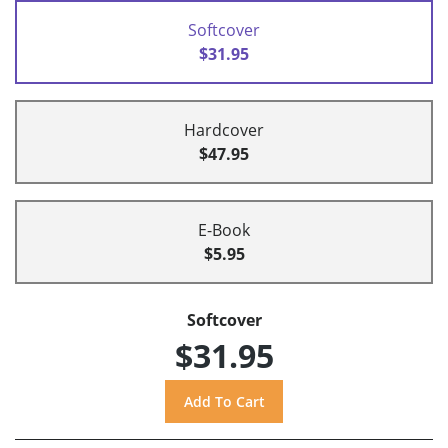
Softcover
$31.95
Hardcover
$47.95
E-Book
$5.95
Softcover
$31.95