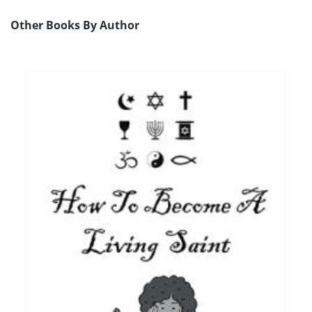
Other Books By Author