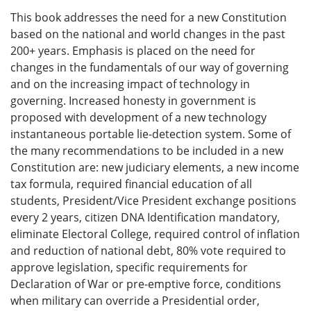
This book addresses the need for a new Constitution
based on the national and world changes in the past
200+ years. Emphasis is placed on the need for
changes in the fundamentals of our way of governing
and on the increasing impact of technology in
governing. Increased honesty in government is
proposed with development of a new technology
instantaneous portable lie-detection system. Some of
the many recommendations to be included in a new
Constitution are: new judiciary elements, a new income
tax formula, required financial education of all
students, President/Vice President exchange positions
every 2 years, citizen DNA Identification mandatory,
eliminate Electoral College, required control of inflation
and reduction of national debt, 80% vote required to
approve legislation, specific requirements for
Declaration of War or pre-emptive force, conditions
when military can override a Presidential order,