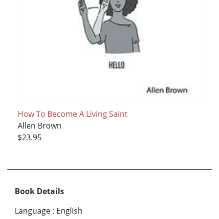
How To Become A Living Saint
Allen Brown
$23.95
Book Details
Language
:
English