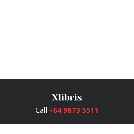
Call
+64 9873 5511
Services
Publishing Plans