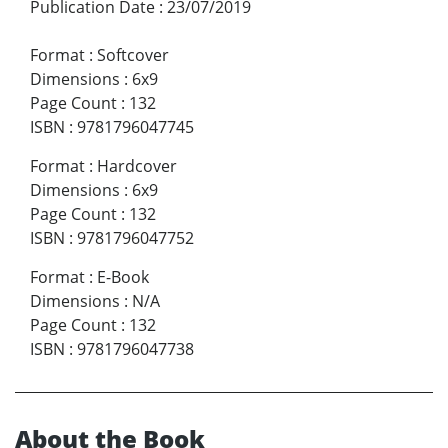
Publication Date
:
23/07/2019
Format
:
Softcover
Dimensions
:
6x9
Page Count
:
132
ISBN
:
9781796047745
Format
:
Hardcover
Dimensions
:
6x9
Page Count
:
132
ISBN
:
9781796047752
Format
:
E-Book
Dimensions
:
N/A
Page Count
:
132
ISBN
:
9781796047738
About the Book