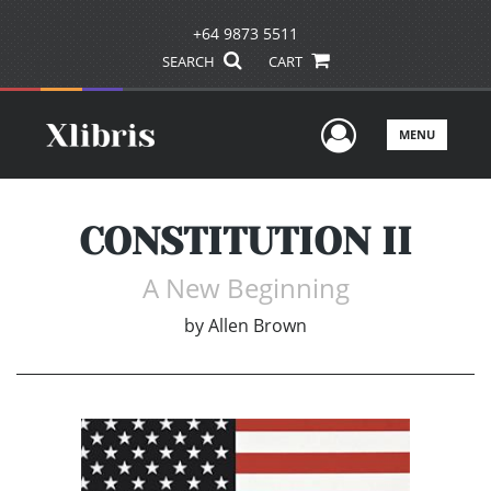
+64 9873 5511
SEARCH
CART
User Men
MENU
CONSTITUTION II
A New Beginning
by
Allen Brown