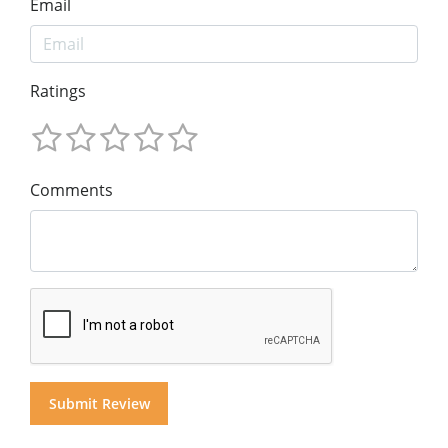
Email
Ratings
Comments