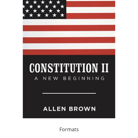
Formats