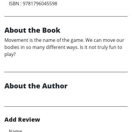
ISBN
:
9781796045598
About the Book
Movement is the name of the game. We can move our
bodies in so many different ways. Is it not truly fun to
play?
About the Author
Add Review
Name