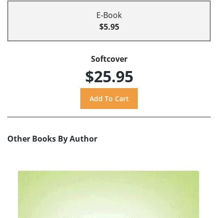
E-Book
$5.95
Softcover
$25.95
Other Books By Author