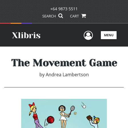
+64 9873 5511
SEARCH
CART
User Men
MENU
The Movement Game
by
Andrea Lambertson