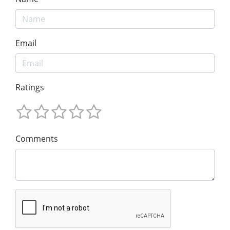
Email
Ratings
Comments