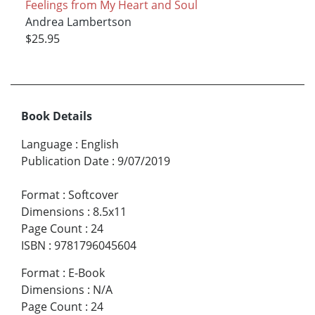
Feelings from My Heart and Soul
Andrea Lambertson
$25.95
Book Details
Language
:
English
Publication Date
:
9/07/2019
Format
:
Softcover
Dimensions
:
8.5x11
Page Count
:
24
ISBN
:
9781796045604
Format
:
E-Book
Dimensions
:
N/A
Page Count
:
24