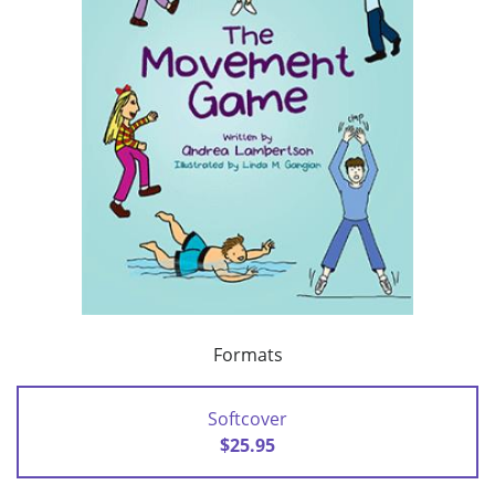
Formats
Softcover
$25.95