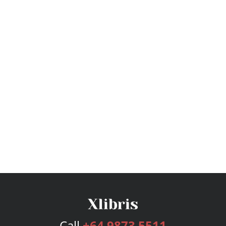
Call
+64 9873 5511